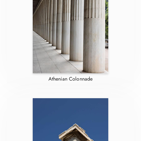
Athenian Colonnade