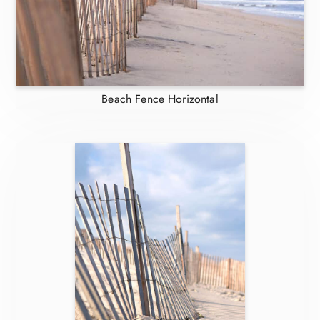
Beach Fence Horizontal