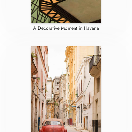
A Decorative Moment in Havana