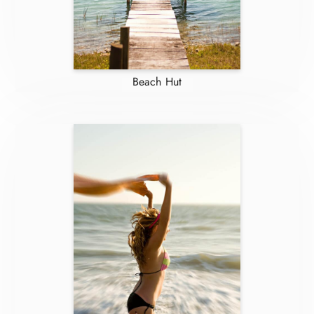
Beach Hut