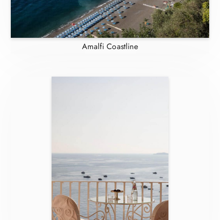
Amalfi Coastline