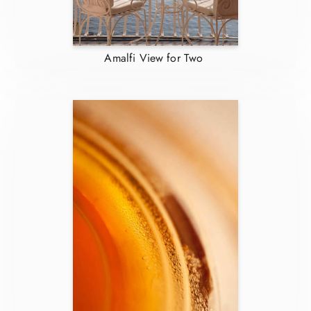
Amalfi View for Two