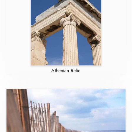
Athenian Relic