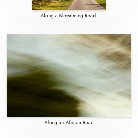
Along a Blossoming Road
Along an African Road