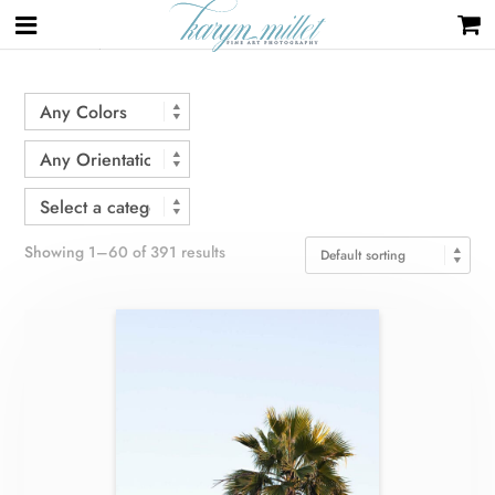
Home
/ Shop
Showing 1–60 of 391 results