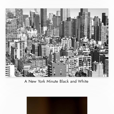
A New York Minute Black and White