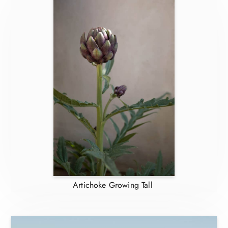
Artichoke Growing Tall