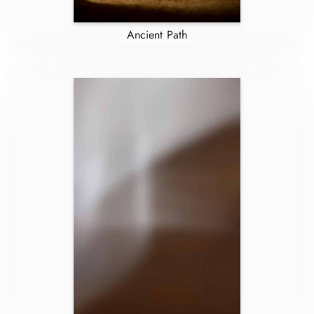
Ancient Path