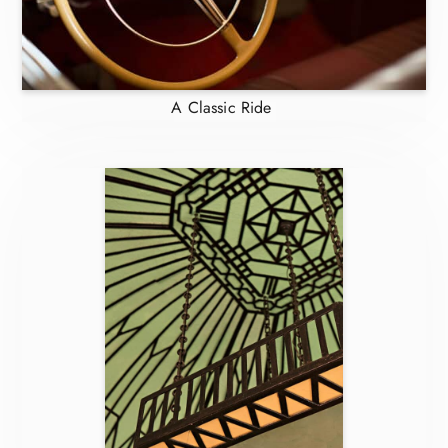
A Classic Ride