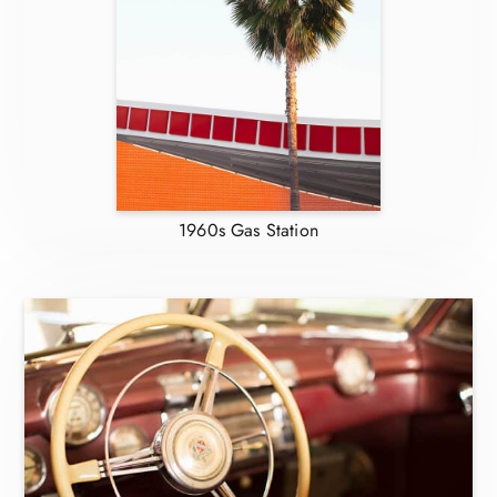
1960s Gas Station