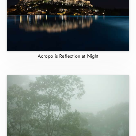
Acropolis Reflection at Night