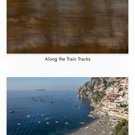
Along the Train Tracks