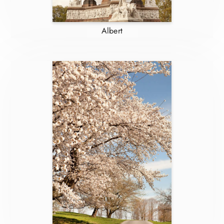
Albert