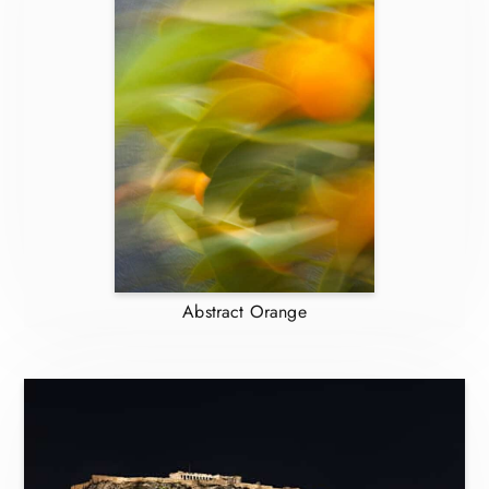
Abstract Orange