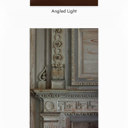
Angled Light