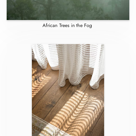
African Trees in the Fog