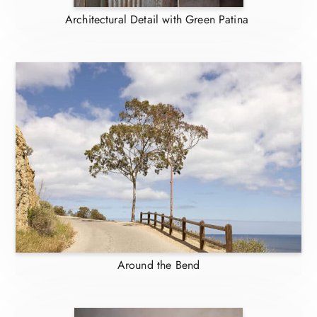
Architectural Detail with Green Patina
Around the Bend