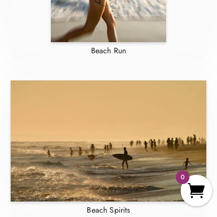
Beach Run
0
Beach Spirits