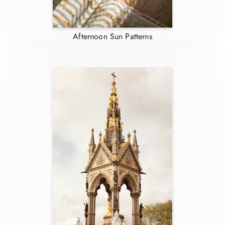
Afternoon Sun Patterns