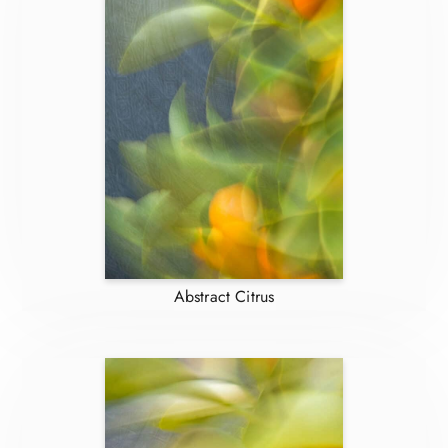
Abstract Citrus