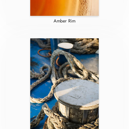
Amber Rim