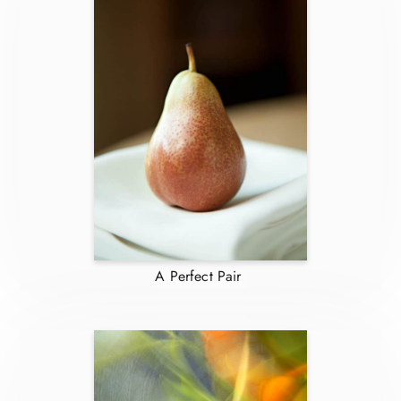
A Perfect Pair