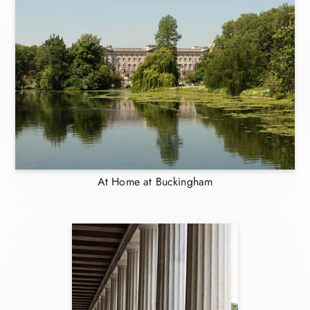
At Home at Buckingham