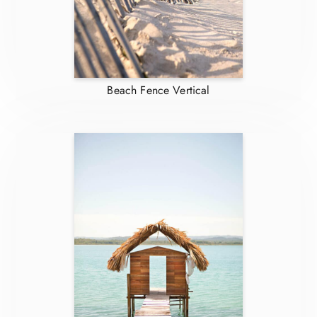
Beach Fence Vertical