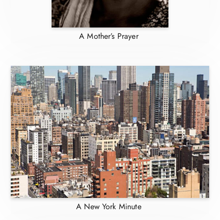
A Mother’s Prayer
A New York Minute