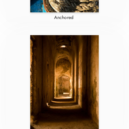
Anchored