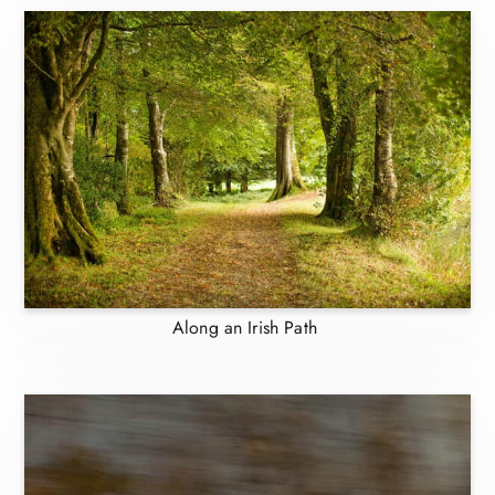
Along an Irish Path