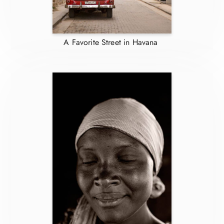
A Favorite Street in Havana