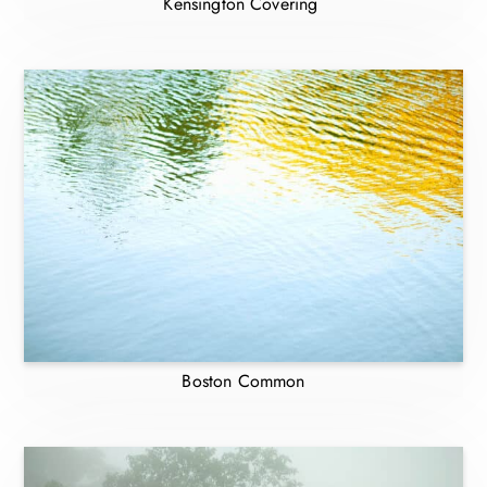
Kensington Covering
Boston Common