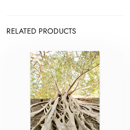
RELATED PRODUCTS