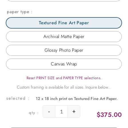
paper type
Textured Fine Art Paper
Archival Matte Paper
Glossy Photo Paper
Canvas Wrap
Reset PRINT SIZE and PAPER TYPE selections.
12 x 18 inch print on Textured Fine Art Paper.
-
+
$
375.00
Along a Blossoming Road quantity