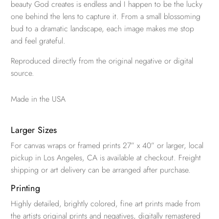
beauty God creates is endless and I happen to be the lucky
one behind the lens to capture it. From a small blossoming
bud to a dramatic landscape, each image makes me stop
and feel grateful.
Reproduced directly from the original negative or digital
source.
Made in the USA
Larger Sizes
For canvas wraps or framed prints 27” x 40” or larger, local
pickup in Los Angeles, CA is available at checkout. Freight
shipping or art delivery can be arranged after purchase.
Printing
Highly detailed, brightly colored, fine art prints made from
the artists original prints and negatives, digitally remastered