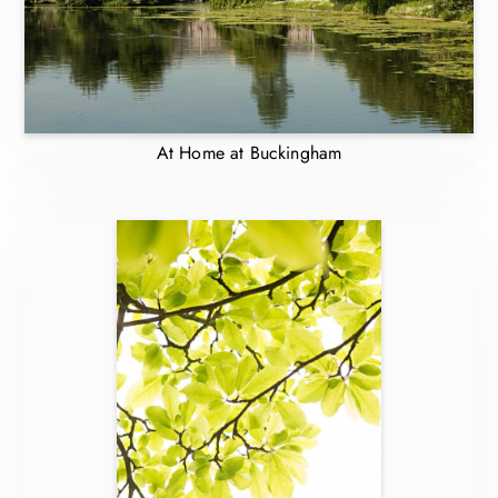
At Home at Buckingham