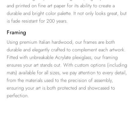
and printed on fine art paper for its ability to create a
durable and bright color palette. It not only looks great, but
is fade resistant for 200 years.
Framing
Using premium Italian hardwood, our frames are both
durable and elegantly crafted to complement each artwork.
Fitted with unbreakable Acrylate plexiglass, our framing
ensures your art stands out. With custom options (including
mats) available for all sizes, we pay attention to every detail,
from the materials used to the precision of assembly,
ensuring your art is both protected and showcased to
perfection.