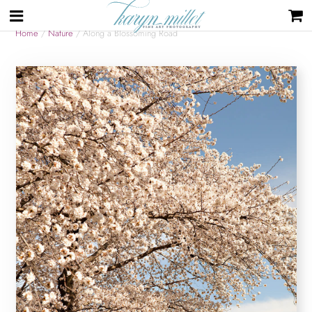
Home
/
Nature
/ Along a Blossoming Road