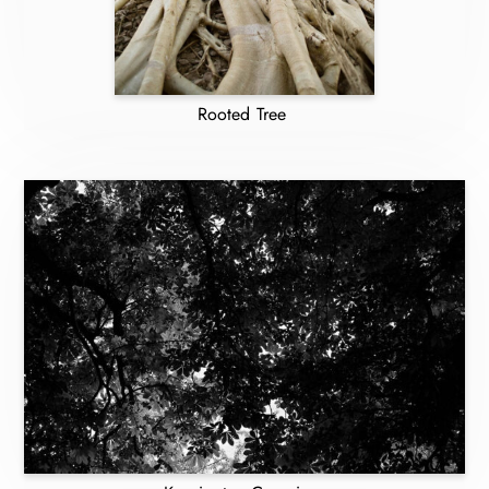
Rooted Tree