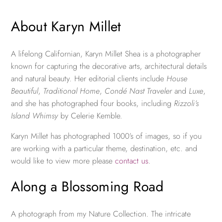
About Karyn Millet
A lifelong Californian, Karyn Millet Shea is a photographer
known for capturing the decorative arts, architectural details
and natural beauty. Her editorial clients include
House
Beautiful
,
Traditional Home
,
Condé Nast Traveler
and
Luxe
,
and she has photographed four books, including
Rizzoli’s
Island Whimsy
by Celerie Kemble.
Karyn Millet has photographed 1000’s of images, so if you
are working with a particular theme, destination, etc. and
would like to view more please
contact us
.
Along a Blossoming Road
A photograph from my Nature Collection. The intricate