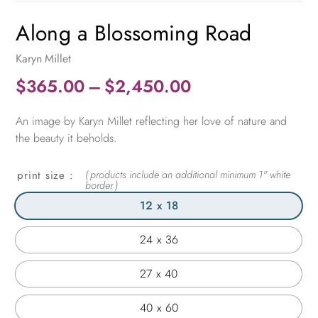
Along a Blossoming Road
Karyn Millet
Price
$
365.00
–
$
2,450.00
range:
An image by Karyn Millet reflecting her love of nature and
$365.00
the beauty it beholds.
through
$2,450.00
print size
12 x 18
24 x 36
27 x 40
40 x 60