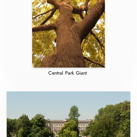
Central Park Giant