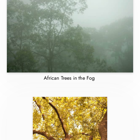
African Trees in the Fog