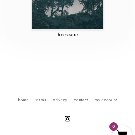
Treescape
home
terms
privacy
contact
my account
0