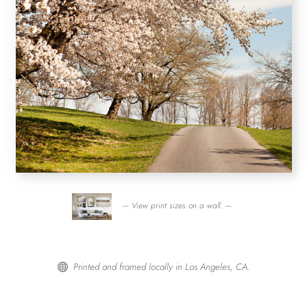
— View print sizes on a wall. —
Printed and framed locally in Los Angeles, CA.
