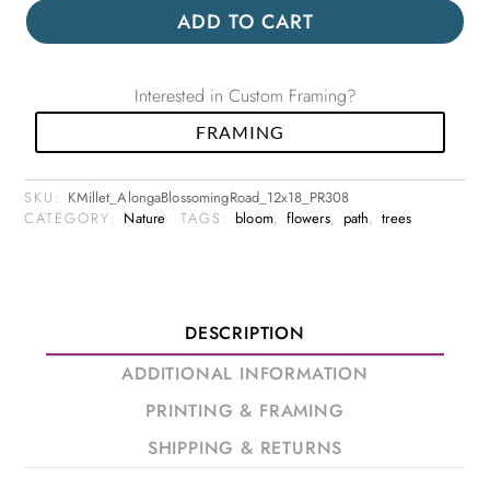
ADD TO CART
Interested in Custom Framing?
FRAMING
SKU:
KMillet_AlongaBlossomingRoad_12x18_PR308
CATEGORY:
Nature
TAGS:
bloom
,
flowers
,
path
,
trees
DESCRIPTION
ADDITIONAL INFORMATION
PRINTING & FRAMING
SHIPPING & RETURNS