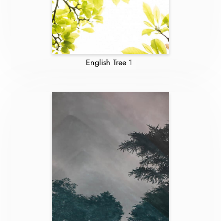
English Tree 1