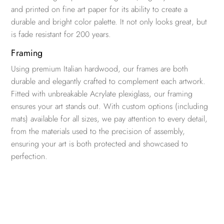
and printed on fine art paper for its ability to create a
durable and bright color palette. It not only looks great, but
is fade resistant for 200 years.
Framing
Using premium Italian hardwood, our frames are both
durable and elegantly crafted to complement each artwork.
Fitted with unbreakable Acrylate plexiglass, our framing
ensures your art stands out. With custom options (including
mats) available for all sizes, we pay attention to every detail,
from the materials used to the precision of assembly,
ensuring your art is both protected and showcased to
perfection.