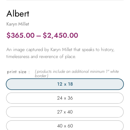
Albert
Karyn Millet
Price
$
365.00
–
$
2,450.00
range:
An image captured by Karyn Millet that speaks to history,
$365.00
timelessness and reverence of place.
through
$2,450.00
print size
12 x 18
24 x 36
27 x 40
40 x 60