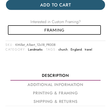
ADD TO CART
Interested in Custom Framing?
FRAMING
SKU:
KMillet_Albert_12x18_PR308
CATEGORY:
Landmarks
TAGS:
church
,
England
,
travel
DESCRIPTION
ADDITIONAL INFORMATION
PRINTING & FRAMING
SHIPPING & RETURNS