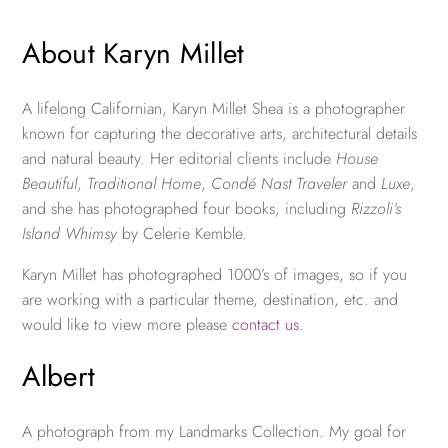
About Karyn Millet
A lifelong Californian, Karyn Millet Shea is a photographer
known for capturing the decorative arts, architectural details
and natural beauty. Her editorial clients include
House
Beautiful
,
Traditional Home
,
Condé Nast Traveler
and
Luxe
,
and she has photographed four books, including
Rizzoli’s
Island Whimsy
by Celerie Kemble.
Karyn Millet has photographed 1000’s of images, so if you
are working with a particular theme, destination, etc. and
would like to view more please
contact us
.
Albert
A photograph from my Landmarks Collection. My goal for