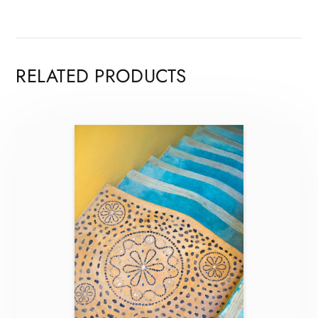
RELATED PRODUCTS