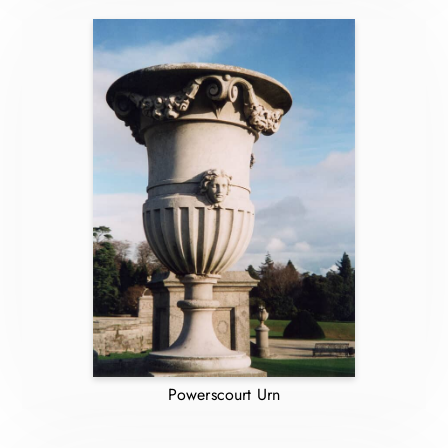
Powerscourt Urn