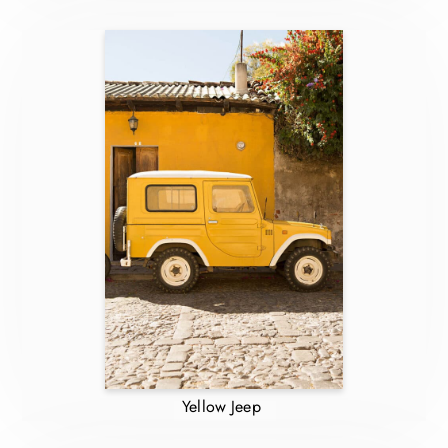
Yellow Jeep