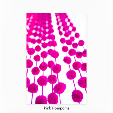
Pink Pompoms