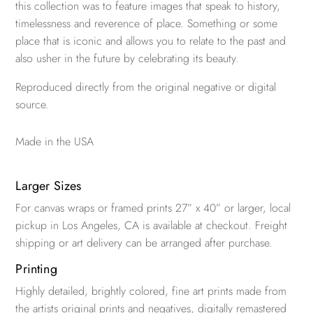
this collection was to feature images that speak to history,
timelessness and reverence of place. Something or some
place that is iconic and allows you to relate to the past and
also usher in the future by celebrating its beauty.
Reproduced directly from the original negative or digital
source.
Made in the USA
Larger Sizes
For canvas wraps or framed prints 27” x 40” or larger, local
pickup in Los Angeles, CA is available at checkout. Freight
shipping or art delivery can be arranged after purchase.
Printing
Highly detailed, brightly colored, fine art prints made from
the artists original prints and negatives, digitally remastered