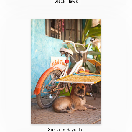
Black Hawk
Siesta in Sayulita