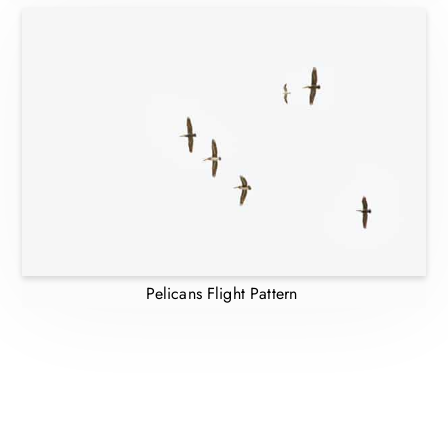
Pelicans Flight Pattern