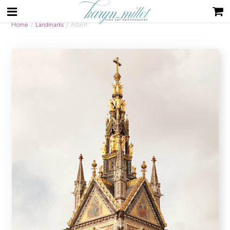
Home
/
Landmarks
/ Albert