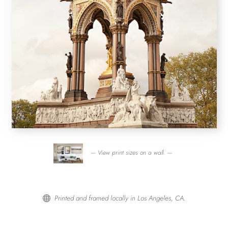
— View print sizes on a wall. —
Printed and framed locally in Los Angeles, CA.
