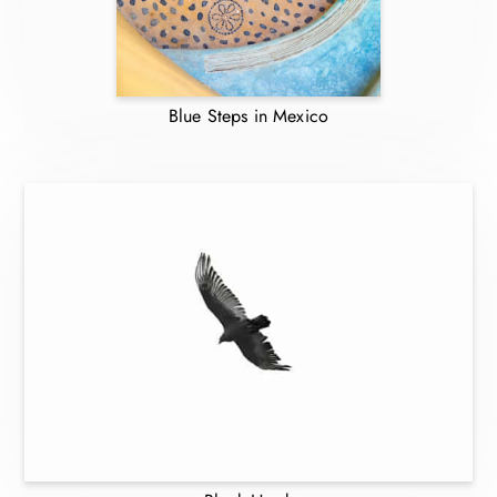
Blue Steps in Mexico