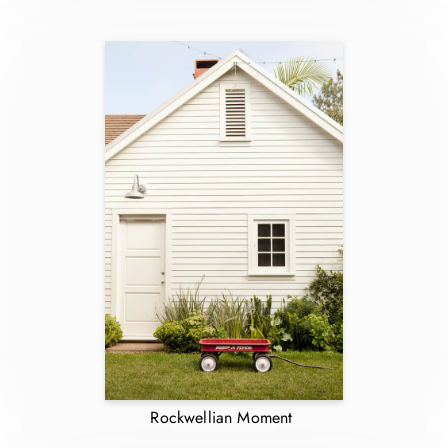
Rockwellian Moment