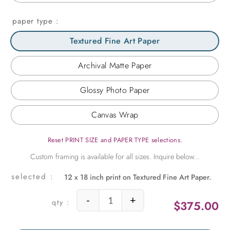
paper type
Textured Fine Art Paper
Archival Matte Paper
Glossy Photo Paper
Canvas Wrap
Reset PRINT SIZE and PAPER TYPE selections.
12 x 18 inch print on Textured Fine Art Paper.
-
+
$
375.00
Albert quantity