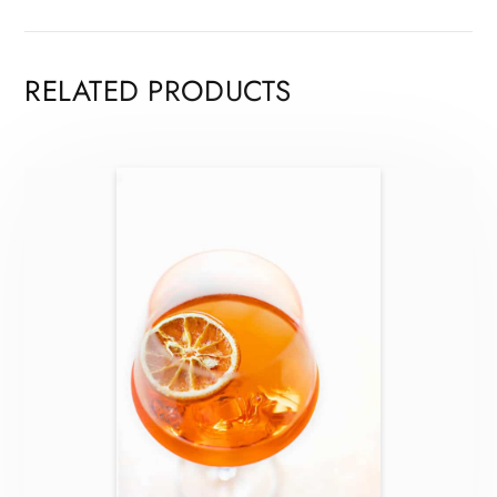
RELATED PRODUCTS