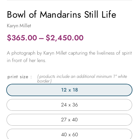
Bowl of Mandarins Still Life
Karyn Millet
Price
$
365.00
–
$
2,450.00
range:
A photograph by Karyn Millet capturing the liveliness of spirit
$365.00
in front of her lens.
through
$2,450.00
print size
12 x 18
24 x 36
27 x 40
40 x 60