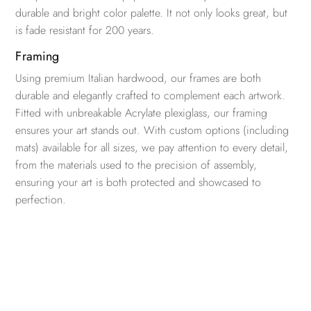
durable and bright color palette. It not only looks great, but
is fade resistant for 200 years.
Framing
Using premium Italian hardwood, our frames are both
durable and elegantly crafted to complement each artwork.
Fitted with unbreakable Acrylate plexiglass, our framing
ensures your art stands out. With custom options (including
mats) available for all sizes, we pay attention to every detail,
from the materials used to the precision of assembly,
ensuring your art is both protected and showcased to
perfection.