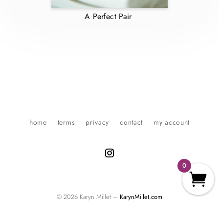
A Perfect Pair
home
terms
privacy
contact
my account
0
© 2026 Karyn Millet –
KarynMillet.com