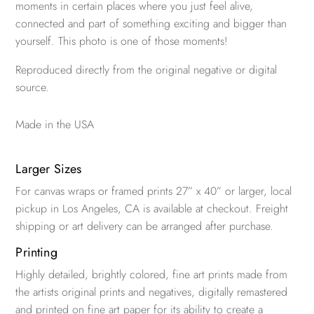
moments in certain places where you just feel alive,
connected and part of something exciting and bigger than
yourself. This photo is one of those moments!
Reproduced directly from the original negative or digital
source.
Made in the USA
Larger Sizes
For canvas wraps or framed prints 27” x 40” or larger, local
pickup in Los Angeles, CA is available at checkout. Freight
shipping or art delivery can be arranged after purchase.
Printing
Highly detailed, brightly colored, fine art prints made from
the artists original prints and negatives, digitally remastered
and printed on fine art paper for its ability to create a