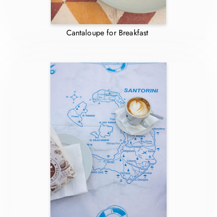
Cantaloupe for Breakfast