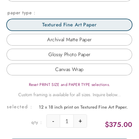
paper type
Textured Fine Art Paper
Archival Matte Paper
Glossy Photo Paper
Canvas Wrap
Reset PRINT SIZE and PAPER TYPE selections.
12 x 18 inch print on Textured Fine Art Paper.
-
+
$
375.00
Bowl of Mandarins Still Life quantit