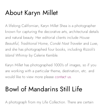
About Karyn Millet
A lifelong Californian, Karyn Millet Shea is a photographer
known for capturing the decorative arts, architectural details
and natural beauty. Her editorial clients include
House
Beautiful
,
Traditional Home
,
Condé Nast Traveler
and
Luxe
,
and she has photographed four books, including
Rizzoli’s
Island Whimsy
by Celerie Kemble.
Karyn Millet has photographed 1000’s of images, so if you
are working with a particular theme, destination, etc. and
would like to view more please
contact us
.
Bowl of Mandarins Still Life
A photograph from my Life Collection. There are certain