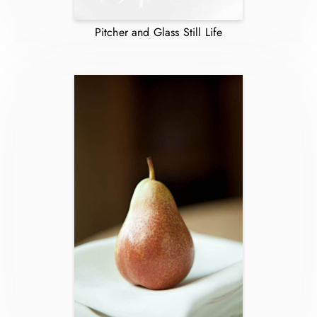
Pitcher and Glass Still Life