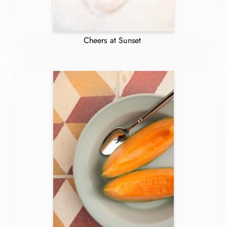
Cheers at Sunset