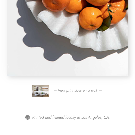
— View print sizes on a wall. —
Printed and framed locally in Los Angeles, CA.
