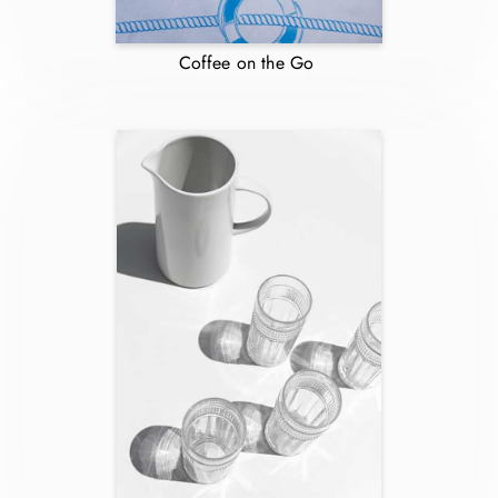
Coffee on the Go