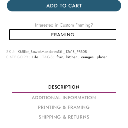
ADD TO CART
Interested in Custom Framing?
FRAMING
SKU:
KMillet_BowlofMandarinsStill_12x18_PR308
CATEGORY:
Life
TAGS:
fruit
,
kitchen
,
oranges
,
platter
DESCRIPTION
ADDITIONAL INFORMATION
PRINTING & FRAMING
SHIPPING & RETURNS