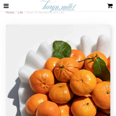
Home
/
Life
/ Bowl of Mandarins Still Life