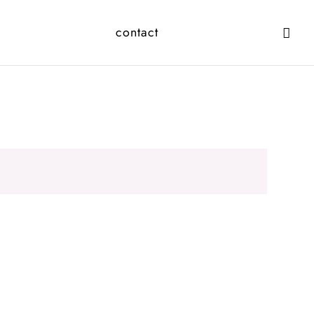
contact