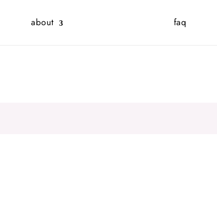
about
faq