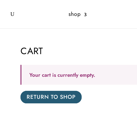
shop
CART
Your cart is currently empty.
RETURN TO SHOP