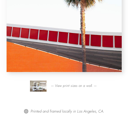
— View print sizes on a wall. —
Printed and framed locally in Los Angeles, CA.
