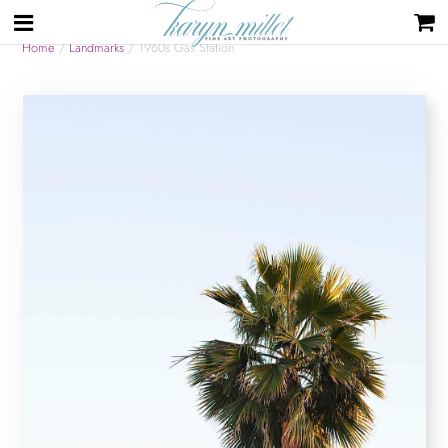
Home
/
Landmarks
/ 1960s Gas Station