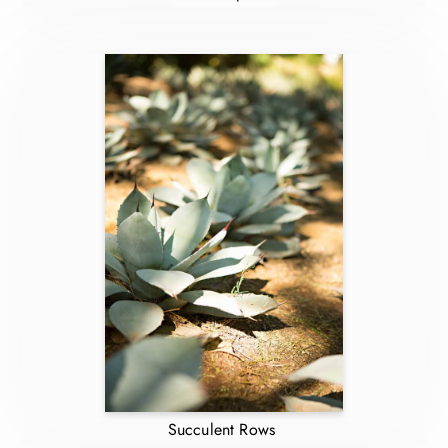
Succulent Rows