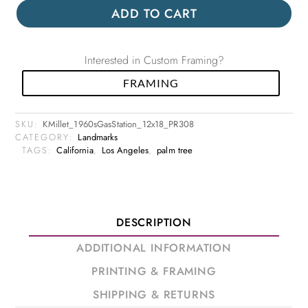
ADD TO CART
Interested in Custom Framing?
FRAMING
SKU:
KMillet_1960sGasStation_12x18_PR308
CATEGORY:
Landmarks
TAGS:
California
,
Los Angeles
,
palm tree
DESCRIPTION
ADDITIONAL INFORMATION
PRINTING & FRAMING
SHIPPING & RETURNS