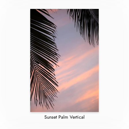
Sunset Palm Vertical