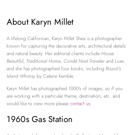
About Karyn Millet
A lifelong Californian, Karyn Millet Shea is a photographer
known for capturing the decorative arts, architectural details
and natural beauty. Her editorial clients include
House
Beautiful
,
Traditional Home
,
Condé Nast Traveler
and
Luxe
,
and she has photographed four books, including
Rizzoli’s
Island Whimsy
by Celerie Kemble.
Karyn Millet has photographed 1000’s of images, so if you
are working with a particular theme, destination, etc. and
would like to view more please
contact us
.
1960s Gas Station