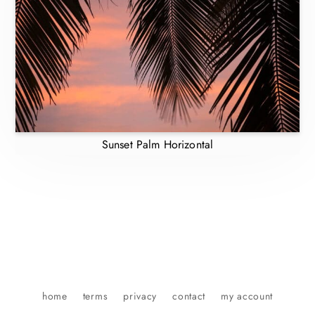
Sunset Palm Horizontal
home
terms
privacy
contact
my account