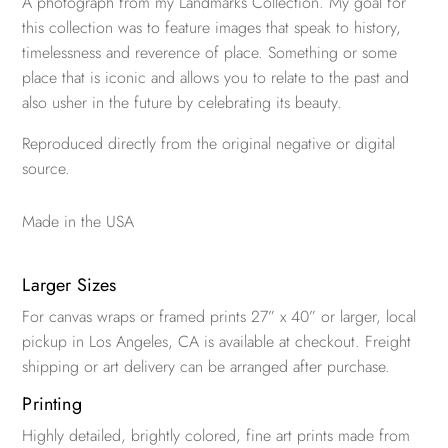
A photograph from my Landmarks Collection. My goal for
this collection was to feature images that speak to history,
timelessness and reverence of place. Something or some
place that is iconic and allows you to relate to the past and
also usher in the future by celebrating its beauty.
Reproduced directly from the original negative or digital
source.
Made in the USA
Larger Sizes
For canvas wraps or framed prints 27” x 40” or larger, local
pickup in Los Angeles, CA is available at checkout. Freight
shipping or art delivery can be arranged after purchase.
Printing
Highly detailed, brightly colored, fine art prints made from