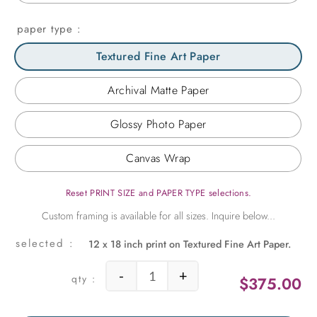
paper type
Textured Fine Art Paper
Archival Matte Paper
Glossy Photo Paper
Canvas Wrap
Reset PRINT SIZE and PAPER TYPE selections.
12 x 18 inch print on Textured Fine Art Paper.
-
+
$
375.00
1960s Gas Station quantity