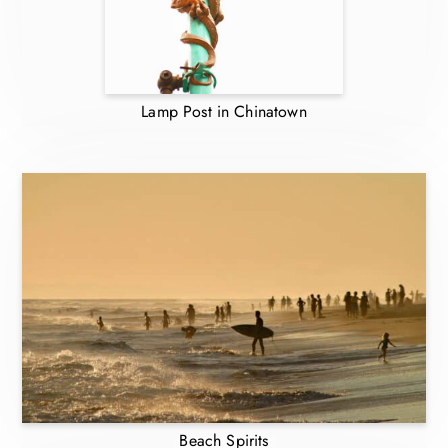
Lamp Post in Chinatown
Beach Spirits