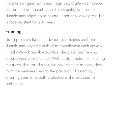
the artists original prints and negatives, digitally remastered
and printed on fine art paper for its ability to create a
durable and bright color palette. It not only looks great, but
is fade resistant for 200 years.
Framing
Using premium Italian hardwood, our frames are both
durable and elegantly crafted to complement each artwork.
Fitted with unbreakable Acrylate plexiglass, our framing
ensures your art stands out. With custom options (including
mats) available for all sizes, we pay attention to every detail,
from the materials used to the precision of assembly,
ensuring your art is both protected and showcased to
perfection.