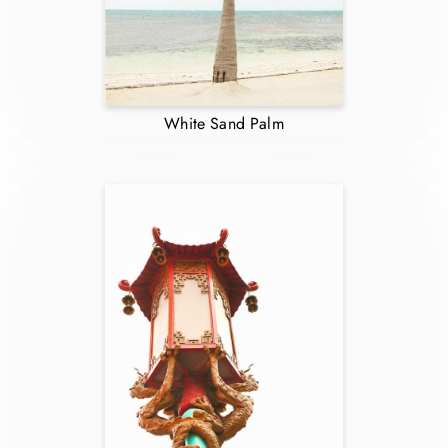
White Sand Palm