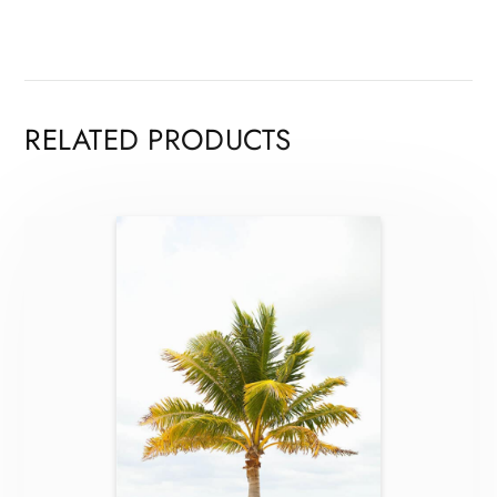
RELATED PRODUCTS