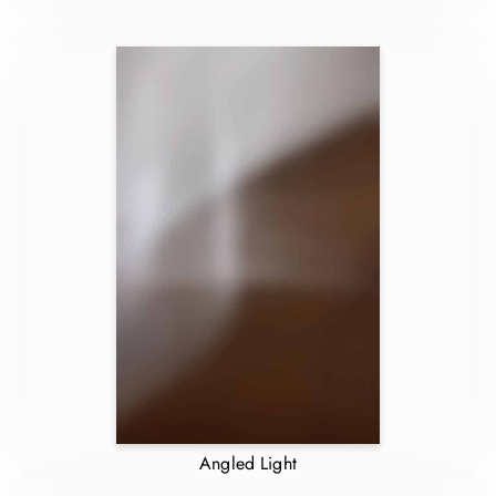
Angled Light