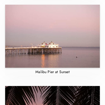
Malibu Pier at Sunset