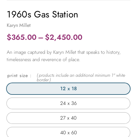
1960s Gas Station
Karyn Millet
Price
$
365.00
–
$
2,450.00
range:
An image captured by Karyn Millet that speaks to history,
$365.00
timelessness and reverence of place.
through
$2,450.00
print size
12 x 18
24 x 36
27 x 40
40 x 60