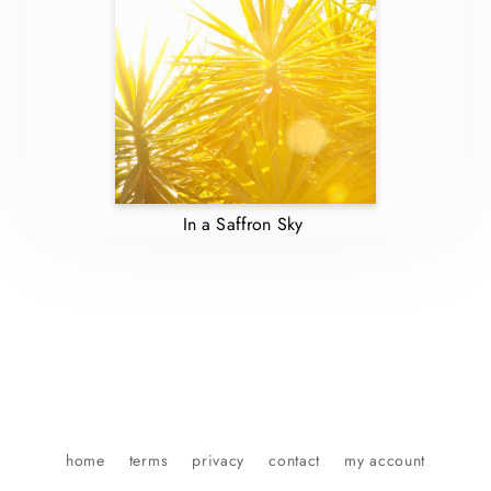
In a Saffron Sky
home
terms
privacy
contact
my account