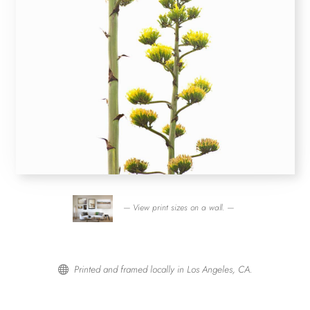
— View print sizes on a wall. —
Printed and framed locally in Los Angeles, CA.
