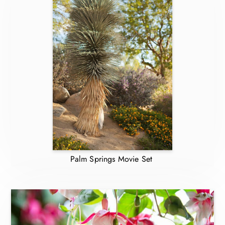
Palm Springs Movie Set