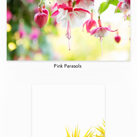
Pink Parasols