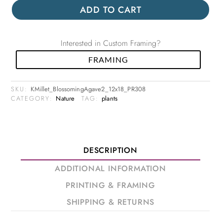
ADD TO CART
Interested in Custom Framing?
FRAMING
SKU:
KMillet_BlossomingAgave2_12x18_PR308
CATEGORY:
Nature
TAG:
plants
DESCRIPTION
ADDITIONAL INFORMATION
PRINTING & FRAMING
SHIPPING & RETURNS