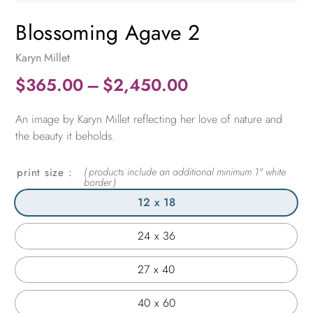
Blossoming Agave 2
Karyn Millet
Price
$
365.00
–
$
2,450.00
range:
An image by Karyn Millet reflecting her love of nature and
$365.00
the beauty it beholds.
through
$2,450.00
print size
12 x 18
24 x 36
27 x 40
40 x 60