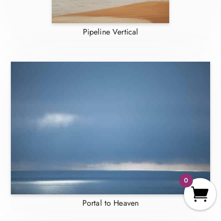
Pipeline Vertical
0
Portal to Heaven