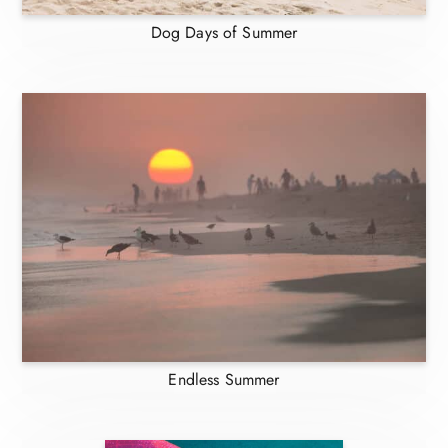
Dog Days of Summer
Endless Summer