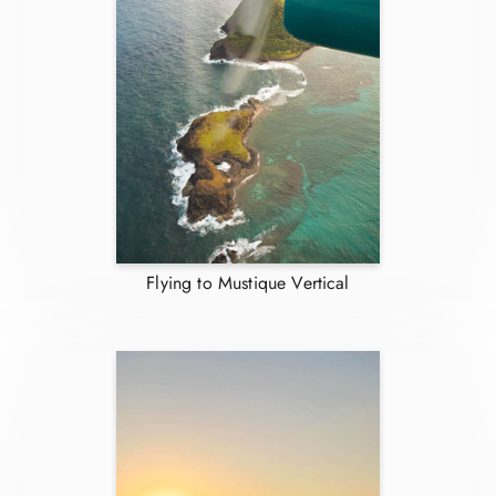
Flying to Mustique Vertical