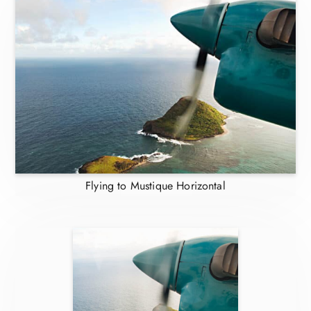
Flying to Mustique Horizontal