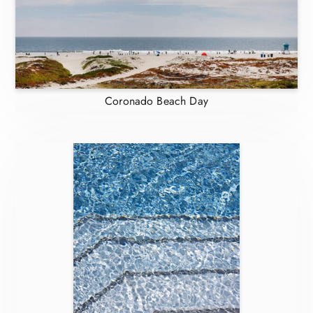
Coronado Beach Day