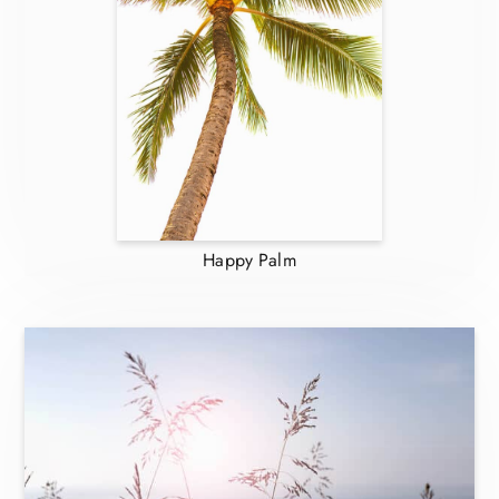
Happy Palm