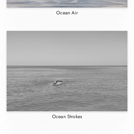
Ocean Air
Ocean Strokes