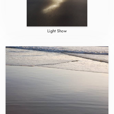
Light Show