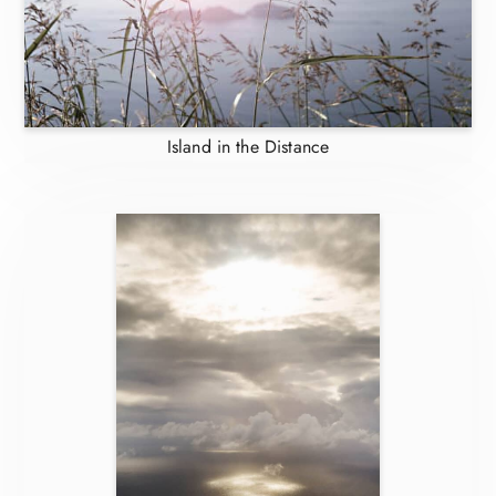
Island in the Distance