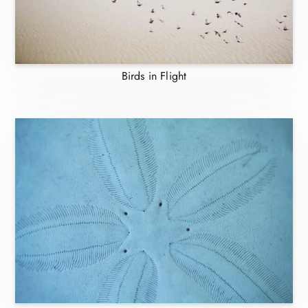
Birds in Flight