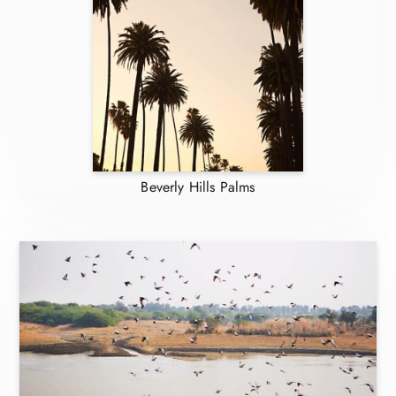
Beverly Hills Palms