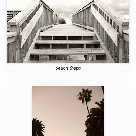
Beach Steps