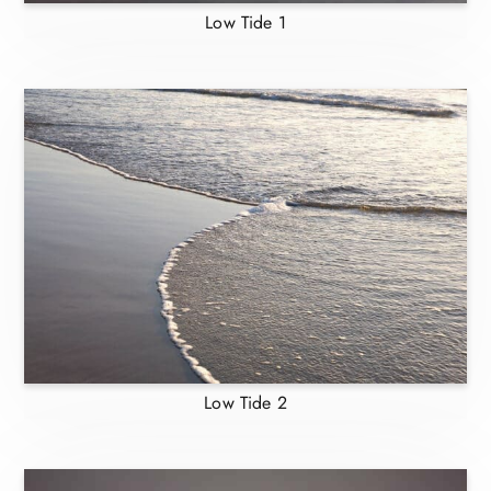
Low Tide 1
Low Tide 2