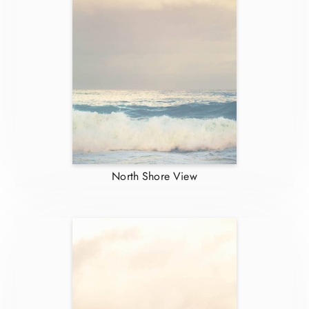
North Shore View