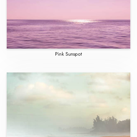
Pink Sunspot