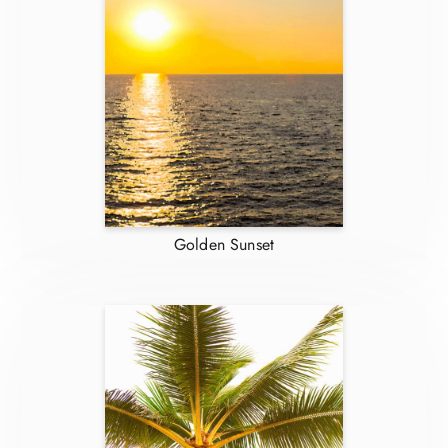
Golden Sunset