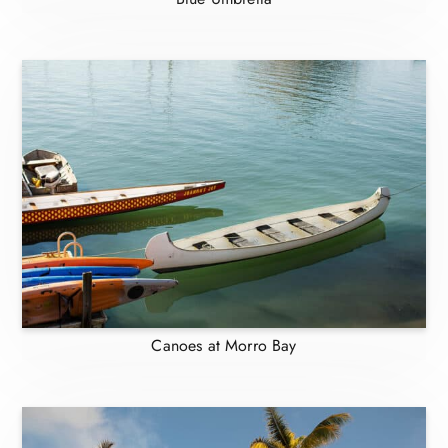
Canoes at Morro Bay