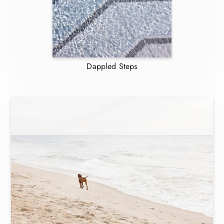
Dappled Steps