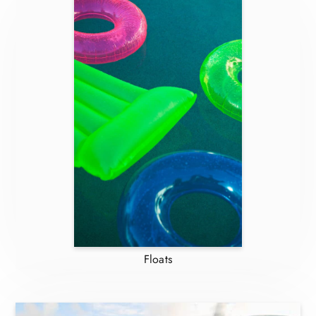
Floats