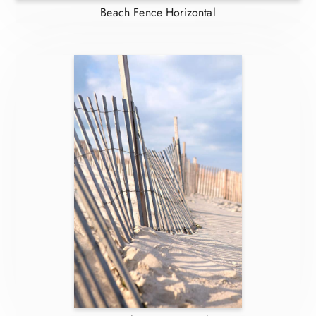
Beach Fence Horizontal