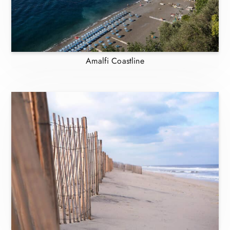
Amalfi Coastline