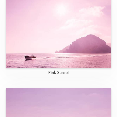
Pink Sunset