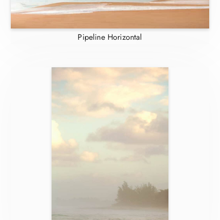
Pipeline Horizontal