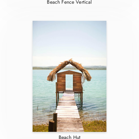
Beach Fence Vertical
Beach Hut