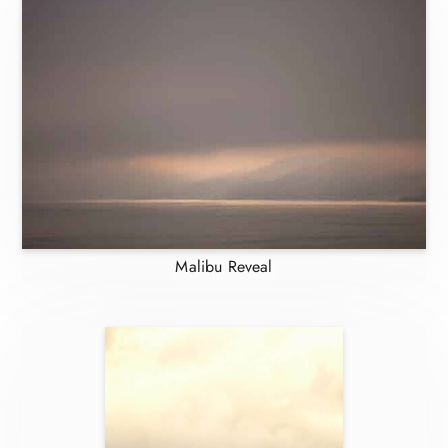
Malibu Reveal