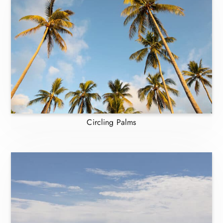
Circling Palms