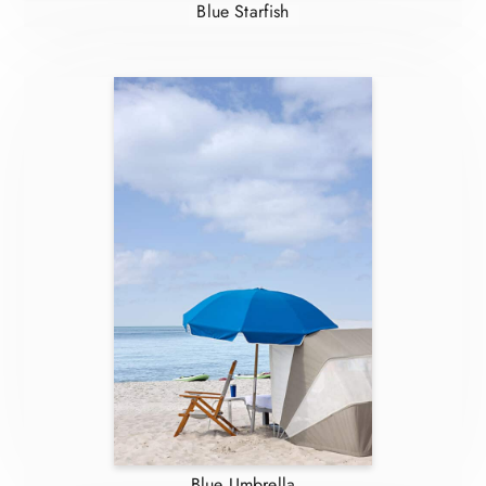
Blue Starfish
Blue Umbrella