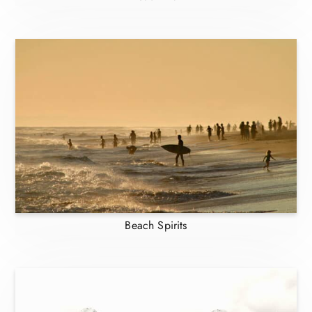
Beach Spirits