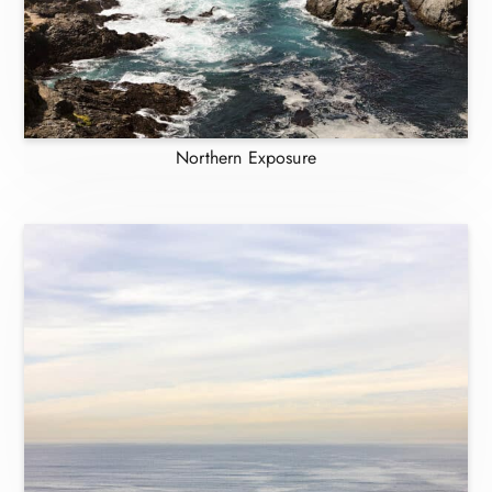
Northern Exposure