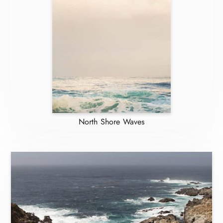
North Shore Waves