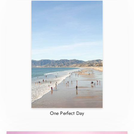
One Perfect Day