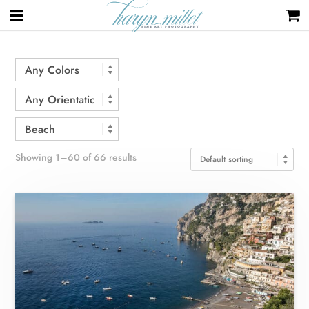
Home
/ Beach
Showing 1–60 of 66 results