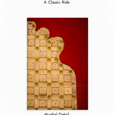
A Classic Ride
Mughal Detail