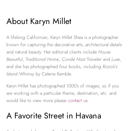
About Karyn Millet
A lifelong Californian, Karyn Millet Shea is a photographer
known for capturing the decorative arts, architectural details
and natural beauty. Her editorial clients include
House
Beautiful
,
Traditional Home
,
Condé Nast Traveler
and
Luxe
,
and she has photographed four books, including
Rizzoli’s
Island Whimsy
by Celerie Kemble.
Karyn Millet has photographed 1000’s of images, so if you
are working with a particular theme, destination, etc. and
would like to view more please
contact us
.
A Favorite Street in Havana