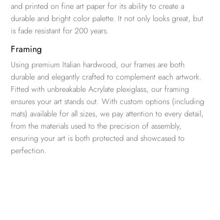
and printed on fine art paper for its ability to create a
durable and bright color palette. It not only looks great, but
is fade resistant for 200 years.
Framing
Using premium Italian hardwood, our frames are both
durable and elegantly crafted to complement each artwork.
Fitted with unbreakable Acrylate plexiglass, our framing
ensures your art stands out. With custom options (including
mats) available for all sizes, we pay attention to every detail,
from the materials used to the precision of assembly,
ensuring your art is both protected and showcased to
perfection.