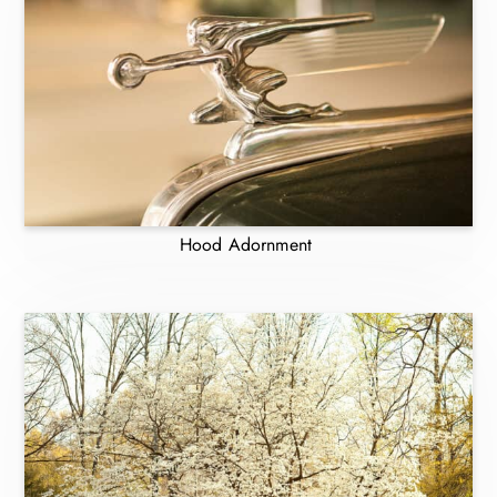
Hood Adornment