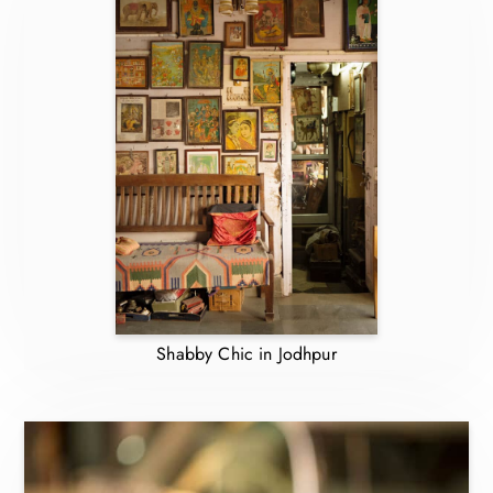
Shabby Chic in Jodhpur