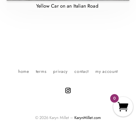
Yellow Car on an Italian Road
home
terms
privacy
contact
my account
0
© 2026 Karyn Millet –
KarynMillet.com