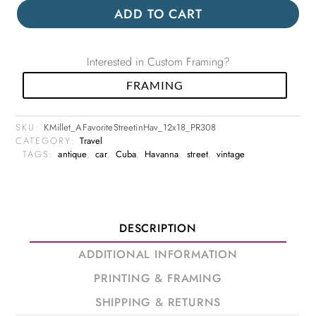
ADD TO CART
Interested in Custom Framing?
FRAMING
SKU:
KMillet_AFavoriteStreetinHav_12x18_PR308
CATEGORY:
Travel
TAGS:
antique
,
car
,
Cuba
,
Havanna
,
street
,
vintage
DESCRIPTION
ADDITIONAL INFORMATION
PRINTING & FRAMING
SHIPPING & RETURNS