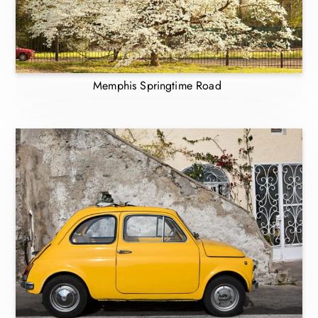
Memphis Springtime Road