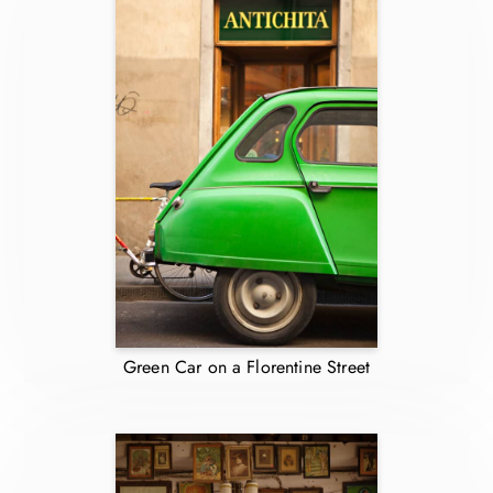
Green Car on a Florentine Street