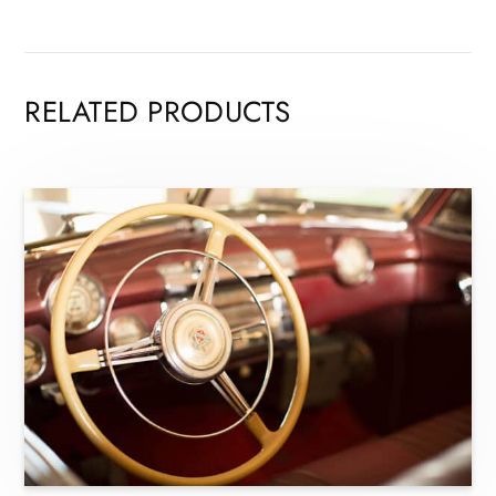
RELATED PRODUCTS