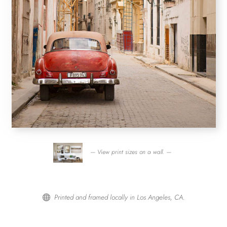
— View print sizes on a wall. —
Printed and framed locally in Los Angeles, CA.
