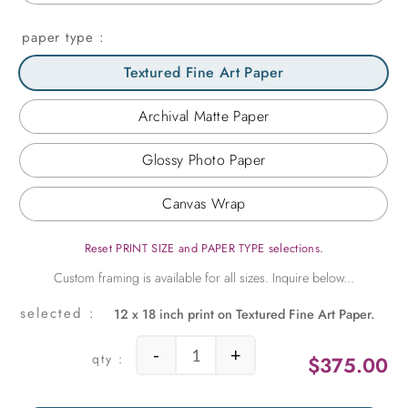
paper type
Textured Fine Art Paper
Archival Matte Paper
Glossy Photo Paper
Canvas Wrap
Reset PRINT SIZE and PAPER TYPE selections.
12 x 18 inch print on Textured Fine Art Paper.
-
+
$
375.00
A Favorite Street in Havana quantit