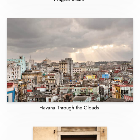
Havana Through the Clouds