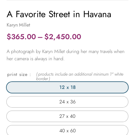
A Favorite Street in Havana
Karyn Millet
Price
$
365.00
–
$
2,450.00
range:
A photograph by Karyn Millet during her many travels when
$365.00
her camera is always in hand.
through
$2,450.00
print size
12 x 18
24 x 36
27 x 40
40 x 60