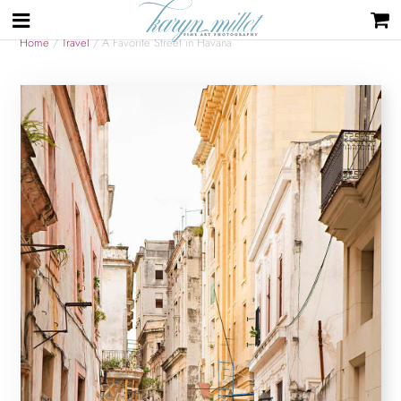
Home
/
Travel
/ A Favorite Street in Havana