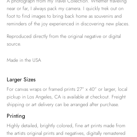
A photograph from my Travel Collection. Whether traveling
near or far, I always pack my camera. I quickly trek out on
foot to find images to bring back home as souvenirs and
reminders of the joy experienced in discovering new places.
Reproduced directly from the original negative or digital
source.
Made in the USA
Larger Sizes
For canvas wraps or framed prints 27” x 40” or larger, local
pickup in Los Angeles, CA is available at checkout. Freight
shipping or art delivery can be arranged after purchase.
Printing
Highly detailed, brightly colored, fine art prints made from
the artists original prints and negatives, digitally remastered