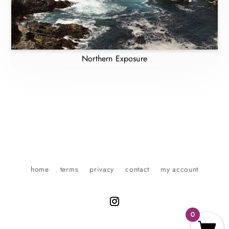
Northern Exposure
home
terms
privacy
contact
my account
0