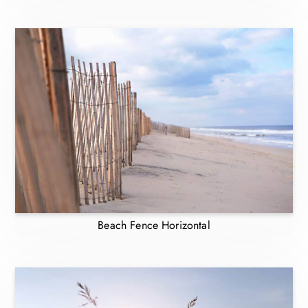
Beach Fence Horizontal