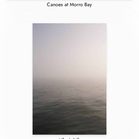
Canoes at Morro Bay