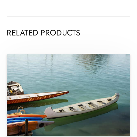
RELATED PRODUCTS