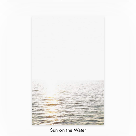
Sun on the Water