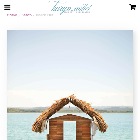
Home
/
Beach
/ Beach Hut