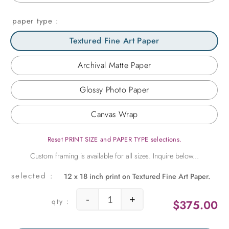
paper type
Textured Fine Art Paper
Archival Matte Paper
Glossy Photo Paper
Canvas Wrap
Reset PRINT SIZE and PAPER TYPE selections.
12 x 18 inch print on Textured Fine Art Paper.
-
+
$
375.00
Beach Hut quantity