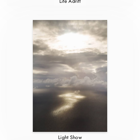
Life Adrift
Light Show