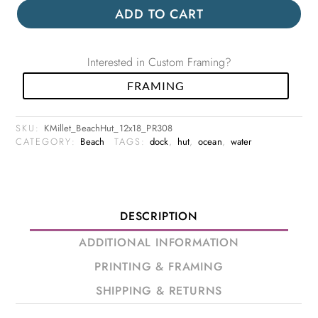
ADD TO CART
Interested in Custom Framing?
FRAMING
SKU:
KMillet_BeachHut_12x18_PR308
CATEGORY:
Beach
TAGS:
dock
,
hut
,
ocean
,
water
DESCRIPTION
ADDITIONAL INFORMATION
PRINTING & FRAMING
SHIPPING & RETURNS