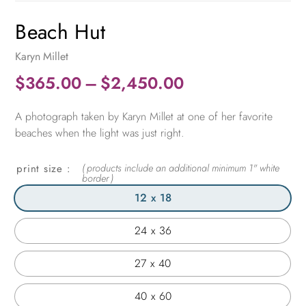
Beach Hut
Karyn Millet
Price
$
365.00
–
$
2,450.00
range:
A photograph taken by Karyn Millet at one of her favorite
$365.00
beaches when the light was just right.
through
$2,450.00
print size
12 x 18
24 x 36
27 x 40
40 x 60