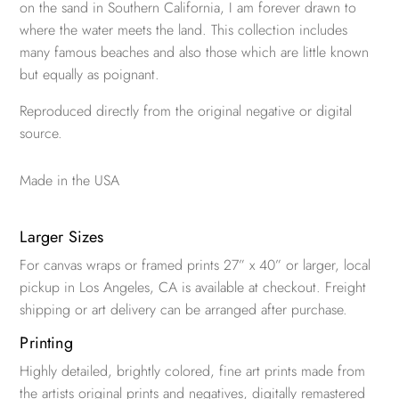
on the sand in Southern California, I am forever drawn to
where the water meets the land. This collection includes
many famous beaches and also those which are little known
but equally as poignant.
Reproduced directly from the original negative or digital
source.
Made in the USA
Larger Sizes
For canvas wraps or framed prints 27” x 40” or larger, local
pickup in Los Angeles, CA is available at checkout. Freight
shipping or art delivery can be arranged after purchase.
Printing
Highly detailed, brightly colored, fine art prints made from
the artists original prints and negatives, digitally remastered