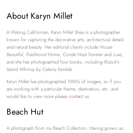
About Karyn Millet
A lifelong Californian, Karyn Millet Shea is a photographer
known for capturing the decorative arts, architectural details
and natural beauty. Her editorial clients include
House
Beautiful
,
Traditional Home
,
Condé Nast Traveler
and
Luxe
,
and she has photographed four books, including
Rizzoli’s
Island Whimsy
by Celerie Kemble.
Karyn Millet has photographed 1000’s of images, so if you
are working with a particular theme, destination, etc. and
would like to view more please
contact us
.
Beach Hut
A photograph from my Beach Collection. Having grown up