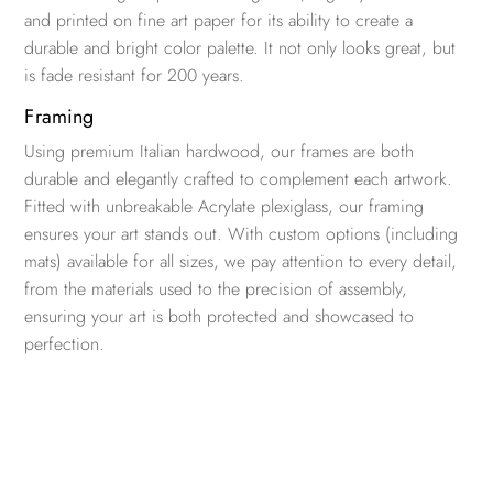
and printed on fine art paper for its ability to create a
durable and bright color palette. It not only looks great, but
is fade resistant for 200 years.
Framing
Using premium Italian hardwood, our frames are both
durable and elegantly crafted to complement each artwork.
Fitted with unbreakable Acrylate plexiglass, our framing
ensures your art stands out. With custom options (including
mats) available for all sizes, we pay attention to every detail,
from the materials used to the precision of assembly,
ensuring your art is both protected and showcased to
perfection.