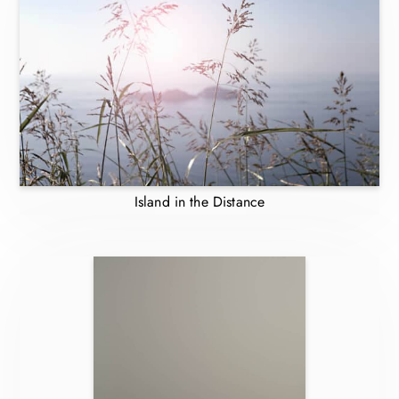
Island in the Distance