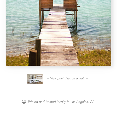
— View print sizes on a wall. —
Printed and framed locally in Los Angeles, CA.
