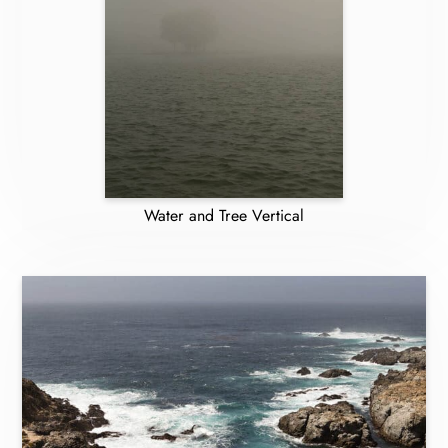
Water and Tree Vertical