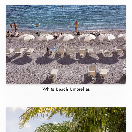
White Beach Umbrellas