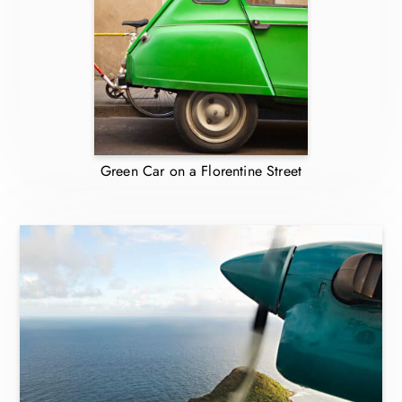
Green Car on a Florentine Street