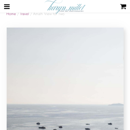
Home
/
Travel
/ Amalfi View for Two