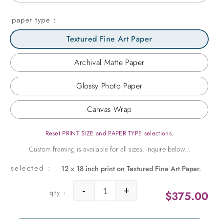
paper type
Textured Fine Art Paper
Archival Matte Paper
Glossy Photo Paper
Canvas Wrap
Reset PRINT SIZE and PAPER TYPE selections.
12 x 18 inch print on Textured Fine Art Paper.
-
+
$
375.00
Amalfi View for Two quantity