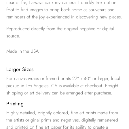
near or far, I always pack my camera. I quickly trek out on
foot to find images to bring back home as souvenirs and
reminders of the joy experienced in discovering new places.
Reproduced directly from the original negative or digital
source.
Made in the USA
Larger Sizes
For canvas wraps or framed prints 27” x 40” or larger, local
pickup in Los Angeles, CA is available at checkout. Freight
shipping or art delivery can be arranged after purchase.
Printing
Highly detailed, brightly colored, fine art prints made from
the artists original prints and negatives, digitally remastered
and printed on fine art paper for its ability to create a