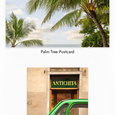
Palm Tree Postcard