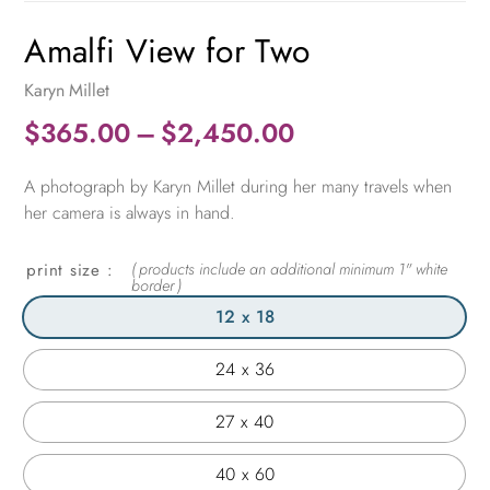
Amalfi View for Two
Karyn Millet
Price
$
365.00
–
$
2,450.00
range:
A photograph by Karyn Millet during her many travels when
$365.00
her camera is always in hand.
through
$2,450.00
print size
12 x 18
24 x 36
27 x 40
40 x 60