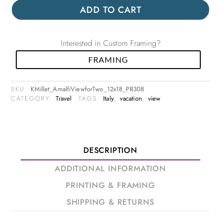
ADD TO CART
Interested in Custom Framing?
FRAMING
SKU:
KMillet_AmalfiViewforTwo_12x18_PR308
CATEGORY:
Travel
TAGS:
Italy
,
vacation
,
view
DESCRIPTION
ADDITIONAL INFORMATION
PRINTING & FRAMING
SHIPPING & RETURNS