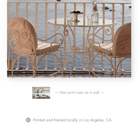
— View print sizes on a wall. —
Printed and framed locally in Los Angeles, CA.
