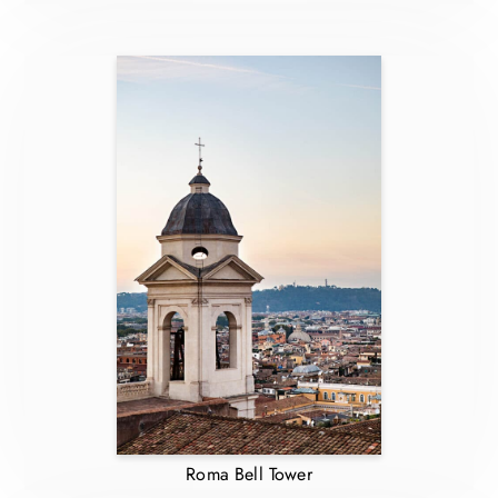
Roma Bell Tower