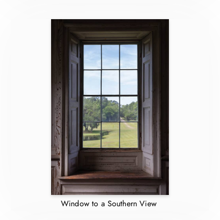
Window to a Southern View