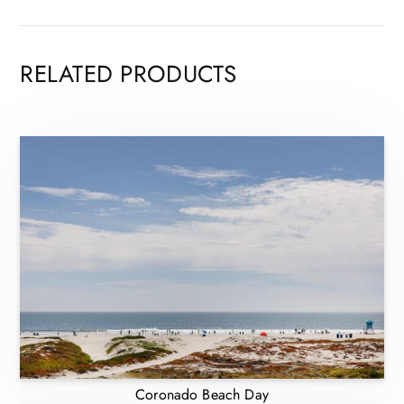
RELATED PRODUCTS
Coronado Beach Day