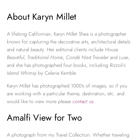
About Karyn Millet
A lifelong Californian, Karyn Millet Shea is a photographer
known for capturing the decorative arts, architectural details
and natural beauty. Her editorial clients include
House
Beautiful
,
Traditional Home
,
Condé Nast Traveler
and
Luxe
,
and she has photographed four books, including
Rizzoli’s
Island Whimsy
by Celerie Kemble.
Karyn Millet has photographed 1000’s of images, so if you
are working with a particular theme, destination, etc. and
would like to view more please
contact us
.
Amalfi View for Two
A photograph from my Travel Collection. Whether traveling