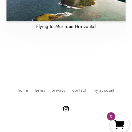
Flying to Mustique Horizontal
home
terms
privacy
contact
my account
0