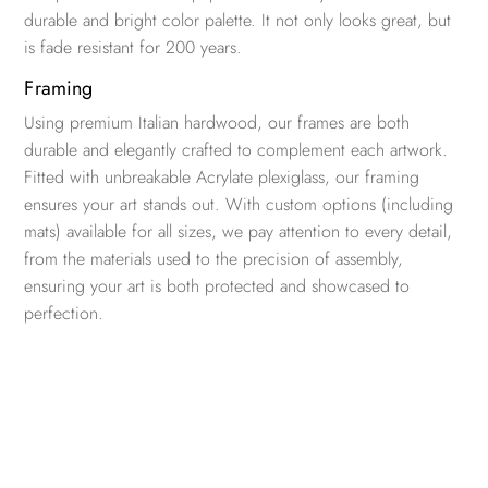
durable and bright color palette. It not only looks great, but
is fade resistant for 200 years.
Framing
Using premium Italian hardwood, our frames are both
durable and elegantly crafted to complement each artwork.
Fitted with unbreakable Acrylate plexiglass, our framing
ensures your art stands out. With custom options (including
mats) available for all sizes, we pay attention to every detail,
from the materials used to the precision of assembly,
ensuring your art is both protected and showcased to
perfection.