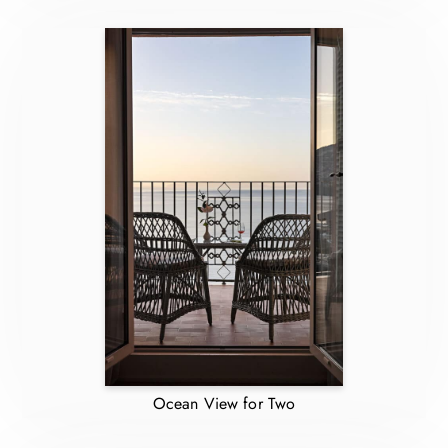
Ocean View for Two