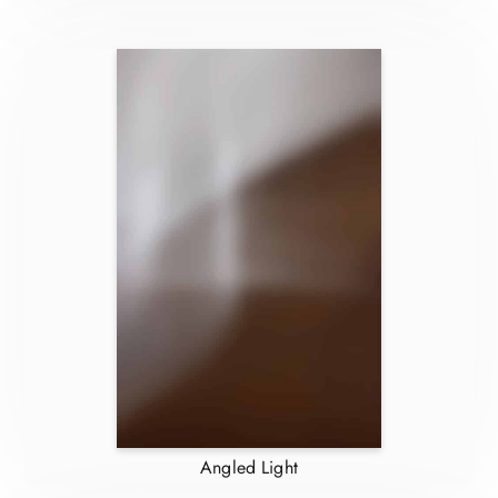
Angled Light