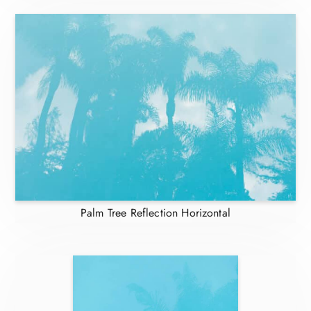
Palm Tree Reflection Horizontal