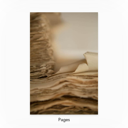
Pages