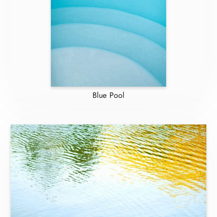
Blue Pool