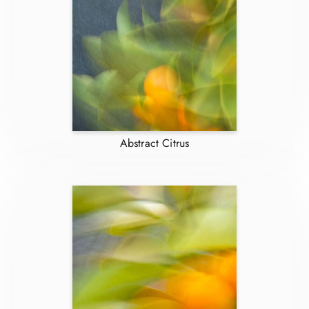
Abstract Citrus