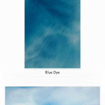
Blue Dye