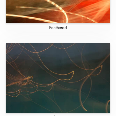
Feathered