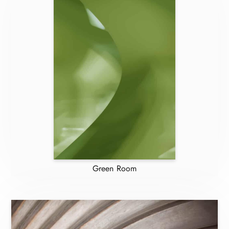
Green Room