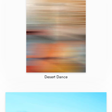
Desert Dance