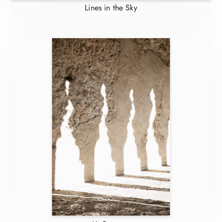
Lines in the Sky