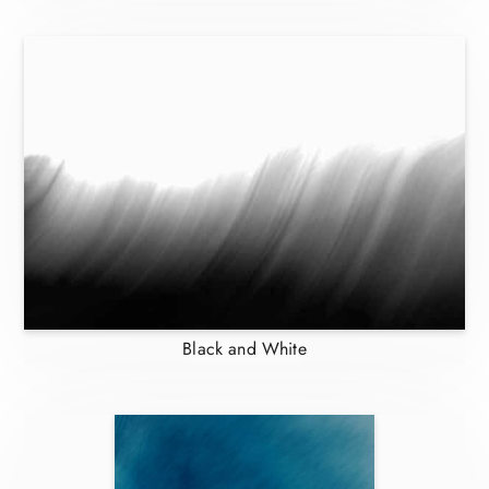
Black and White