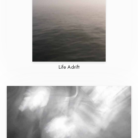
Life Adrift