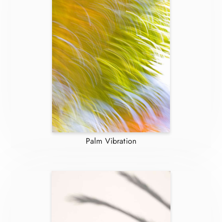
Palm Vibration