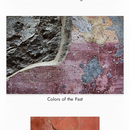
Colors of the Past