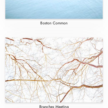
Boston Common
Branches Meeting