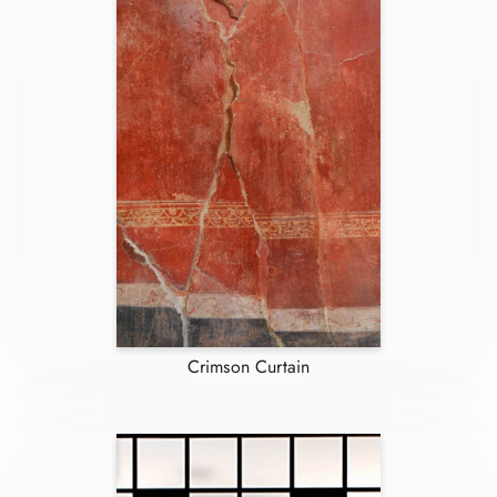
Crimson Curtain