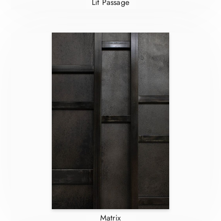
Lit Passage
Matrix