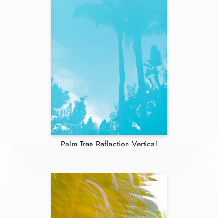
Palm Tree Reflection Vertical