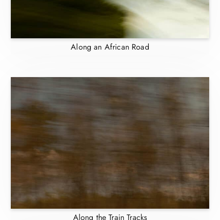
Along an African Road
Along the Train Tracks