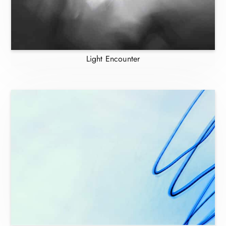
Light Encounter