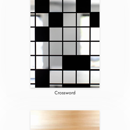
Crossword