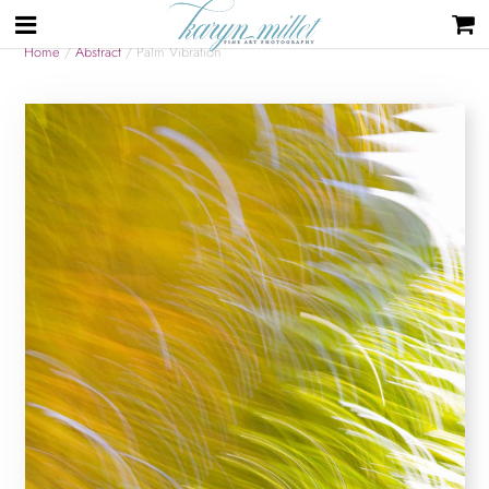
Home
/
Abstract
/ Palm Vibration