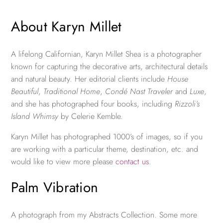
About Karyn Millet
A lifelong Californian, Karyn Millet Shea is a photographer
known for capturing the decorative arts, architectural details
and natural beauty. Her editorial clients include
House
Beautiful
,
Traditional Home
,
Condé Nast Traveler
and
Luxe
,
and she has photographed four books, including
Rizzoli’s
Island Whimsy
by Celerie Kemble.
Karyn Millet has photographed 1000’s of images, so if you
are working with a particular theme, destination, etc. and
would like to view more please
contact us
.
Palm Vibration
A photograph from my Abstracts Collection. Some more