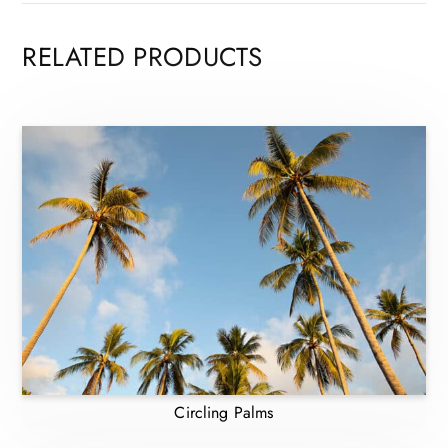
RELATED PRODUCTS
Circling Palms