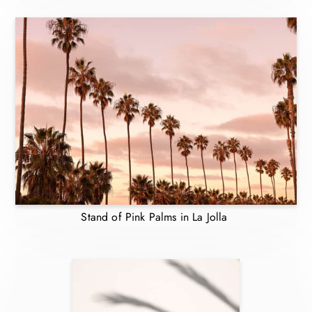
Stand of Pink Palms in La Jolla