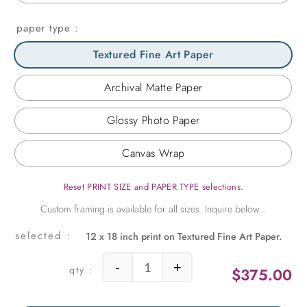
paper type
Textured Fine Art Paper
Archival Matte Paper
Glossy Photo Paper
Canvas Wrap
Reset PRINT SIZE and PAPER TYPE selections.
12 x 18 inch print on Textured Fine Art Paper.
-
+
$
375.00
Palm Vibration quantity