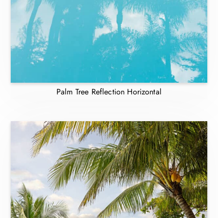
Palm Tree Reflection Horizontal