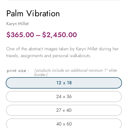
Palm Vibration
Karyn Millet
Price
$
365.00
–
$
2,450.00
range:
One of the abstract images taken by Karyn Millet during her
$365.00
travels, assignments and personal walkabouts.
through
$2,450.00
print size
12 x 18
24 x 36
27 x 40
40 x 60