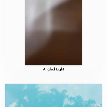
Angled Light