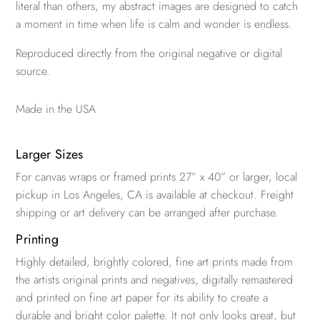
literal than others, my abstract images are designed to catch
a moment in time when life is calm and wonder is endless.
Reproduced directly from the original negative or digital
source.
Made in the USA
Larger Sizes
For canvas wraps or framed prints 27” x 40” or larger, local
pickup in Los Angeles, CA is available at checkout. Freight
shipping or art delivery can be arranged after purchase.
Printing
Highly detailed, brightly colored, fine art prints made from
the artists original prints and negatives, digitally remastered
and printed on fine art paper for its ability to create a
durable and bright color palette. It not only looks great, but