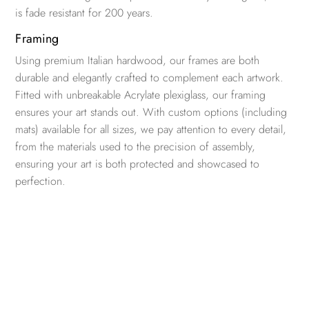
is fade resistant for 200 years.
Framing
Using premium Italian hardwood, our frames are both
durable and elegantly crafted to complement each artwork.
Fitted with unbreakable Acrylate plexiglass, our framing
ensures your art stands out. With custom options (including
mats) available for all sizes, we pay attention to every detail,
from the materials used to the precision of assembly,
ensuring your art is both protected and showcased to
perfection.