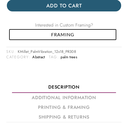
ADD TO CART
Interested in Custom Framing?
FRAMING
SKU:
KMillet_PalmVibration_12x18_PR308
CATEGORY:
Abstract
TAG:
palm trees
DESCRIPTION
ADDITIONAL INFORMATION
PRINTING & FRAMING
SHIPPING & RETURNS