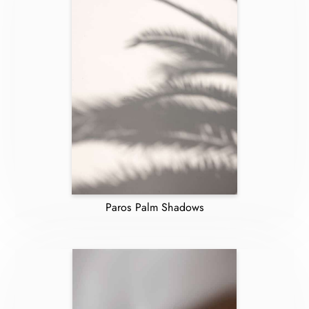
Paros Palm Shadows