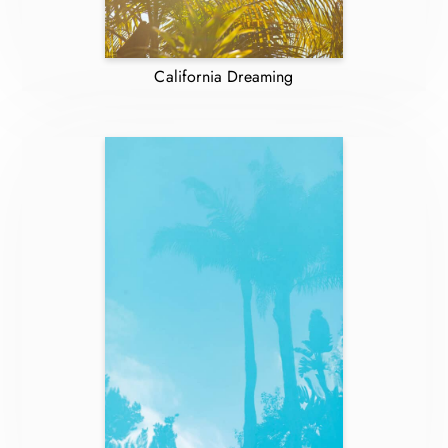
California Dreaming