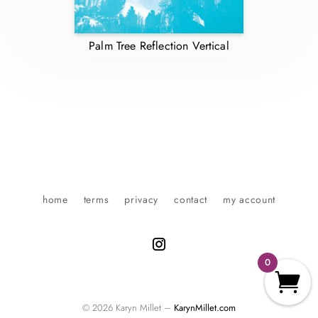
Palm Tree Reflection Vertical
home
terms
privacy
contact
my account
0
© 2026 Karyn Millet –
KarynMillet.com