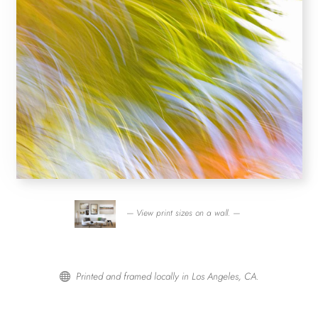
— View print sizes on a wall. —
Printed and framed locally in Los Angeles, CA.
