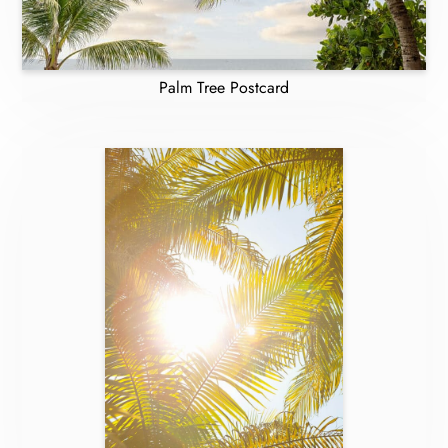
Palm Tree Postcard