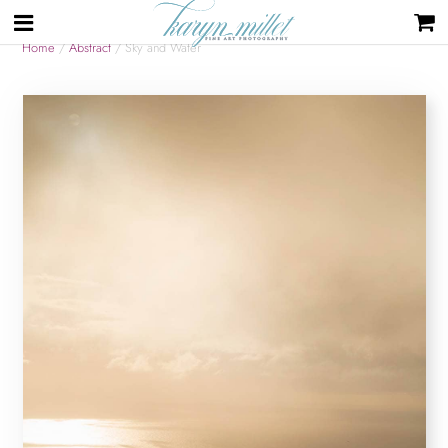
Home
/
Abstract
/ Sky and Water