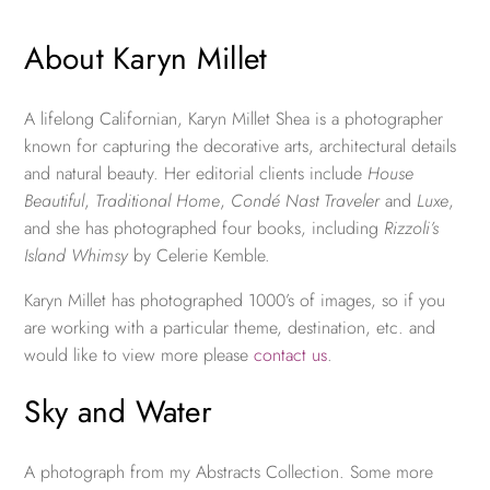
About Karyn Millet
A lifelong Californian, Karyn Millet Shea is a photographer
known for capturing the decorative arts, architectural details
and natural beauty. Her editorial clients include
House
Beautiful
,
Traditional Home
,
Condé Nast Traveler
and
Luxe
,
and she has photographed four books, including
Rizzoli’s
Island Whimsy
by Celerie Kemble.
Karyn Millet has photographed 1000’s of images, so if you
are working with a particular theme, destination, etc. and
would like to view more please
contact us
.
Sky and Water
A photograph from my Abstracts Collection. Some more