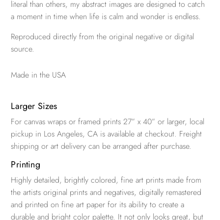
literal than others, my abstract images are designed to catch
a moment in time when life is calm and wonder is endless.
Reproduced directly from the original negative or digital
source.
Made in the USA
Larger Sizes
For canvas wraps or framed prints 27” x 40” or larger, local
pickup in Los Angeles, CA is available at checkout. Freight
shipping or art delivery can be arranged after purchase.
Printing
Highly detailed, brightly colored, fine art prints made from
the artists original prints and negatives, digitally remastered
and printed on fine art paper for its ability to create a
durable and bright color palette. It not only looks great, but