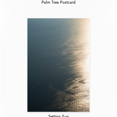
Palm Tree Postcard
Setting Sun