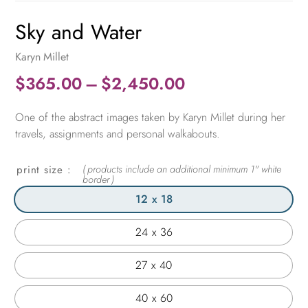
Sky and Water
Karyn Millet
Price
$
365.00
–
$
2,450.00
range:
One of the abstract images taken by Karyn Millet during her
$365.00
travels, assignments and personal walkabouts.
through
$2,450.00
print size
12 x 18
24 x 36
27 x 40
40 x 60