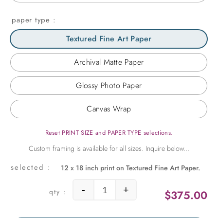
paper type
Textured Fine Art Paper
Archival Matte Paper
Glossy Photo Paper
Canvas Wrap
Reset PRINT SIZE and PAPER TYPE selections.
12 x 18 inch print on Textured Fine Art Paper.
-
+
$
375.00
Sky and Water quantity