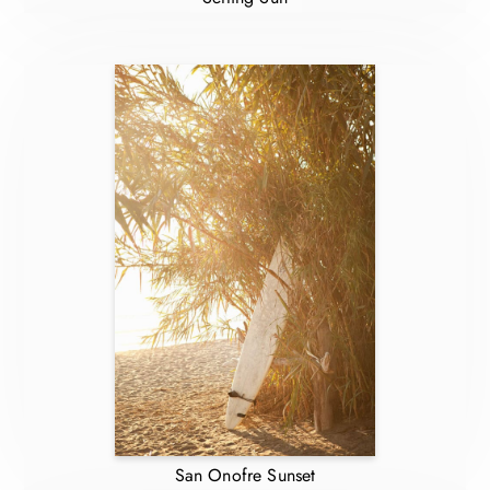
San Onofre Sunset