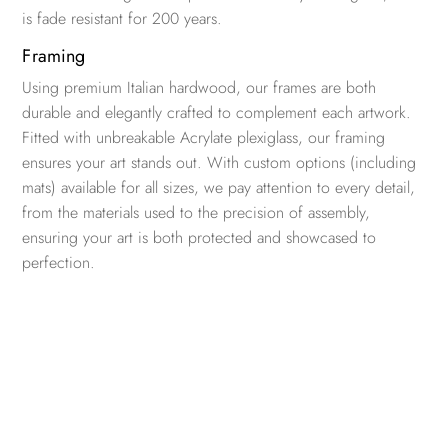
is fade resistant for 200 years.
Framing
Using premium Italian hardwood, our frames are both
durable and elegantly crafted to complement each artwork.
Fitted with unbreakable Acrylate plexiglass, our framing
ensures your art stands out. With custom options (including
mats) available for all sizes, we pay attention to every detail,
from the materials used to the precision of assembly,
ensuring your art is both protected and showcased to
perfection.