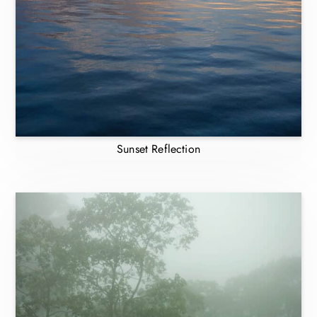
Sunset Reflection