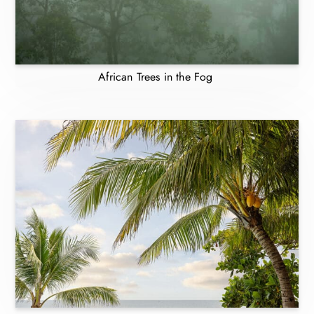
African Trees in the Fog