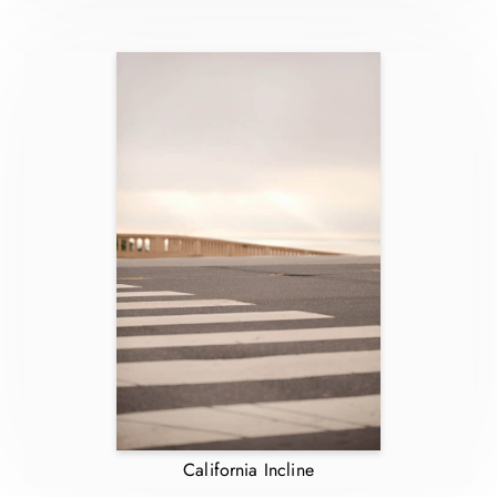
California Incline