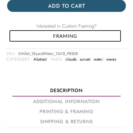
ADD TO CART
Interested in Custom Framing?
FRAMING
SKU:
KMillet_SkyandWater_12x18_PR308
CATEGORY:
Abstract
TAGS:
clouds
,
sunset
,
water
,
waves
DESCRIPTION
ADDITIONAL INFORMATION
PRINTING & FRAMING
SHIPPING & RETURNS