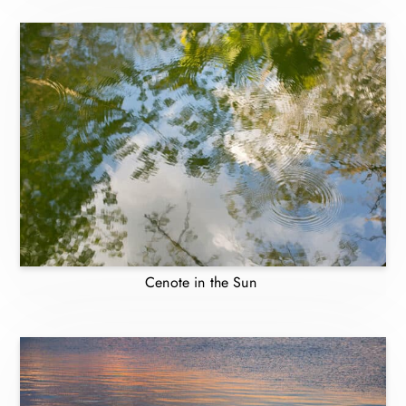
Cenote in the Sun