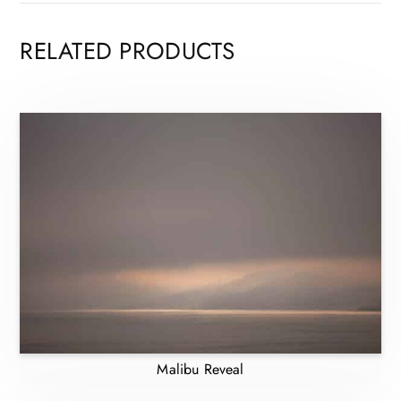
RELATED PRODUCTS
Malibu Reveal