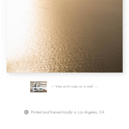
— View print sizes on a wall. —
Printed and framed locally in Los Angeles, CA.
