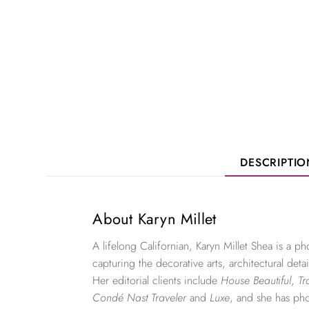
DESCRIPTI
About Karyn Millet
A lifelong Californian, Karyn Millet Shea is a 
capturing the decorative arts, architectural detai
Her editorial clients include
House Beautiful
,
Tr
Condé Nast Traveler
and
Luxe
, and she has ph