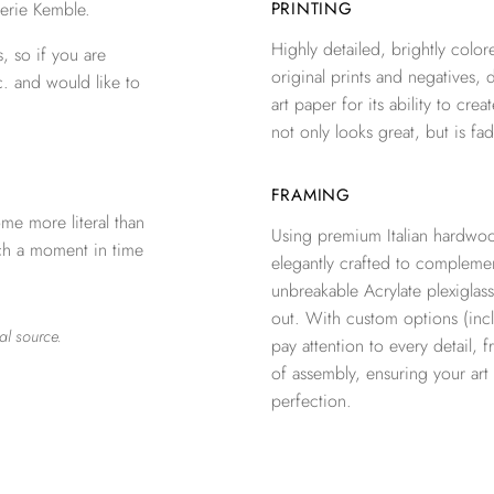
erie Kemble.
PRINTING
Highly detailed, brightly colore
, so if you are
original prints and negatives, 
c. and would like to
art paper for its ability to crea
not only looks great, but is fad
FRAMING
me more literal than
Using premium Italian hardwoo
tch a moment in time
elegantly crafted to complemen
unbreakable Acrylate plexiglass
out. With custom options (inclu
al source.
pay attention to every detail, 
of assembly, ensuring your ar
perfection.