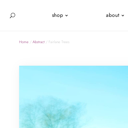
shop
about
Home
/
Abstract
/ Fairlane Trees