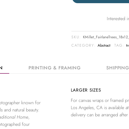
Interested
SKU:
KMillet_FairlaneTrees_18x1
CATEGORY:
Abstract
TAG:
t
ON
PRINTING & FRAMING
SHIPPIN
LARGER SIZES
For canvas wraps or framed pri
photographer known for
Los Angeles, CA is available at
ls and natural beauty.
delivery can be arranged after
aditional Home
,
otographed four