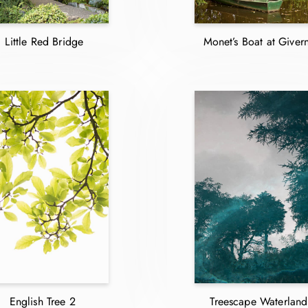
Little Red Bridge
Monet’s Boat at Giver
English Tree 2
Treescape Waterland