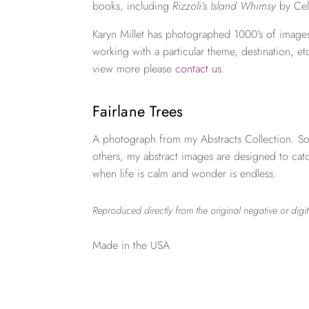
books, including
Rizzoli’s Island Whimsy
by Cel
Karyn Millet has photographed 1000’s of images
working with a particular theme, destination, et
view more please
contact us
.
Fairlane Trees
A photograph from my Abstracts Collection. So
others, my abstract images are designed to ca
when life is calm and wonder is endless.
Reproduced directly from the original negative or digit
Made in the USA