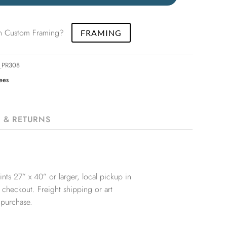
 in Custom Framing?
FRAMING
2_PR308
rees
G & RETURNS
nts 27” x 40” or larger, local pickup in
 checkout. Freight shipping or art
 purchase.