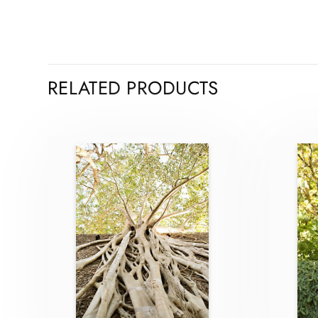
RELATED PRODUCTS