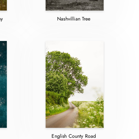
ny
Nashvillian Tree
English County Road