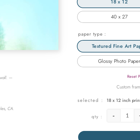
18 x 12
40 x 27
paper type
Textured Fine Art Pa
Glossy Photo Pape
Reset 
wall. —
18 x 12 inch prin
les, CA.
-
Fairla