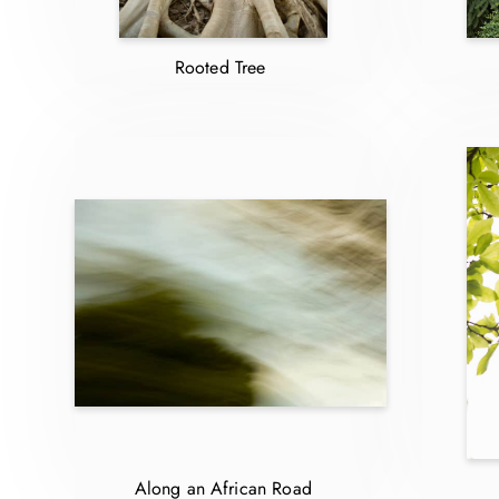
Rooted Tree
Along an African Road