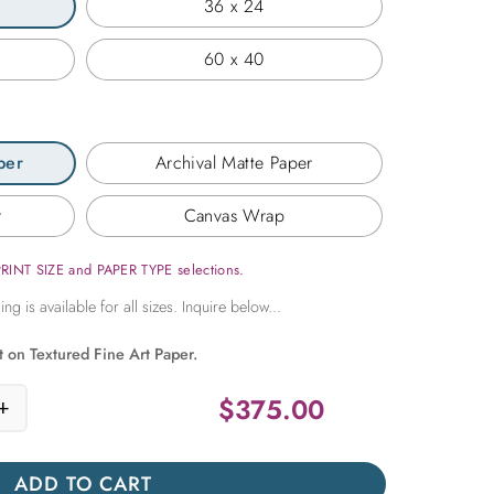
36 x 24
60 x 40
per
Archival Matte Paper
r
Canvas Wrap
PRINT SIZE and PAPER TYPE selections.
t on Textured Fine Art Paper.
$
375.00
+
ne Trees quantity
ADD TO CART