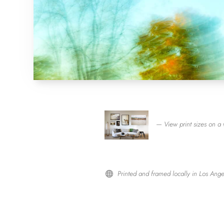
— View print sizes on a 
Printed and framed locally in Los Ange
