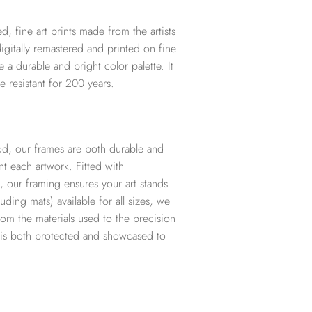
d, fine art prints made from the artists
digitally remastered and printed on fine
te a durable and bright color palette. It
e resistant for 200 years.
d, our frames are both durable and
t each artwork. Fitted with
, our framing ensures your art stands
ding mats) available for all sizes, we
from the materials used to the precision
t is both protected and showcased to