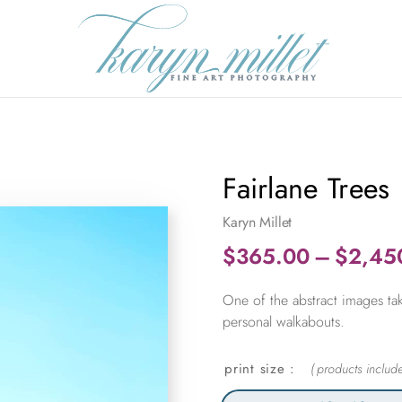
Fairlane Trees
Karyn Millet
$
365.00
–
$
2,45
One of the abstract images tak
personal walkabouts.
print size