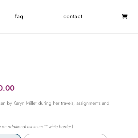
faq
contact
Price
0.00
range:
en by Karyn Millet during her travels, assignments and
$365.00
through
$2,450.00