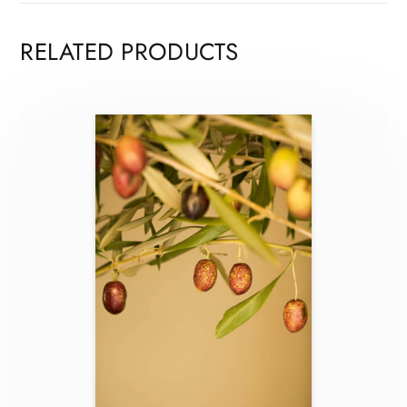
RELATED PRODUCTS