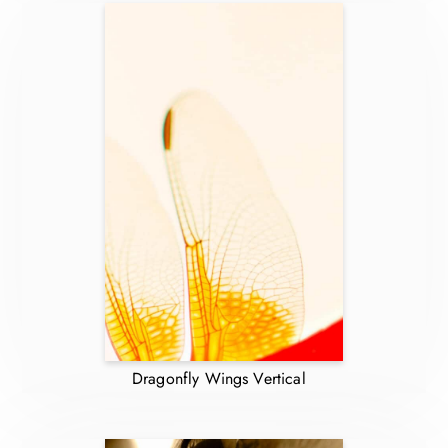
Dragonfly Wings Vertical