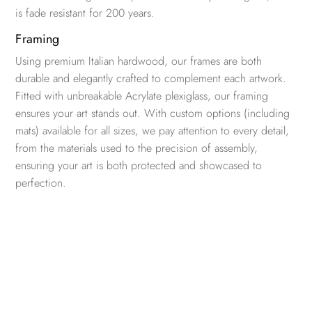
is fade resistant for 200 years.
Framing
Using premium Italian hardwood, our frames are both
durable and elegantly crafted to complement each artwork.
Fitted with unbreakable Acrylate plexiglass, our framing
ensures your art stands out. With custom options (including
mats) available for all sizes, we pay attention to every detail,
from the materials used to the precision of assembly,
ensuring your art is both protected and showcased to
perfection.