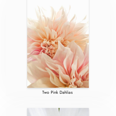
Two Pink Dahlias