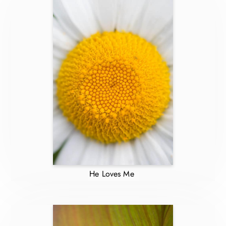
He Loves Me