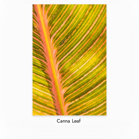
Canna Leaf