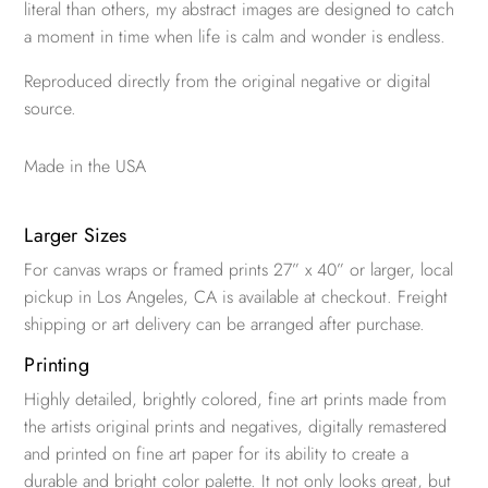
literal than others, my abstract images are designed to catch
a moment in time when life is calm and wonder is endless.
Reproduced directly from the original negative or digital
source.
Made in the USA
Larger Sizes
For canvas wraps or framed prints 27” x 40” or larger, local
pickup in Los Angeles, CA is available at checkout. Freight
shipping or art delivery can be arranged after purchase.
Printing
Highly detailed, brightly colored, fine art prints made from
the artists original prints and negatives, digitally remastered
and printed on fine art paper for its ability to create a
durable and bright color palette. It not only looks great, but