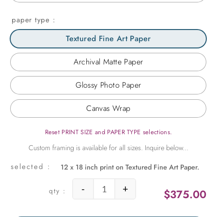
paper type
Textured Fine Art Paper
Archival Matte Paper
Glossy Photo Paper
Canvas Wrap
Reset PRINT SIZE and PAPER TYPE selections.
12 x 18 inch print on Textured Fine Art Paper.
-
+
$
375.00
Green Lines quantity