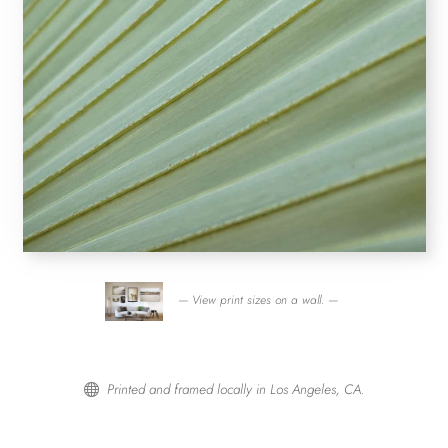
— View print sizes on a wall. —
Printed and framed locally in Los Angeles, CA.
