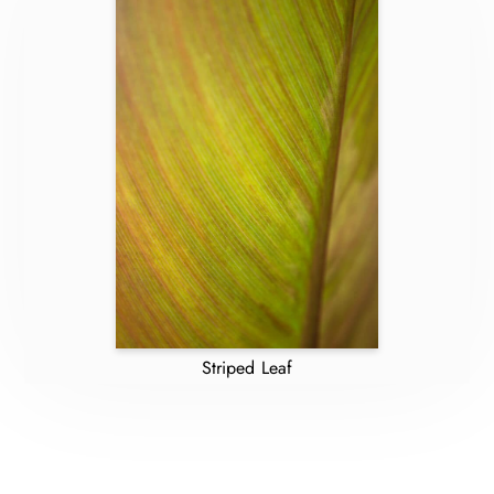
Striped Leaf