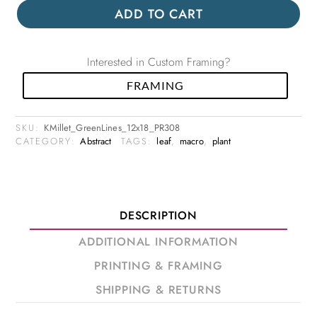
ADD TO CART
Interested in Custom Framing?
FRAMING
SKU:
KMillet_GreenLines_12x18_PR308
CATEGORY:
Abstract
TAGS:
leaf
,
macro
,
plant
DESCRIPTION
ADDITIONAL INFORMATION
PRINTING & FRAMING
SHIPPING & RETURNS