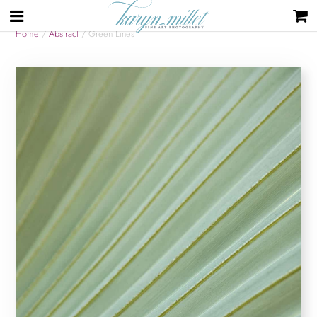
Home
/
Abstract
/ Green Lines