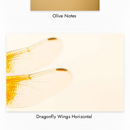
Olive Notes
Dragonfly Wings Horizontal