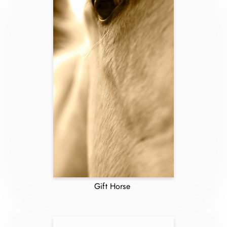
Gift Horse