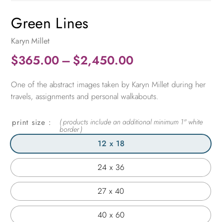
Green Lines
Karyn Millet
Price
$
365.00
–
$
2,450.00
range:
One of the abstract images taken by Karyn Millet during her
$365.00
travels, assignments and personal walkabouts.
through
$2,450.00
print size
12 x 18
24 x 36
27 x 40
40 x 60