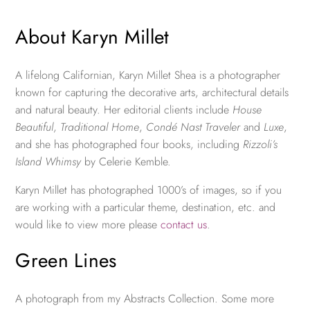
About Karyn Millet
A lifelong Californian, Karyn Millet Shea is a photographer
known for capturing the decorative arts, architectural details
and natural beauty. Her editorial clients include
House
Beautiful
,
Traditional Home
,
Condé Nast Traveler
and
Luxe
,
and she has photographed four books, including
Rizzoli’s
Island Whimsy
by Celerie Kemble.
Karyn Millet has photographed 1000’s of images, so if you
are working with a particular theme, destination, etc. and
would like to view more please
contact us
.
Green Lines
A photograph from my Abstracts Collection. Some more