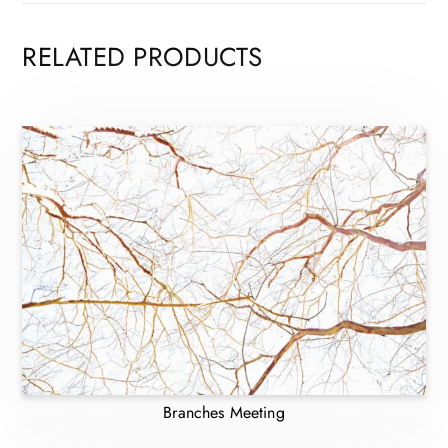
RELATED PRODUCTS
Branches Meeting