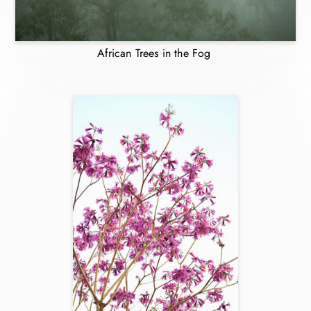
African Trees in the Fog