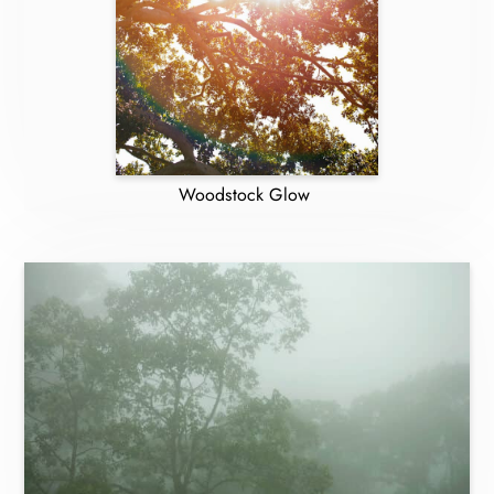
Woodstock Glow