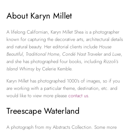
About Karyn Millet
A lifelong Californian, Karyn Millet Shea is a photographer
known for capturing the decorative arts, architectural details
and natural beauty. Her editorial clients include
House
Beautiful
,
Traditional Home
,
Condé Nast Traveler
and
Luxe
,
and she has photographed four books, including
Rizzoli’s
Island Whimsy
by Celerie Kemble.
Karyn Millet has photographed 1000’s of images, so if you
are working with a particular theme, destination, etc. and
would like to view more please
contact us
.
Treescape Waterland
A photograph from my Abstracts Collection. Some more