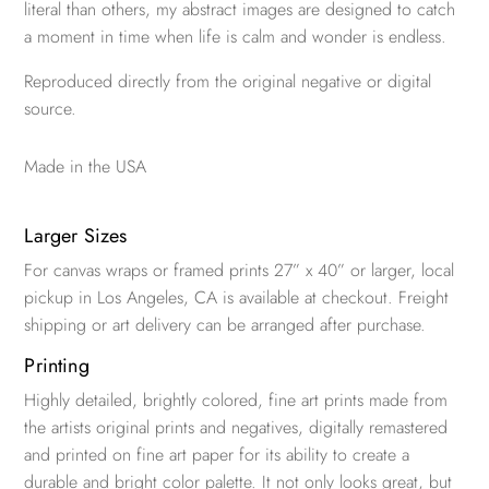
literal than others, my abstract images are designed to catch
a moment in time when life is calm and wonder is endless.
Reproduced directly from the original negative or digital
source.
Made in the USA
Larger Sizes
For canvas wraps or framed prints 27” x 40” or larger, local
pickup in Los Angeles, CA is available at checkout. Freight
shipping or art delivery can be arranged after purchase.
Printing
Highly detailed, brightly colored, fine art prints made from
the artists original prints and negatives, digitally remastered
and printed on fine art paper for its ability to create a
durable and bright color palette. It not only looks great, but