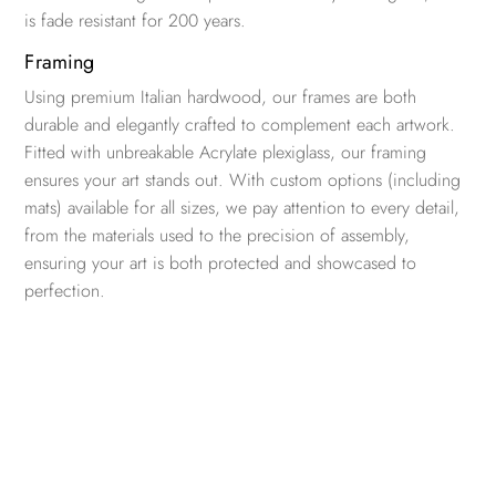
is fade resistant for 200 years.
Framing
Using premium Italian hardwood, our frames are both
durable and elegantly crafted to complement each artwork.
Fitted with unbreakable Acrylate plexiglass, our framing
ensures your art stands out. With custom options (including
mats) available for all sizes, we pay attention to every detail,
from the materials used to the precision of assembly,
ensuring your art is both protected and showcased to
perfection.