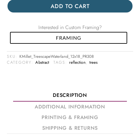
ADD TO CART
Interested in Custom Framing?
FRAMING
SKU:
KMillet_TreescapeWaterland_12x18_PR308
CATEGORY:
Abstract
TAGS:
reflection
,
trees
DESCRIPTION
ADDITIONAL INFORMATION
PRINTING & FRAMING
SHIPPING & RETURNS