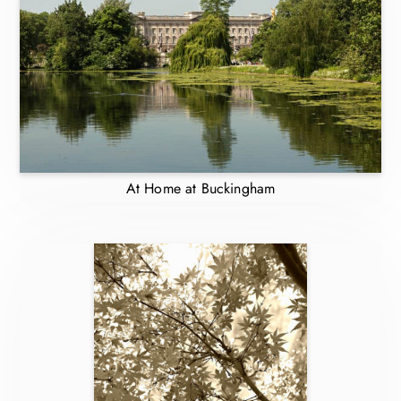
At Home at Buckingham