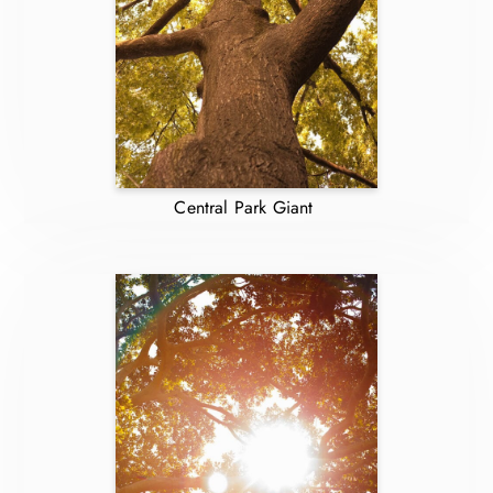
Central Park Giant