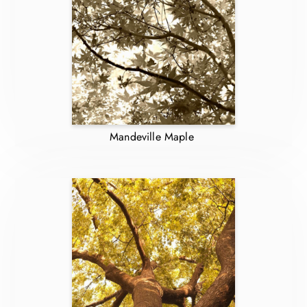
Mandeville Maple