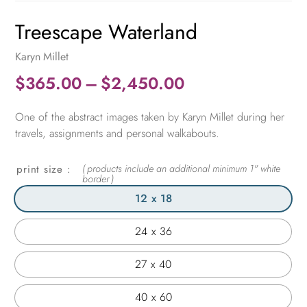
Treescape Waterland
Karyn Millet
Price
$
365.00
–
$
2,450.00
range:
One of the abstract images taken by Karyn Millet during her
$365.00
travels, assignments and personal walkabouts.
through
$2,450.00
print size
12 x 18
24 x 36
27 x 40
40 x 60