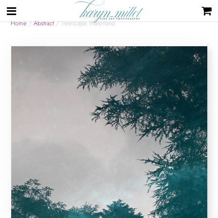
Home
/
Abstract
/ Treescape Waterland