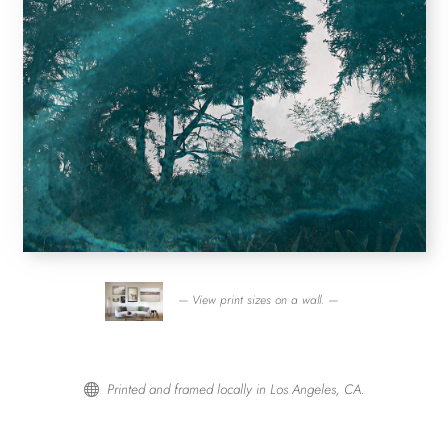
— View print sizes on a wall. —
Printed and framed locally in Los Angeles, CA.
