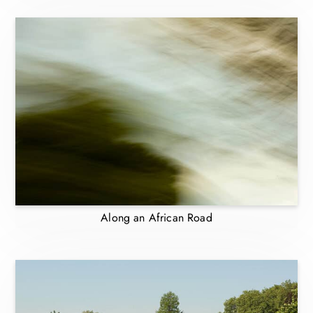
Along an African Road