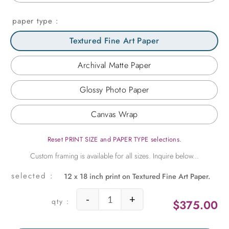
paper type
Textured Fine Art Paper
Archival Matte Paper
Glossy Photo Paper
Canvas Wrap
Reset PRINT SIZE and PAPER TYPE selections.
12 x 18 inch print on Textured Fine Art Paper.
-
+
$
375.00
Treescape Waterland quantity