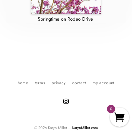
Springtime on Rodeo Drive
home
terms
privacy
contact
my account
0
© 2026 Karyn Millet –
KarynMillet.com