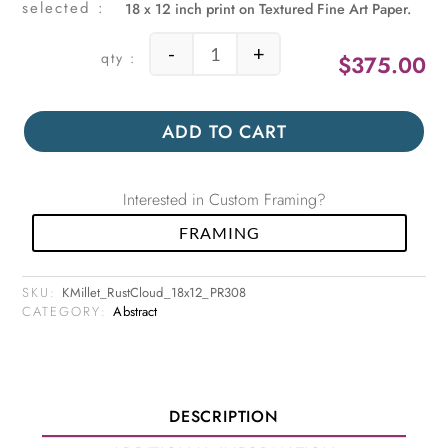
18 x 12 inch print on Textured Fine Art Paper.
-
+
$
375.00
Rust Cloud quantity
ADD TO CART
Interested in Custom Framing?
FRAMING
SKU:
KMillet_RustCloud_18x12_PR308
CATEGORY:
Abstract
DESCRIPTION