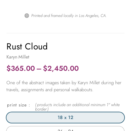
Printed and framed locally in Los Angeles, CA.

Rust Cloud
Karyn Millet
Price
$
365.00
–
$
2,450.00
range:
One of the abstract images taken by Karyn Millet during her
$365.00
travels, assignments and personal walkabouts.
through
$2,450.00
print size
18 x 12