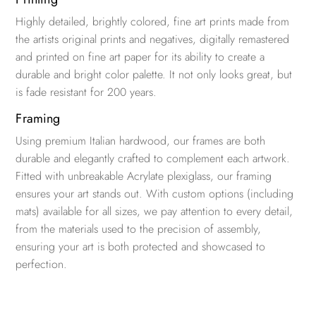
Highly detailed, brightly colored, fine art prints made from
the artists original prints and negatives, digitally remastered
and printed on fine art paper for its ability to create a
durable and bright color palette. It not only looks great, but
is fade resistant for 200 years.
Framing
Using premium Italian hardwood, our frames are both
durable and elegantly crafted to complement each artwork.
Fitted with unbreakable Acrylate plexiglass, our framing
ensures your art stands out. With custom options (including
mats) available for all sizes, we pay attention to every detail,
from the materials used to the precision of assembly,
ensuring your art is both protected and showcased to
perfection.