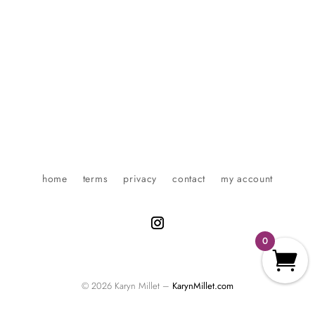
home
terms
privacy
contact
my account
0
© 2026 Karyn Millet –
KarynMillet.com