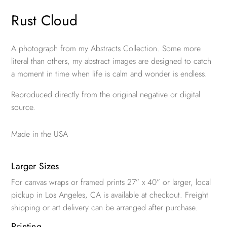
Rust Cloud
A photograph from my Abstracts Collection. Some more
literal than others, my abstract images are designed to catch
a moment in time when life is calm and wonder is endless.
Reproduced directly from the original negative or digital
source.
Made in the USA
Larger Sizes
For canvas wraps or framed prints 27” x 40” or larger, local
pickup in Los Angeles, CA is available at checkout. Freight
shipping or art delivery can be arranged after purchase.
Printing