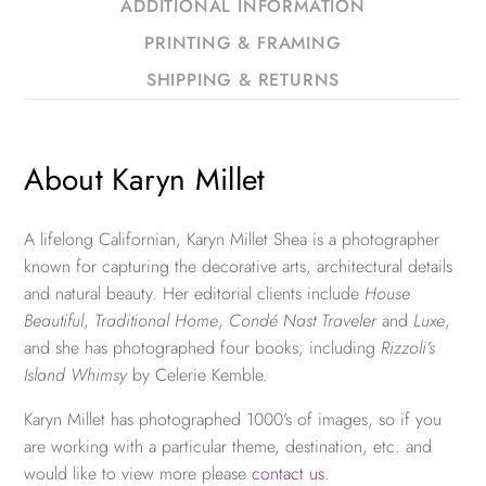
ADDITIONAL INFORMATION
PRINTING & FRAMING
SHIPPING & RETURNS
About Karyn Millet
A lifelong Californian, Karyn Millet Shea is a photographer
known for capturing the decorative arts, architectural details
and natural beauty. Her editorial clients include
House
Beautiful
,
Traditional Home
,
Condé Nast Traveler
and
Luxe
,
and she has photographed four books, including
Rizzoli’s
Island Whimsy
by Celerie Kemble.
Karyn Millet has photographed 1000’s of images, so if you
are working with a particular theme, destination, etc. and
would like to view more please
contact us
.