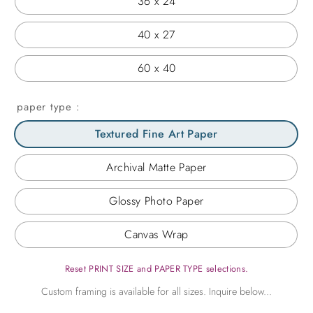
36 x 24
40 x 27
60 x 40
paper type
Textured Fine Art Paper
Archival Matte Paper
Glossy Photo Paper
Canvas Wrap
Reset PRINT SIZE and PAPER TYPE selections.