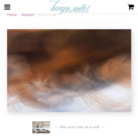
Home
/
Abstract
/ Rust Cloud
— View print sizes on a wall. —