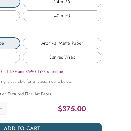
24 x 36
40 x 60
per
Archival Matte Paper
r
Canvas Wrap
PRINT SIZE and PAPER TYPE selections.
t on Textured Fine Art Paper.
$
375.00
+
ssage quantity
ADD TO CART