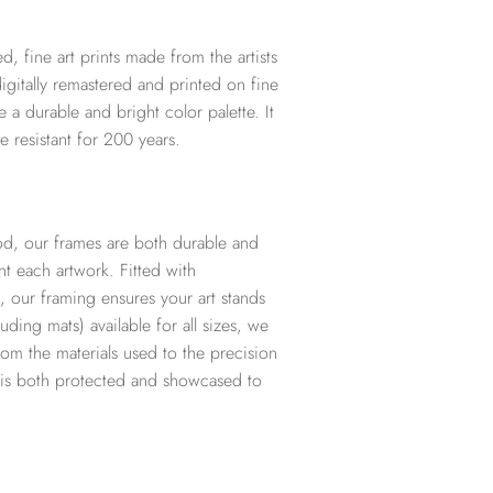
d, fine art prints made from the artists
digitally remastered and printed on fine
te a durable and bright color palette. It
e resistant for 200 years.
d, our frames are both durable and
t each artwork. Fitted with
, our framing ensures your art stands
ding mats) available for all sizes, we
from the materials used to the precision
t is both protected and showcased to