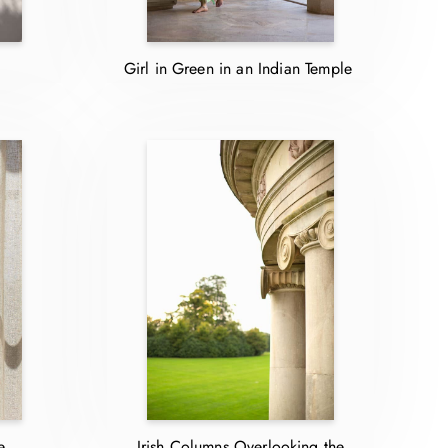
Girl in Green in an Indian Temple
e
Irish Columns Overlooking the