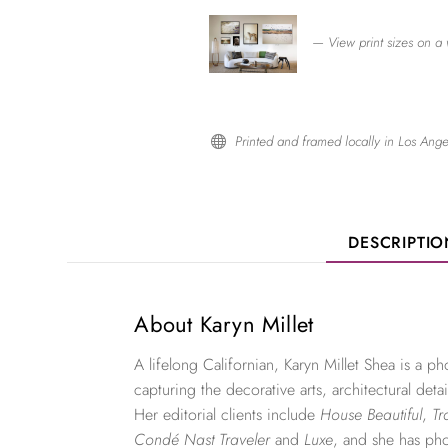
— View print sizes on a 
Printed and framed locally in Los Ange

DESCRIPTI
About Karyn Millet
A lifelong Californian, Karyn Millet Shea is a 
capturing the decorative arts, architectural detai
Her editorial clients include
House Beautiful
,
Tr
Condé Nast Traveler
and
Luxe
, and she has ph