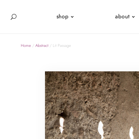
shop
about
Home
/
Abstract
/ Lit Passage