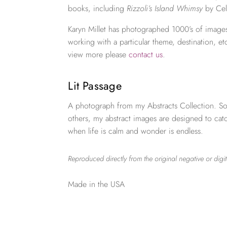
books, including
Rizzoli’s Island Whimsy
by Cel
Karyn Millet has photographed 1000’s of images
working with a particular theme, destination, et
view more please
contact us
.
Lit Passage
A photograph from my Abstracts Collection. So
others, my abstract images are designed to ca
when life is calm and wonder is endless.
Reproduced directly from the original negative or digit
Made in the USA