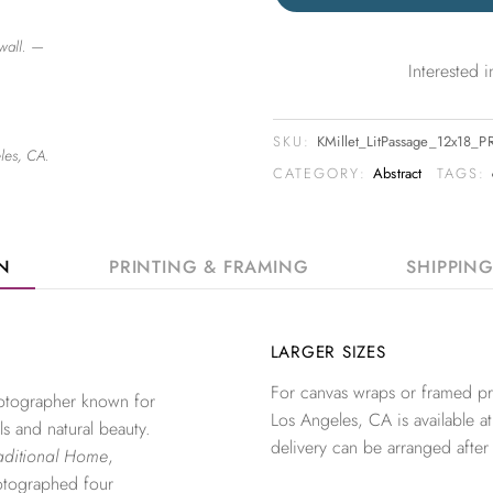
wall. —
Interested
SKU:
KMillet_LitPassage_12x18_P
les, CA.
CATEGORY:
Abstract
TAGS:
ON
PRINTING & FRAMING
SHIPPIN
LARGER SIZES
For canvas wraps or framed pri
photographer known for
Los Angeles, CA is available at
ls and natural beauty.
delivery can be arranged after
aditional Home
,
otographed four