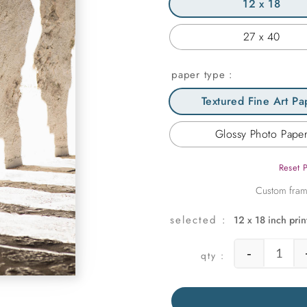
12 x 18
27 x 40
paper type
Textured Fine Art Pa
Glossy Photo Pape
Reset 
12 x 18 inch prin
-
Lit Pa