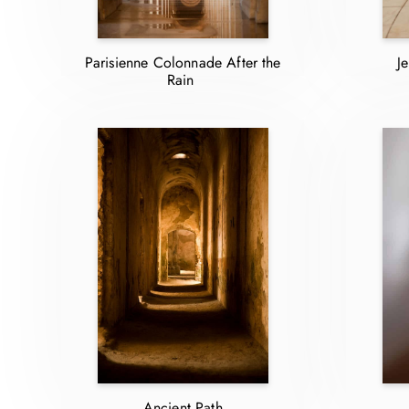
Parisienne Colonnade After the
J
Rain
Ancient Path