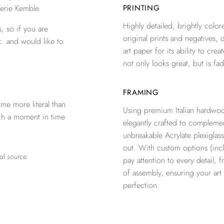
erie Kemble.
PRINTING
Highly detailed, brightly colore
, so if you are
original prints and negatives, 
c. and would like to
art paper for its ability to crea
not only looks great, but is fad
FRAMING
me more literal than
Using premium Italian hardwoo
tch a moment in time
elegantly crafted to complemen
unbreakable Acrylate plexiglass
out. With custom options (inclu
al source.
pay attention to every detail, 
of assembly, ensuring your ar
perfection.