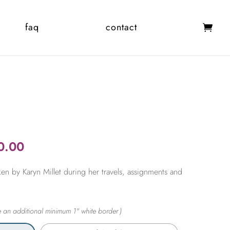
faq
contact
Price
0.00
range:
en by Karyn Millet during her travels, assignments and
$365.00
through
$2,450.00