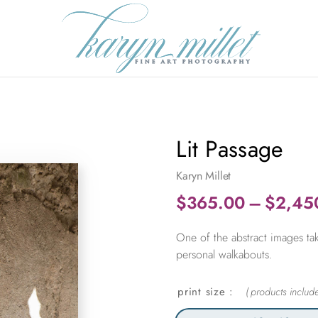
Lit Passage
Karyn Millet
$
365.00
–
$
2,45
One of the abstract images tak
personal walkabouts.
print size