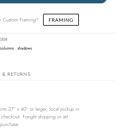
 in Custom Framing?
FRAMING
R308
columns
,
shadows
G & RETURNS
nts 27” x 40” or larger, local pickup in
 checkout. Freight shipping or art
 purchase.