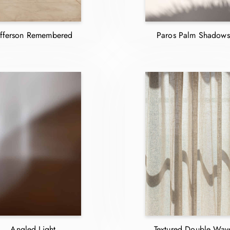
efferson Remembered
Paros Palm Shadows
Angled Light
Textured Double Wav