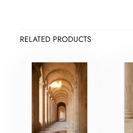
RELATED PRODUCTS