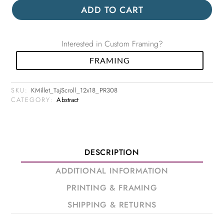
ADD TO CART
Interested in Custom Framing?
FRAMING
SKU:
KMillet_TajScroll_12x18_PR308
CATEGORY:
Abstract
DESCRIPTION
ADDITIONAL INFORMATION
PRINTING & FRAMING
SHIPPING & RETURNS