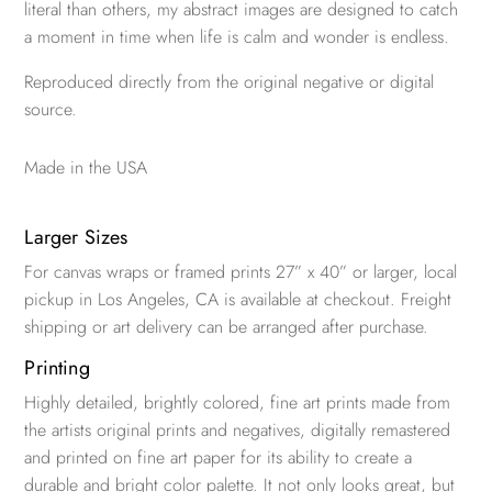
literal than others, my abstract images are designed to catch
a moment in time when life is calm and wonder is endless.
Reproduced directly from the original negative or digital
source.
Made in the USA
Larger Sizes
For canvas wraps or framed prints 27” x 40” or larger, local
pickup in Los Angeles, CA is available at checkout. Freight
shipping or art delivery can be arranged after purchase.
Printing
Highly detailed, brightly colored, fine art prints made from
the artists original prints and negatives, digitally remastered
and printed on fine art paper for its ability to create a
durable and bright color palette. It not only looks great, but