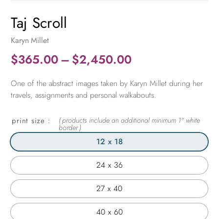
Taj Scroll
Karyn Millet
Price
$
365.00
–
$
2,450.00
range:
One of the abstract images taken by Karyn Millet during her
$365.00
travels, assignments and personal walkabouts.
through
$2,450.00
print size
12 x 18
24 x 36
27 x 40
40 x 60