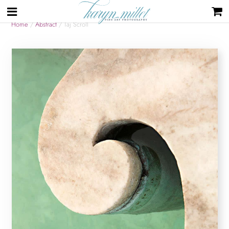
Home
/
Abstract
/ Taj Scroll