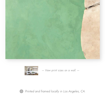
— View print sizes on a wall. —
Printed and framed locally in Los Angeles, CA.
