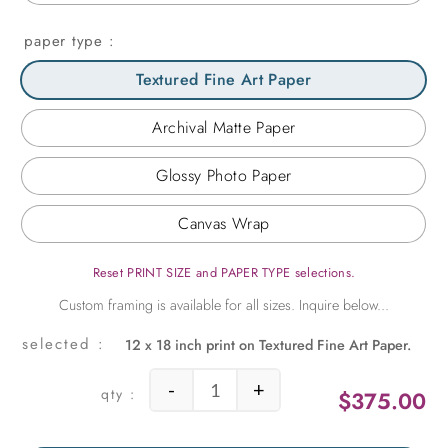
paper type
Textured Fine Art Paper
Archival Matte Paper
Glossy Photo Paper
Canvas Wrap
Reset PRINT SIZE and PAPER TYPE selections.
12 x 18 inch print on Textured Fine Art Paper.
-
+
$
375.00
Taj Scroll quantity