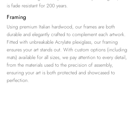
is fade resistant for 200 years.
Framing
Using premium Italian hardwood, our frames are both
durable and elegantly crafted to complement each artwork.
Fitted with unbreakable Acrylate plexiglass, our framing
ensures your art stands out. With custom options (including
mats) available for all sizes, we pay attention to every detail,
from the materials used to the precision of assembly,
ensuring your art is both protected and showcased to
perfection.