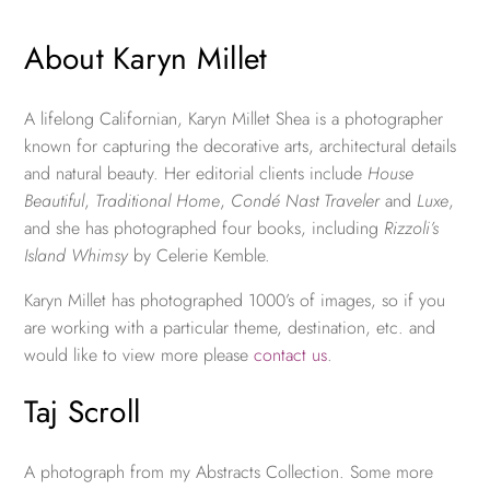
About Karyn Millet
A lifelong Californian, Karyn Millet Shea is a photographer
known for capturing the decorative arts, architectural details
and natural beauty. Her editorial clients include
House
Beautiful
,
Traditional Home
,
Condé Nast Traveler
and
Luxe
,
and she has photographed four books, including
Rizzoli’s
Island Whimsy
by Celerie Kemble.
Karyn Millet has photographed 1000’s of images, so if you
are working with a particular theme, destination, etc. and
would like to view more please
contact us
.
Taj Scroll
A photograph from my Abstracts Collection. Some more