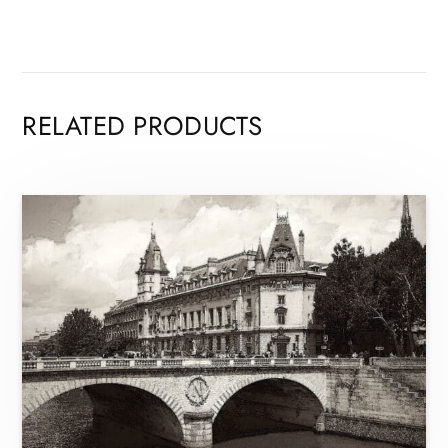
RELATED PRODUCTS