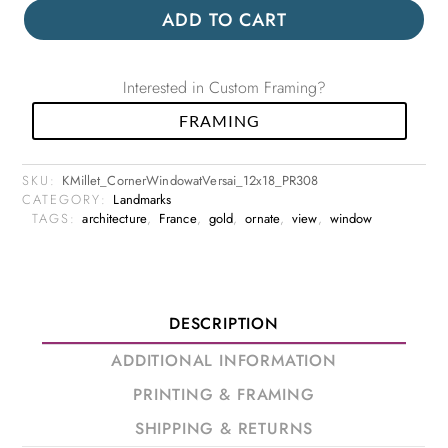
ADD TO CART
Interested in Custom Framing?
FRAMING
SKU:
KMillet_CornerWindowatVersai_12x18_PR308
CATEGORY:
Landmarks
TAGS:
architecture
,
France
,
gold
,
ornate
,
view
,
window
DESCRIPTION
ADDITIONAL INFORMATION
PRINTING & FRAMING
SHIPPING & RETURNS