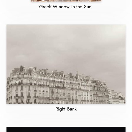
Greek Window in the Sun
Right Bank