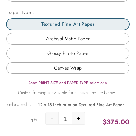
paper type
Textured Fine Art Paper
Archival Matte Paper
Glossy Photo Paper
Canvas Wrap
Reset PRINT SIZE and PAPER TYPE selections.
12 x 18 inch print on Textured Fine Art Paper.
-
+
$
375.00
Corner Window at Versailles quanti