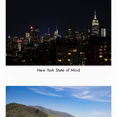
New York State of Mind