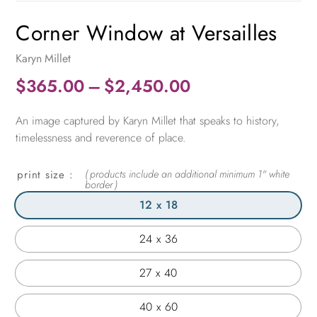
Corner Window at Versailles
Karyn Millet
Price
$
365.00
–
$
2,450.00
range:
An image captured by Karyn Millet that speaks to history,
$365.00
timelessness and reverence of place.
through
$2,450.00
print size
12 x 18
24 x 36
27 x 40
40 x 60