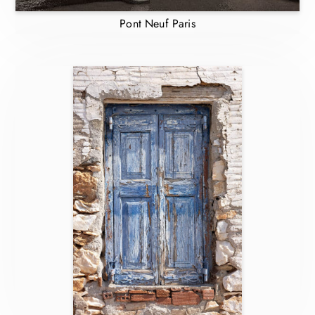
Pont Neuf Paris