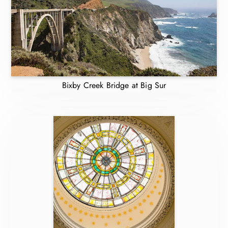
Bixby Creek Bridge at Big Sur