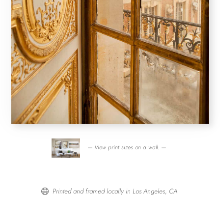
— View print sizes on a wall. —
Printed and framed locally in Los Angeles, CA.
