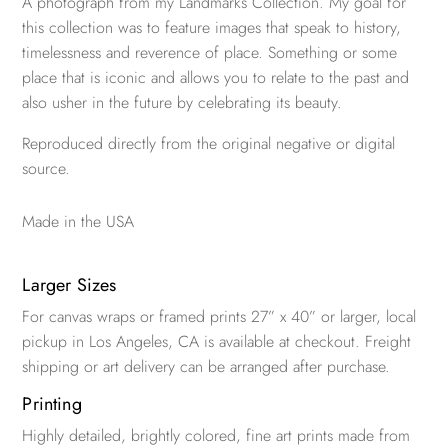
A photograph from my Landmarks Collection. My goal for
this collection was to feature images that speak to history,
timelessness and reverence of place. Something or some
place that is iconic and allows you to relate to the past and
also usher in the future by celebrating its beauty.
Reproduced directly from the original negative or digital
source.
Made in the USA
Larger Sizes
For canvas wraps or framed prints 27” x 40” or larger, local
pickup in Los Angeles, CA is available at checkout. Freight
shipping or art delivery can be arranged after purchase.
Printing
Highly detailed, brightly colored, fine art prints made from