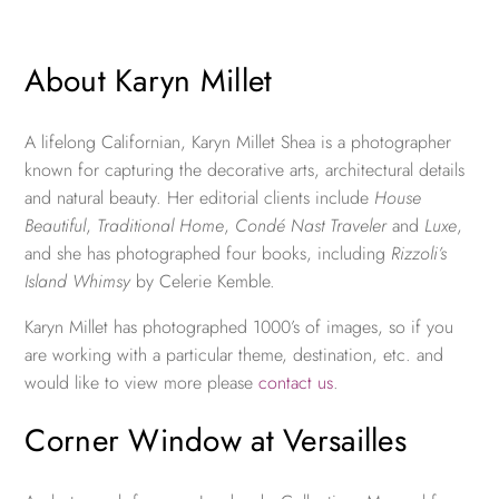
About Karyn Millet
A lifelong Californian, Karyn Millet Shea is a photographer
known for capturing the decorative arts, architectural details
and natural beauty. Her editorial clients include
House
Beautiful
,
Traditional Home
,
Condé Nast Traveler
and
Luxe
,
and she has photographed four books, including
Rizzoli’s
Island Whimsy
by Celerie Kemble.
Karyn Millet has photographed 1000’s of images, so if you
are working with a particular theme, destination, etc. and
would like to view more please
contact us
.
Corner Window at Versailles