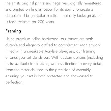
the artists original prints and negatives, digitally remastered
and printed on fine art paper for its ability to create a
durable and bright color palette. It not only looks great, but
is fade resistant for 200 years.
Framing
Using premium Italian hardwood, our frames are both
durable and elegantly crafted to complement each artwork.
Fitted with unbreakable Acrylate plexiglass, our framing
ensures your art stands out. With custom options (including
mats) available for all sizes, we pay attention to every detail,
from the materials used to the precision of assembly,
ensuring your art is both protected and showcased to
perfection.