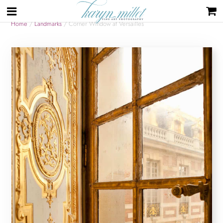
Home
/
Landmarks
/ Corner Window at Versailles