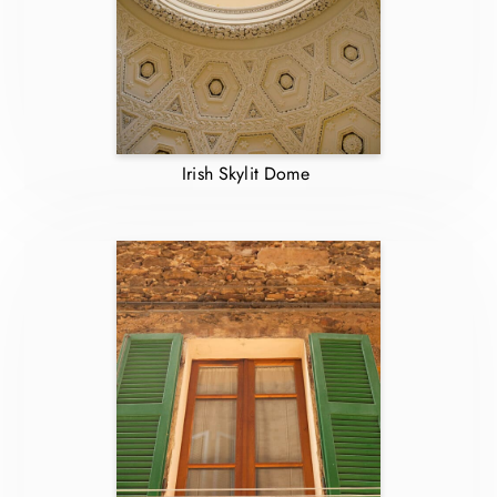
Irish Skylit Dome