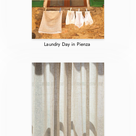
Laundry Day in Pienza