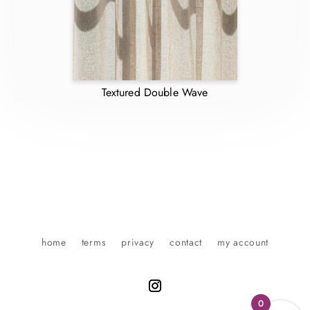
Textured Double Wave
home
terms
privacy
contact
my account
0