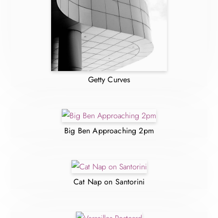
Getty Curves
Big Ben Approaching 2pm
Cat Nap on Santorini