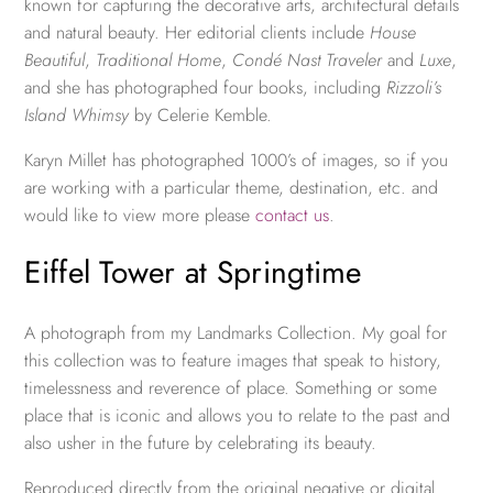
known for capturing the decorative arts, architectural details
and natural beauty. Her editorial clients include
House
Beautiful
,
Traditional Home
,
Condé Nast Traveler
and
Luxe
,
and she has photographed four books, including
Rizzoli’s
Island Whimsy
by Celerie Kemble.
Karyn Millet has photographed 1000’s of images, so if you
are working with a particular theme, destination, etc. and
would like to view more please
contact us
.
Eiffel Tower at Springtime
A photograph from my Landmarks Collection. My goal for
this collection was to feature images that speak to history,
timelessness and reverence of place. Something or some
place that is iconic and allows you to relate to the past and
also usher in the future by celebrating its beauty.
Reproduced directly from the original negative or digital