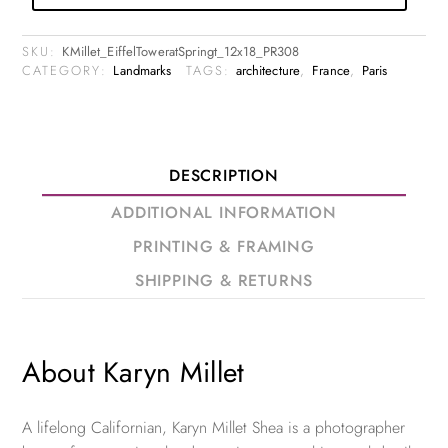
SKU:
KMillet_EiffelToweratSpringt_12x18_PR308
CATEGORY:
Landmarks
TAGS:
architecture
,
France
,
Paris
DESCRIPTION
ADDITIONAL INFORMATION
PRINTING & FRAMING
SHIPPING & RETURNS
About Karyn Millet
A lifelong Californian, Karyn Millet Shea is a photographer