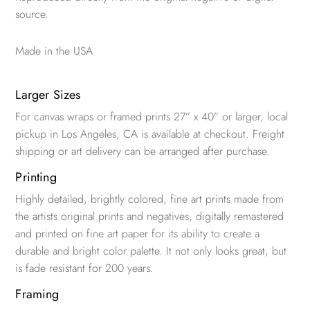
source.
Made in the USA
Larger Sizes
For canvas wraps or framed prints 27” x 40” or larger, local
pickup in Los Angeles, CA is available at checkout. Freight
shipping or art delivery can be arranged after purchase.
Printing
Highly detailed, brightly colored, fine art prints made from
the artists original prints and negatives, digitally remastered
and printed on fine art paper for its ability to create a
durable and bright color palette. It not only looks great, but
is fade resistant for 200 years.
Framing