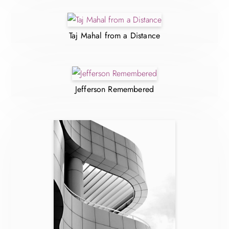
Taj Mahal from a Distance
Jefferson Remembered