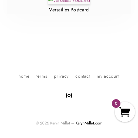
Versailles Postcard
home
terms
privacy
contact
my account
0
© 2026 Karyn Millet –
KarynMillet.com