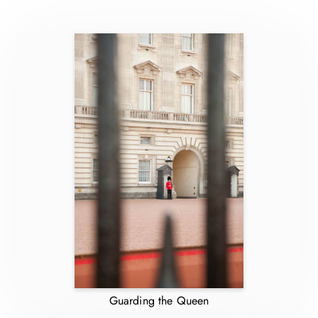
Guarding the Queen