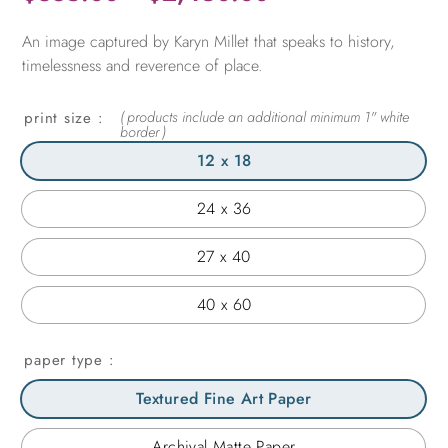
range:
An image captured by Karyn Millet that speaks to history,
$365.00
timelessness and reverence of place.
through
$2,450.00
print size
12 x 18
24 x 36
27 x 40
40 x 60
paper type
Textured Fine Art Paper
Archival Matte Paper