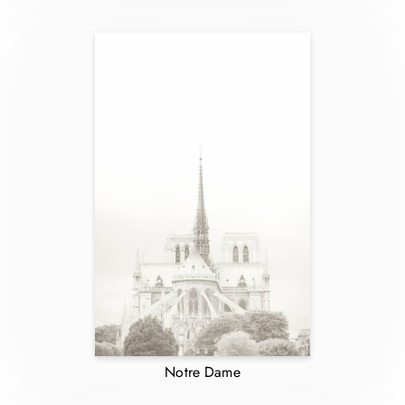
Notre Dame