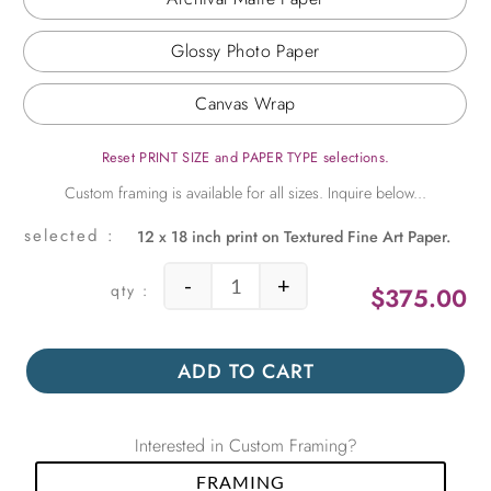
Glossy Photo Paper
Canvas Wrap
Reset PRINT SIZE and PAPER TYPE selections.
12 x 18 inch print on Textured Fine Art Paper.
-
+
$
375.00
Eiffel Tower at Springtime quantity
ADD TO CART
Interested in Custom Framing?
FRAMING