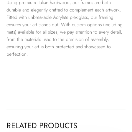
Using premium Italian hardwood, our frames are both
durable and elegantly crafted to complement each artwork.
Fitted with unbreakable Acrylate plexiglass, our framing
ensures your art stands out. With custom options (including
mats) available for all sizes, we pay attention to every detail,
from the materials used to the precision of assembly,
ensuring your art is both protected and showcased to
perfection.
RELATED PRODUCTS