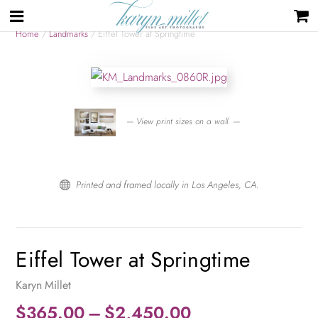
Home
/
Landmarks
/ Eiffel Tower at Springtime
— View print sizes on a wall. —
Printed and framed locally in Los Angeles, CA.

Eiffel Tower at Springtime
Karyn Millet
Price
$
365.00
–
$
2,450.00