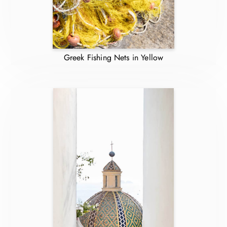
Greek Fishing Nets in Yellow