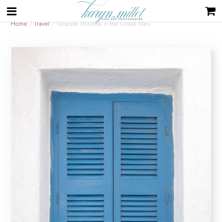
Home
/
Travel
/ Turqoise Window in the Greek Isles