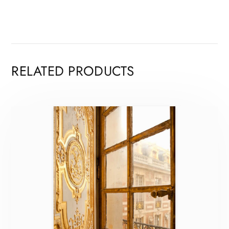
RELATED PRODUCTS