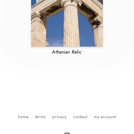
Athenian Relic
home
terms
privacy
contact
my account