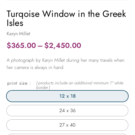
Turqoise Window in the Greek
Isles
Karyn Millet
Price
$
365.00
–
$
2,450.00
range:
A photograph by Karyn Millet during her many travels when
$365.00
her camera is always in hand.
through
$2,450.00
print size
12 x 18
24 x 36
27 x 40