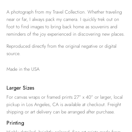
A photograph from my Travel Collection. Whether traveling
near or far, I always pack my camera. I quickly trek out on
foot to find images to bring back home as souvenirs and
reminders of the joy experienced in discovering new places.
Reproduced directly from the original negative or digital
source.
Made in the USA
Larger Sizes
For canvas wraps or framed prints 27” x 40” or larger, local
pickup in Los Angeles, CA is available at checkout. Freight
shipping or art delivery can be arranged after purchase.
Printing