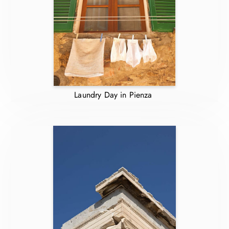
Laundry Day in Pienza