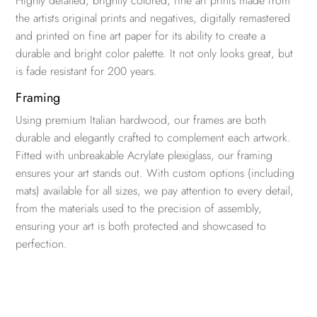
Highly detailed, brightly colored, fine art prints made from
the artists original prints and negatives, digitally remastered
and printed on fine art paper for its ability to create a
durable and bright color palette. It not only looks great, but
is fade resistant for 200 years.
Framing
Using premium Italian hardwood, our frames are both
durable and elegantly crafted to complement each artwork.
Fitted with unbreakable Acrylate plexiglass, our framing
ensures your art stands out. With custom options (including
mats) available for all sizes, we pay attention to every detail,
from the materials used to the precision of assembly,
ensuring your art is both protected and showcased to
perfection.