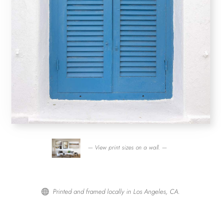
— View print sizes on a wall. —
Printed and framed locally in Los Angeles, CA.
