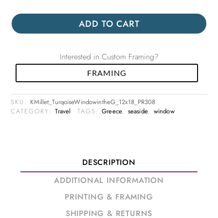
ADD TO CART
Interested in Custom Framing?
FRAMING
SKU:
KMillet_TurqoiseWindowintheG_12x18_PR308
CATEGORY:
Travel
TAGS:
Greece
,
seaside
,
window
DESCRIPTION
ADDITIONAL INFORMATION
PRINTING & FRAMING
SHIPPING & RETURNS