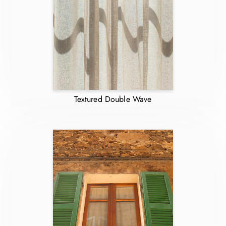
Textured Double Wave