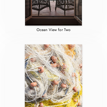
Ocean View for Two