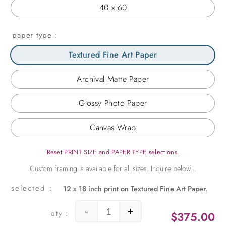
40 x 60
paper type
Textured Fine Art Paper
Archival Matte Paper
Glossy Photo Paper
Canvas Wrap
Reset PRINT SIZE and PAPER TYPE selections.
12 x 18 inch print on Textured Fine Art Paper.
-
+
$
375.00
Turqoise Window in the Greek Isles