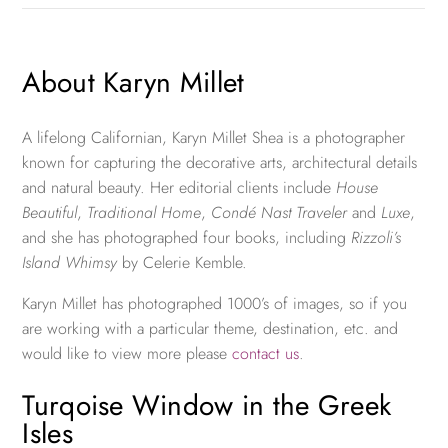
About Karyn Millet
A lifelong Californian, Karyn Millet Shea is a photographer
known for capturing the decorative arts, architectural details
and natural beauty. Her editorial clients include
House
Beautiful
,
Traditional Home
,
Condé Nast Traveler
and
Luxe
,
and she has photographed four books, including
Rizzoli’s
Island Whimsy
by Celerie Kemble.
Karyn Millet has photographed 1000’s of images, so if you
are working with a particular theme, destination, etc. and
would like to view more please
contact us
.
Turqoise Window in the Greek
Isles