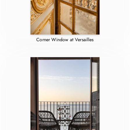
Corner Window at Versailles