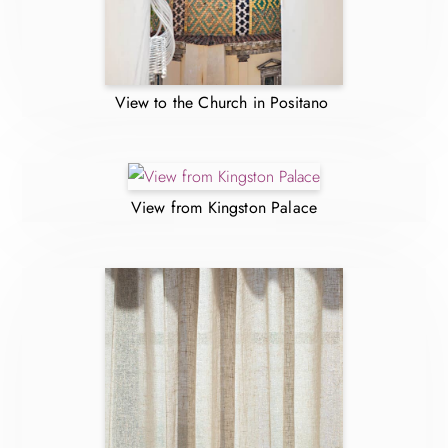
View to the Church in Positano
View from Kingston Palace