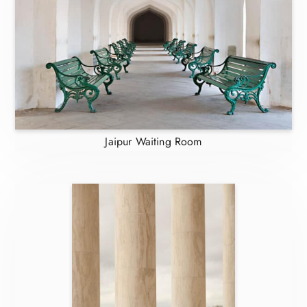
Jaipur Waiting Room