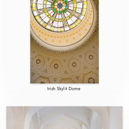
Irish Skylit Dome