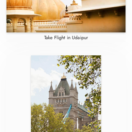
Take Flight in Udaipur