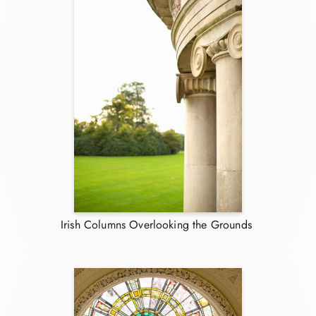
Irish Columns Overlooking the Grounds