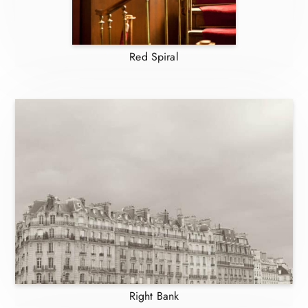
Red Spiral
Right Bank