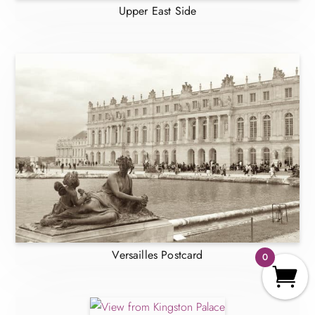
Upper East Side
Versailles Postcard
0