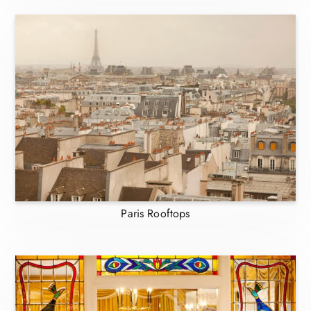
Paris Rooftops