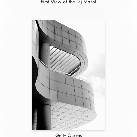
First View of the Taj Mahal
Getty Curves