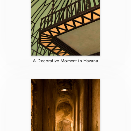
A Decorative Moment in Havana