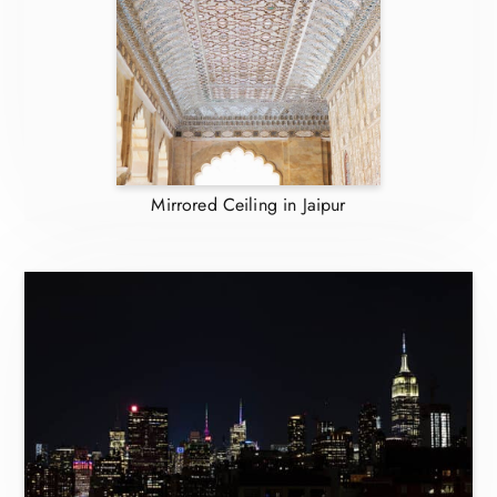
Mirrored Ceiling in Jaipur