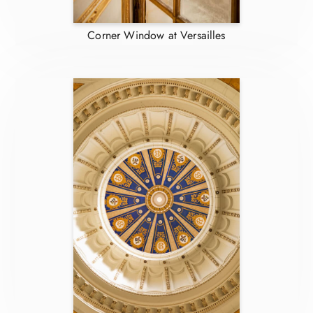
Corner Window at Versailles