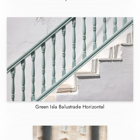
Green Isla Balustrade Horizontal