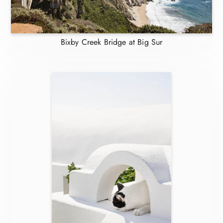
Bixby Creek Bridge at Big Sur