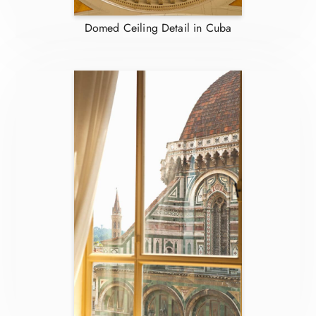
Domed Ceiling Detail in Cuba