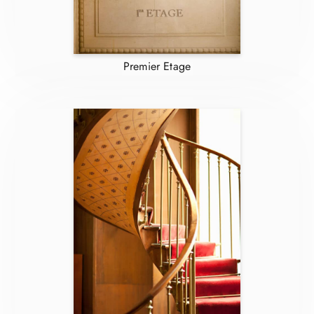
Premier Etage