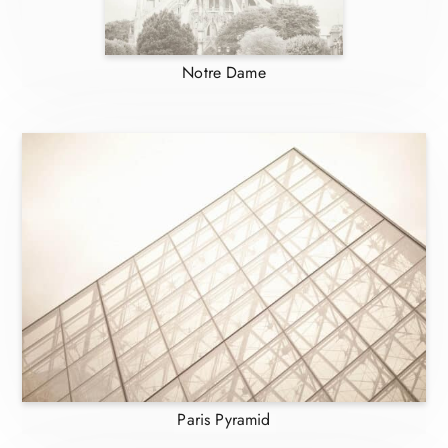
Notre Dame
Paris Pyramid