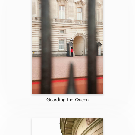
Guarding the Queen