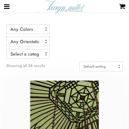
Home
/ Products tagged “architecture”
Showing all 38 results