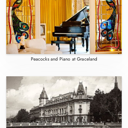
Peacocks and Piano at Graceland