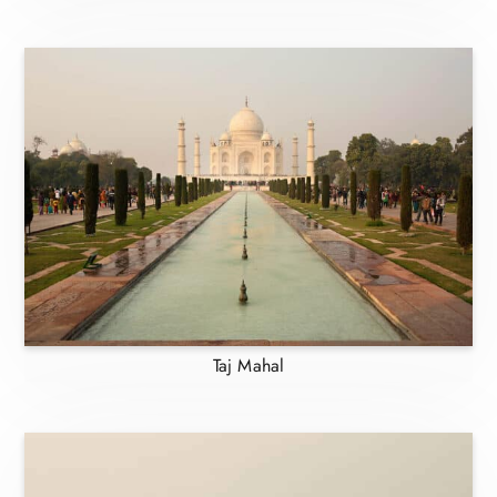
Taj Mahal