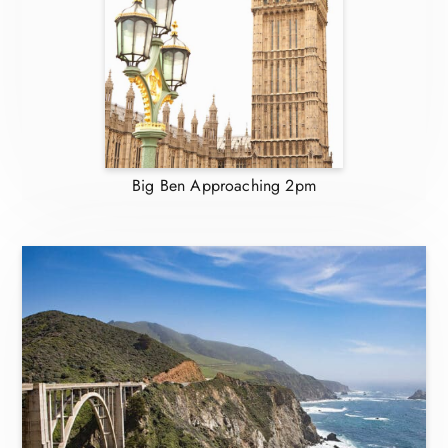
Big Ben Approaching 2pm