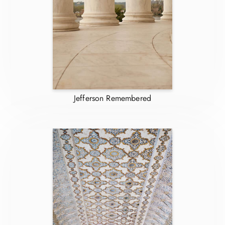
Jefferson Remembered