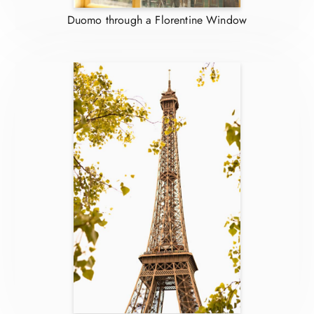
Duomo through a Florentine Window