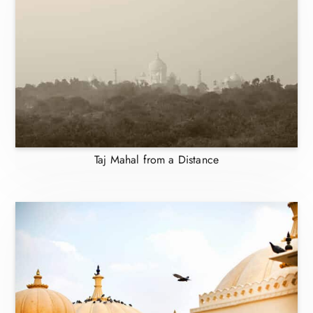
Taj Mahal from a Distance