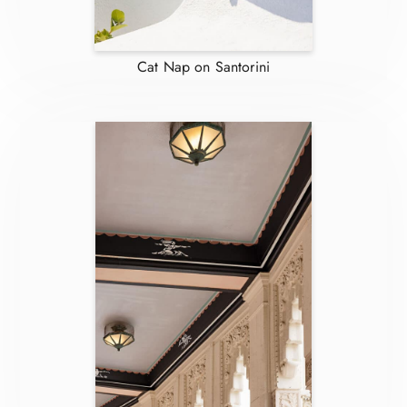
Cat Nap on Santorini