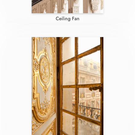
Ceiling Fan