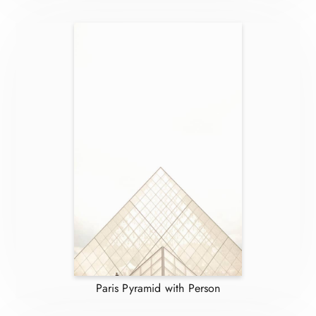
Paris Pyramid with Person