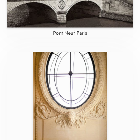
Pont Neuf Paris