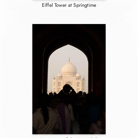
Eiffel Tower at Springtime