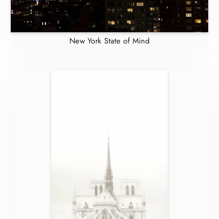
New York State of Mind