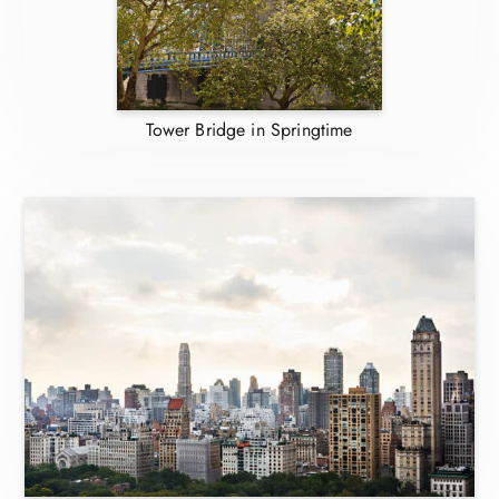
Tower Bridge in Springtime