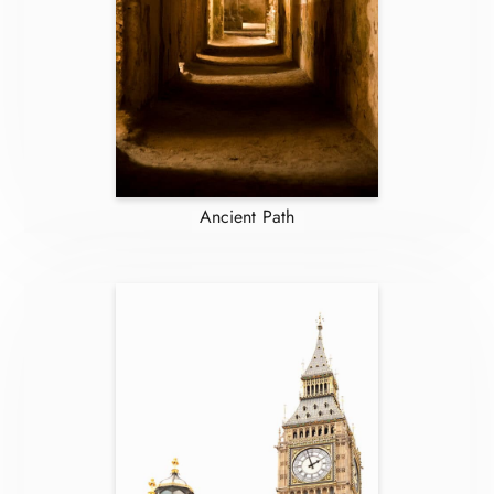
Ancient Path