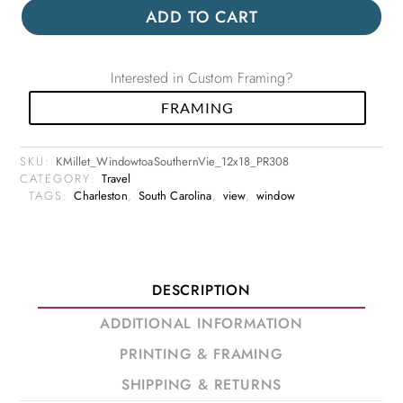
ADD TO CART
Interested in Custom Framing?
FRAMING
SKU:
KMillet_WindowtoaSouthernVie_12x18_PR308
CATEGORY:
Travel
TAGS:
Charleston
,
South Carolina
,
view
,
window
DESCRIPTION
ADDITIONAL INFORMATION
PRINTING & FRAMING
SHIPPING & RETURNS