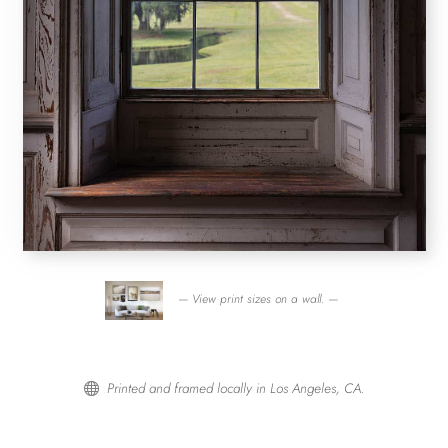
— View print sizes on a wall. —
Printed and framed locally in Los Angeles, CA.
