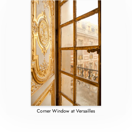
Corner Window at Versailles