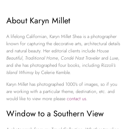
About Karyn Millet
A lifelong Californian, Karyn Millet Shea is a photographer
known for capturing the decorative arts, architectural details
and natural beauty. Her editorial clients include
House
Beautiful
,
Traditional Home
,
Condé Nast Traveler
and
Luxe
,
and she has photographed four books, including
Rizzoli’s
Island Whimsy
by Celerie Kemble.
Karyn Millet has photographed 1000’s of images, so if you
are working with a particular theme, destination, etc. and
would like to view more please
contact us
.
Window to a Southern View