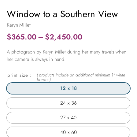
Window to a Southern View
Karyn Millet
Price
$
365.00
–
$
2,450.00
range:
A photograph by Karyn Millet during her many travels when
$365.00
her camera is always in hand.
through
$2,450.00
print size
12 x 18
24 x 36
27 x 40
40 x 60