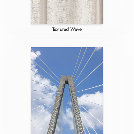
Textured Wave