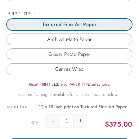
paper type
Textured Fine Art Paper
Archival Matte Paper
Glossy Photo Paper
Canvas Wrap
Reset PRINT SIZE and PAPER TYPE selections.
12 x 18 inch print on Textured Fine Art Paper.
-
+
$
375.00
Window to a Southern View quant