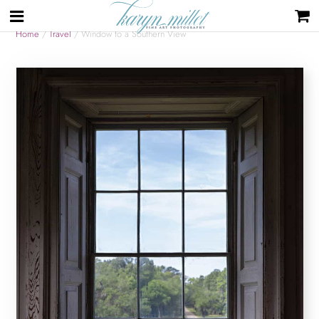
Home
/
Travel
/ Window to a Southern View