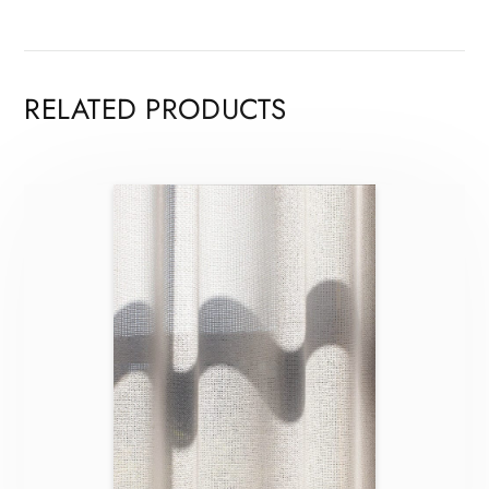
RELATED PRODUCTS