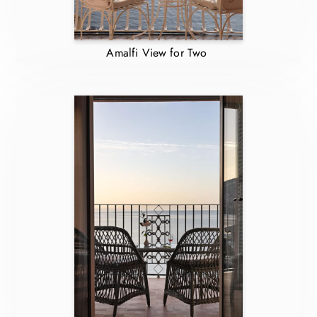
Amalfi View for Two