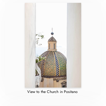
View to the Church in Positano