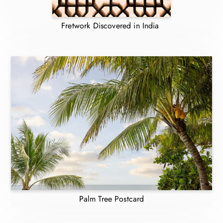
Fretwork Discovered in India
Palm Tree Postcard