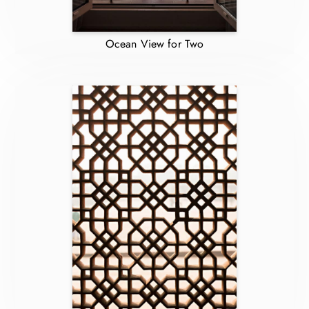
Ocean View for Two