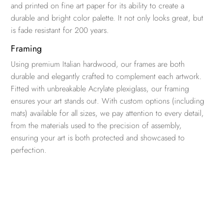
and printed on fine art paper for its ability to create a
durable and bright color palette. It not only looks great, but
is fade resistant for 200 years.
Framing
Using premium Italian hardwood, our frames are both
durable and elegantly crafted to complement each artwork.
Fitted with unbreakable Acrylate plexiglass, our framing
ensures your art stands out. With custom options (including
mats) available for all sizes, we pay attention to every detail,
from the materials used to the precision of assembly,
ensuring your art is both protected and showcased to
perfection.