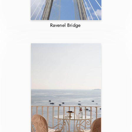
Ravenel Bridge