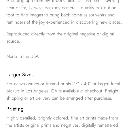
A photograph from my Travel Collection. Whether traveling
near or far, I always pack my camera. I quickly trek out on
foot to find images to bring back home as souvenirs and
reminders of the joy experienced in discovering new places.
Reproduced directly from the original negative or digital
source.
Made in the USA
Larger Sizes
For canvas wraps or framed prints 27” x 40” or larger, local
pickup in Los Angeles, CA is available at checkout. Freight
shipping or art delivery can be arranged after purchase.
Printing
Highly detailed, brightly colored, fine art prints made from
the artists original prints and negatives, digitally remastered