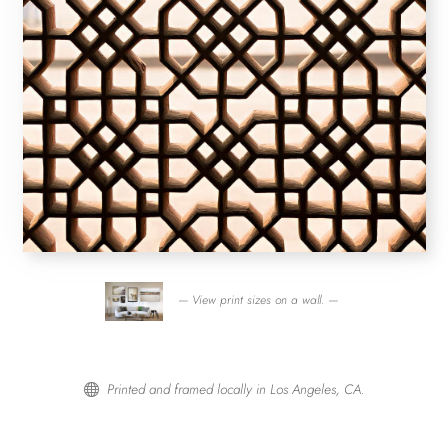
— View print sizes on a wall. —
Printed and framed locally in Los Angeles, CA.
