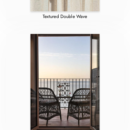
Textured Double Wave