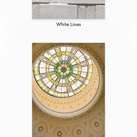
White Lines