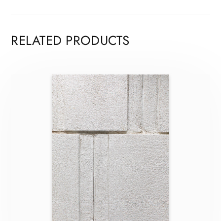
RELATED PRODUCTS