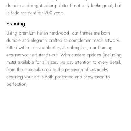
durable and bright color palette. It not only looks great, but
is fade resistant for 200 years.
Framing
Using premium Italian hardwood, our frames are both
durable and elegantly crafted to complement each artwork.
Fitted with unbreakable Acrylate plexiglass, our framing
ensures your art stands out. With custom options (including
mats) available for all sizes, we pay attention to every detail,
from the materials used to the precision of assembly,
ensuring your art is both protected and showcased to
perfection.