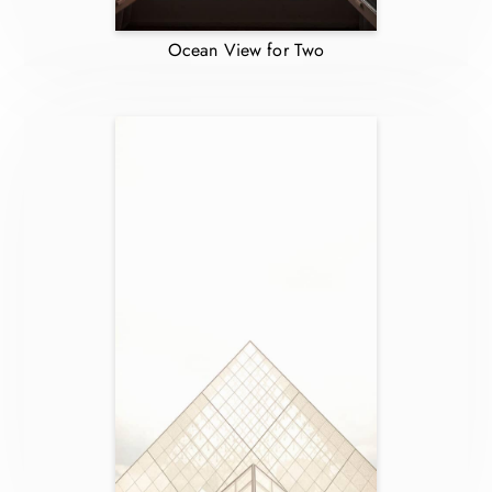
Ocean View for Two