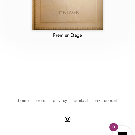
Premier Etage
home
terms
privacy
contact
my account
0