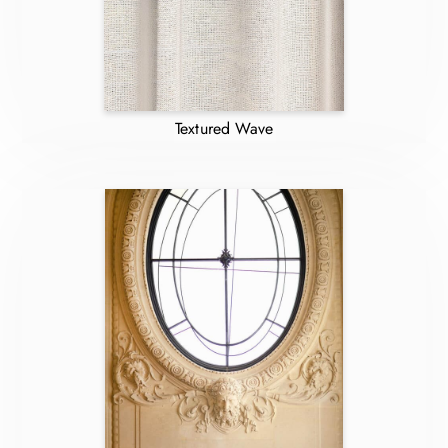
Textured Wave