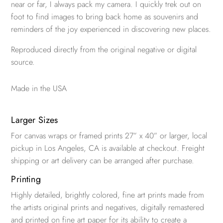
near or far, I always pack my camera. I quickly trek out on
foot to find images to bring back home as souvenirs and
reminders of the joy experienced in discovering new places.
Reproduced directly from the original negative or digital
source.
Made in the USA
Larger Sizes
For canvas wraps or framed prints 27” x 40” or larger, local
pickup in Los Angeles, CA is available at checkout. Freight
shipping or art delivery can be arranged after purchase.
Printing
Highly detailed, brightly colored, fine art prints made from
the artists original prints and negatives, digitally remastered
and printed on fine art paper for its ability to create a