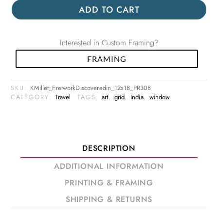
ADD TO CART
Interested in Custom Framing?
FRAMING
SKU:
KMillet_FretworkDiscoveredin_12x18_PR308
CATEGORY:
Travel
TAGS:
art
,
grid
,
India
,
window
DESCRIPTION
ADDITIONAL INFORMATION
PRINTING & FRAMING
SHIPPING & RETURNS