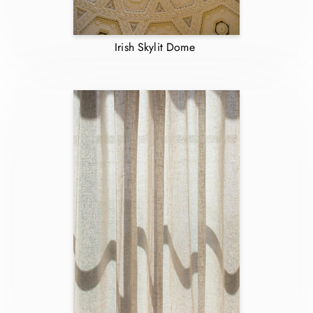
Irish Skylit Dome