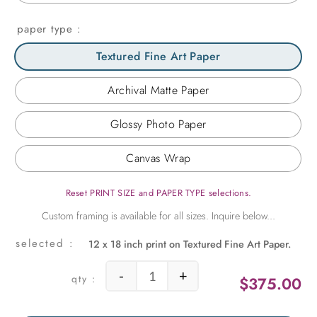
paper type
Textured Fine Art Paper
Archival Matte Paper
Glossy Photo Paper
Canvas Wrap
Reset PRINT SIZE and PAPER TYPE selections.
12 x 18 inch print on Textured Fine Art Paper.
-
+
$
375.00
Fretwork Discovered in India quant