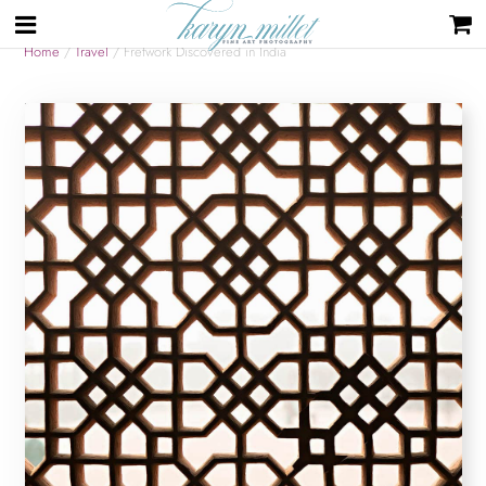
Home
/
Travel
/ Fretwork Discovered in India