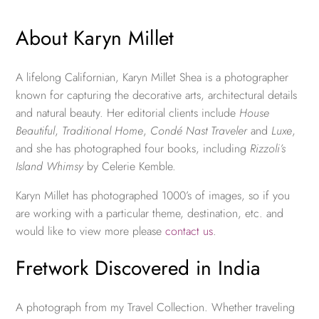
About Karyn Millet
A lifelong Californian, Karyn Millet Shea is a photographer
known for capturing the decorative arts, architectural details
and natural beauty. Her editorial clients include
House
Beautiful
,
Traditional Home
,
Condé Nast Traveler
and
Luxe
,
and she has photographed four books, including
Rizzoli’s
Island Whimsy
by Celerie Kemble.
Karyn Millet has photographed 1000’s of images, so if you
are working with a particular theme, destination, etc. and
would like to view more please
contact us
.
Fretwork Discovered in India
A photograph from my Travel Collection. Whether traveling