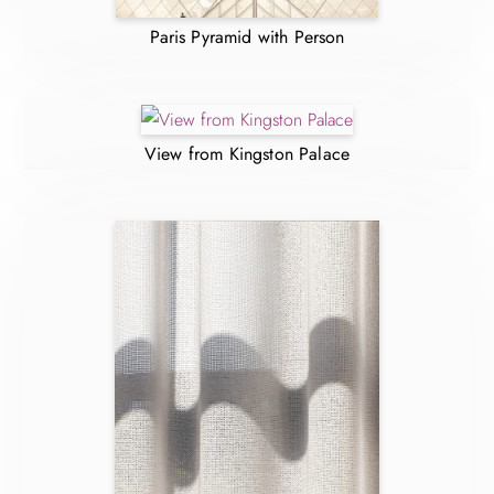
Paris Pyramid with Person
View from Kingston Palace