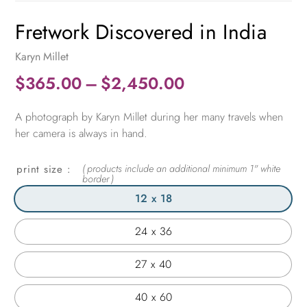
Fretwork Discovered in India
Karyn Millet
Price
$
365.00
–
$
2,450.00
range:
A photograph by Karyn Millet during her many travels when
$365.00
her camera is always in hand.
through
$2,450.00
print size
12 x 18
24 x 36
27 x 40
40 x 60