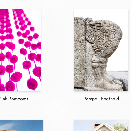
Pink Pompoms
Pompeii Foothold