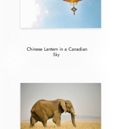
Chinese Lantern in a Canadian
Sky