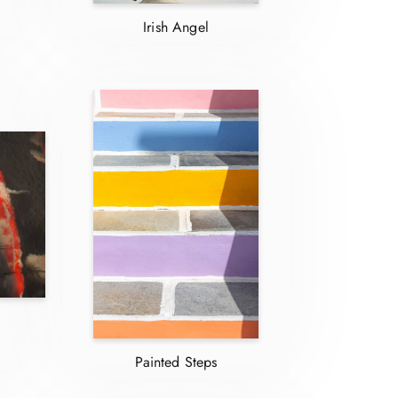
Irish Angel
Painted Steps