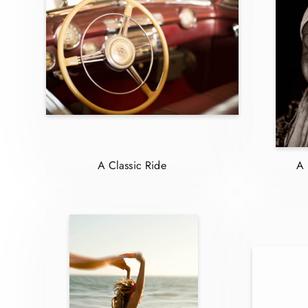
A Classic Ride
A 