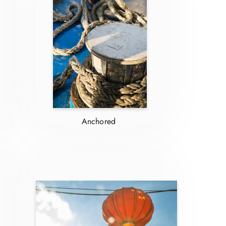
Anchored