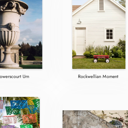
owerscourt Urn
Rockwellian Moment