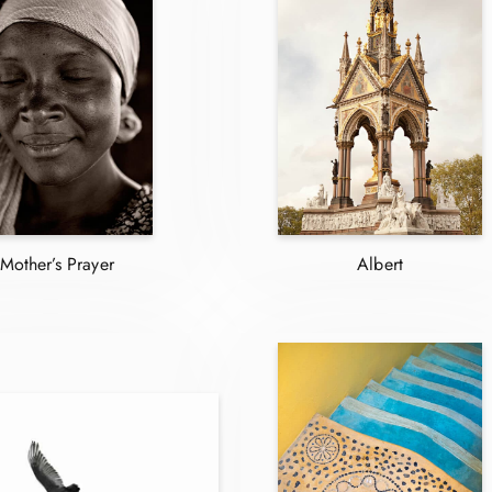
Mother’s Prayer
Albert