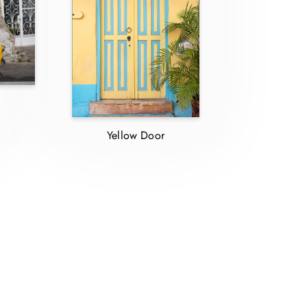
d
Yellow Door