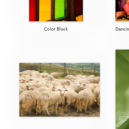
Color Block
Dancin