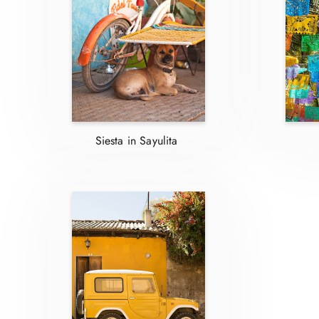
Siesta in Sayulita