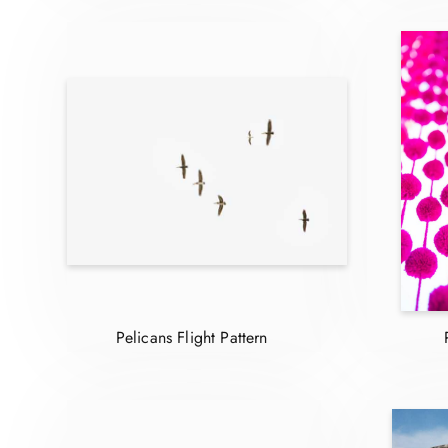
Pelicans Flight Pattern