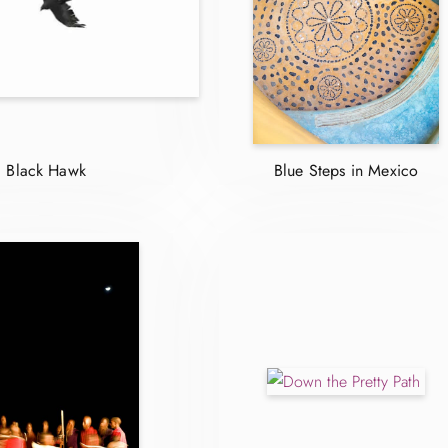
Black Hawk
Blue Steps in Mexico