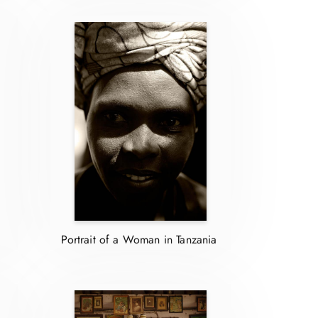
Portrait of a Woman in Tanzania