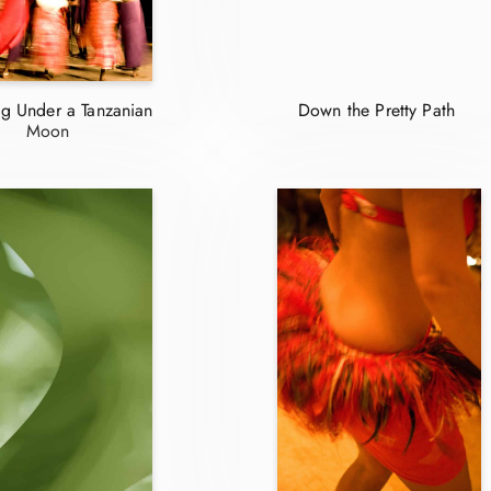
g Under a Tanzanian
Down the Pretty Path
Moon