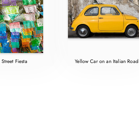
Street Fiesta
Yellow Car on an Italian Roa