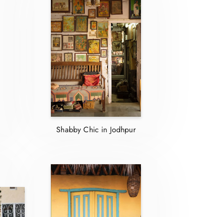
Shabby Chic in Jodhpur