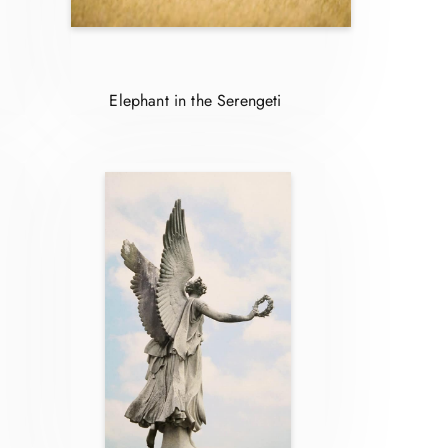
Elephant in the Serengeti