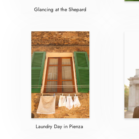
Glancing at the Shepard
Laundry Day in Pienza