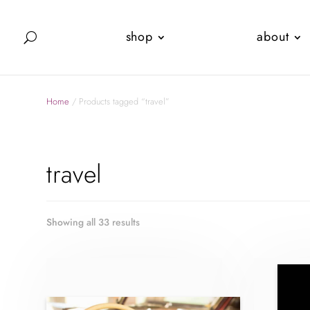
shop
about
Home
/ Products tagged “travel”
travel
Showing all 33 results