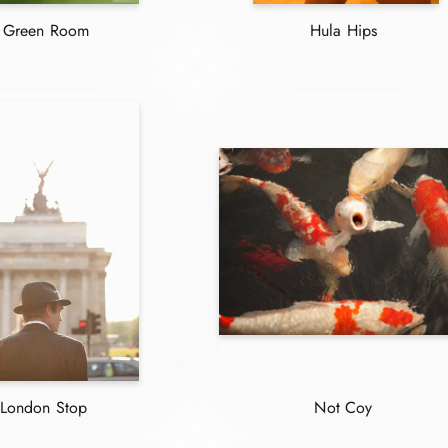
Green Room
Hula Hips
London Stop
Not Coy