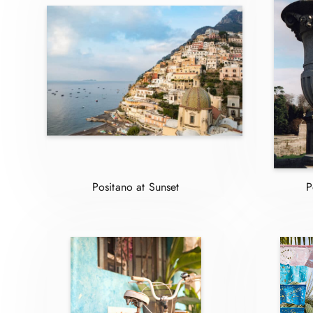
Positano at Sunset
P