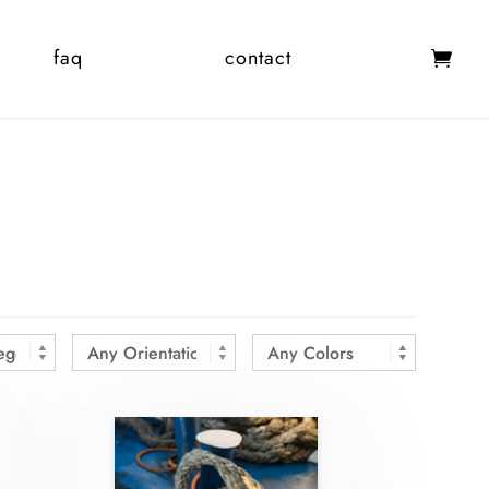
faq
contact