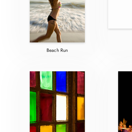
Beach Run