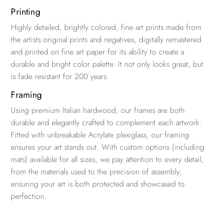
Printing
Highly detailed, brightly colored, fine art prints made from
the artists original prints and negatives, digitally remastered
and printed on fine art paper for its ability to create a
durable and bright color palette. It not only looks great, but
is fade resistant for 200 years.
Framing
Using premium Italian hardwood, our frames are both
durable and elegantly crafted to complement each artwork.
Fitted with unbreakable Acrylate plexiglass, our framing
ensures your art stands out. With custom options (including
mats) available for all sizes, we pay attention to every detail,
from the materials used to the precision of assembly,
ensuring your art is both protected and showcased to
perfection.