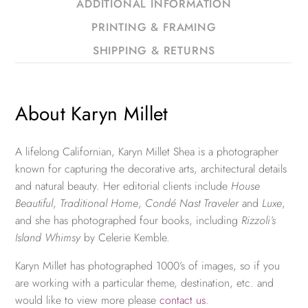
ADDITIONAL INFORMATION
PRINTING & FRAMING
SHIPPING & RETURNS
About Karyn Millet
A lifelong Californian, Karyn Millet Shea is a photographer
known for capturing the decorative arts, architectural details
and natural beauty. Her editorial clients include
House
Beautiful
,
Traditional Home
,
Condé Nast Traveler
and
Luxe
,
and she has photographed four books, including
Rizzoli’s
Island Whimsy
by Celerie Kemble.
Karyn Millet has photographed 1000’s of images, so if you
are working with a particular theme, destination, etc. and
would like to view more please
contact us
.