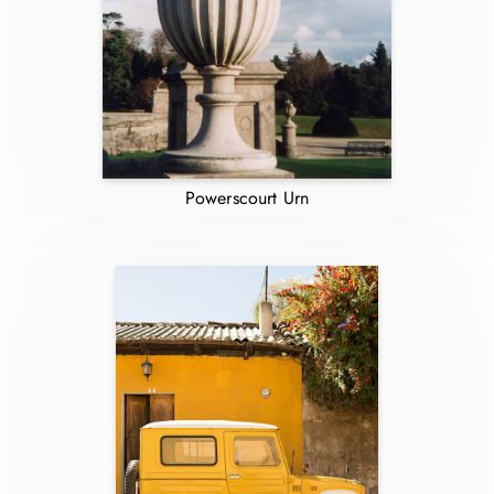
Powerscourt Urn