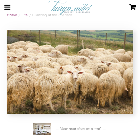
Home
/
Life
/ Glancing at the Shepard
— View print sizes on a wall. —