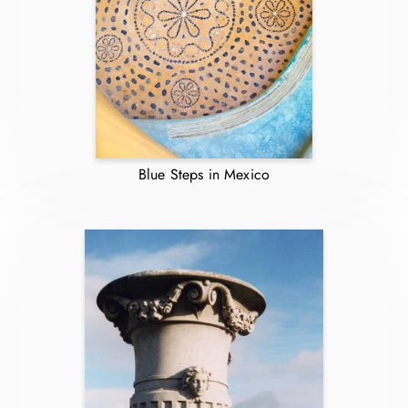
Blue Steps in Mexico