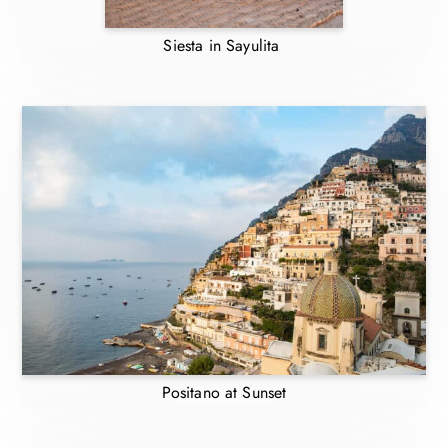
Siesta in Sayulita
Positano at Sunset