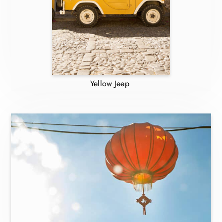
Yellow Jeep