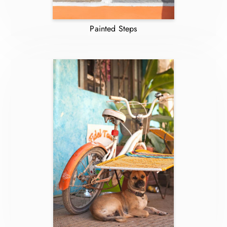
Painted Steps