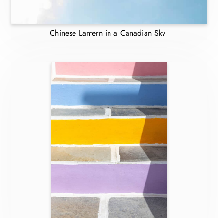
Chinese Lantern in a Canadian Sky