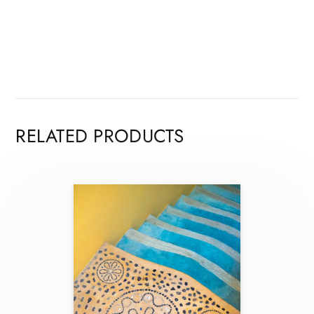
RELATED PRODUCTS