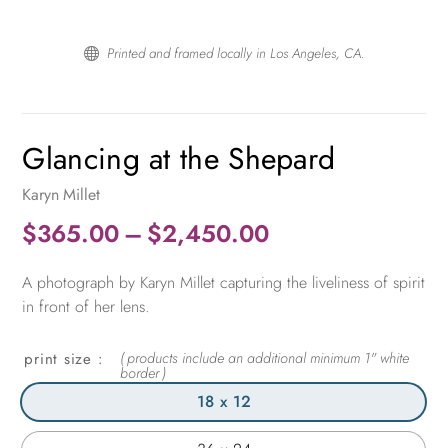
Printed and framed locally in Los Angeles, CA.

Glancing at the Shepard
Karyn Millet
Price
$
365.00
–
$
2,450.00
range:
A photograph by Karyn Millet capturing the liveliness of spirit
$365.00
in front of her lens.
through
$2,450.00
print size
18 x 12