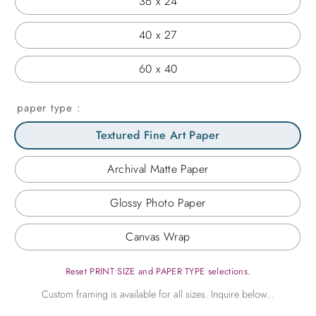
36 x 24
40 x 27
60 x 40
paper type
Textured Fine Art Paper
Archival Matte Paper
Glossy Photo Paper
Canvas Wrap
Reset PRINT SIZE and PAPER TYPE selections.