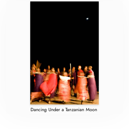
Dancing Under a Tanzanian Moon