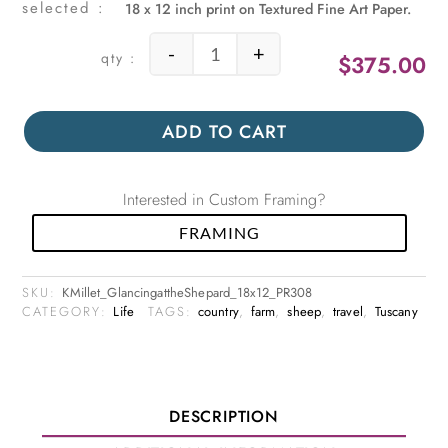
18 x 12 inch print on Textured Fine Art Paper.
-
+
$
375.00
Glancing at the Shepard quantity
ADD TO CART
Interested in Custom Framing?
FRAMING
SKU:
KMillet_GlancingattheShepard_18x12_PR308
CATEGORY:
Life
TAGS:
country
,
farm
,
sheep
,
travel
,
Tuscany
DESCRIPTION