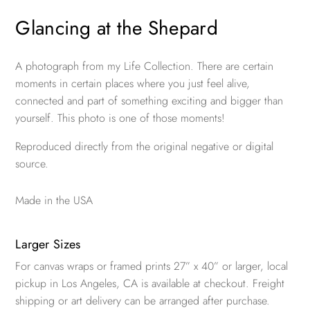
Glancing at the Shepard
A photograph from my Life Collection. There are certain
moments in certain places where you just feel alive,
connected and part of something exciting and bigger than
yourself. This photo is one of those moments!
Reproduced directly from the original negative or digital
source.
Made in the USA
Larger Sizes
For canvas wraps or framed prints 27” x 40” or larger, local
pickup in Los Angeles, CA is available at checkout. Freight
shipping or art delivery can be arranged after purchase.