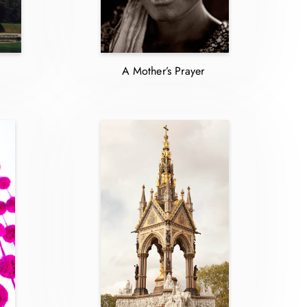
A Mother’s Prayer