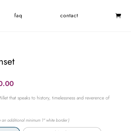
faq
contact
nset
Price
0.00
range:
let that speaks to history, timelessness and reverence of
$365.00
through
$2,450.00