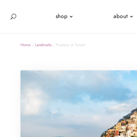
shop
about
Home
/
Landmarks
/ Positano at Sunset