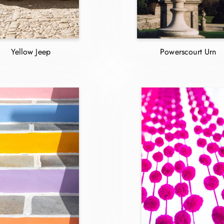
Yellow Jeep
Powerscourt Urn