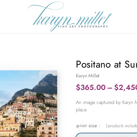
Positano at Su
Karyn Millet
$
365.00
–
$
2,45
An image captured by Karyn Mil
place.
print size