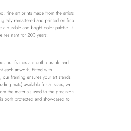
d, fine art prints made from the artists
digitally remastered and printed on fine
te a durable and bright color palette. It
e resistant for 200 years.
d, our frames are both durable and
t each artwork. Fitted with
, our framing ensures your art stands
ding mats) available for all sizes, we
from the materials used to the precision
t is both protected and showcased to