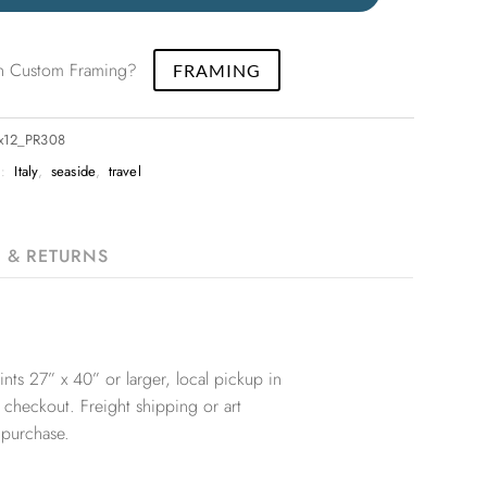
 in Custom Framing?
FRAMING
8x12_PR308
S:
Italy
,
seaside
,
travel
G & RETURNS
nts 27” x 40” or larger, local pickup in
 checkout. Freight shipping or art
 purchase.