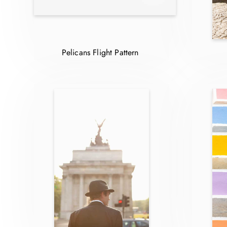
Pelicans Flight Pattern