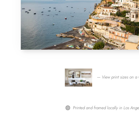
— View print sizes on a 
Printed and framed locally in Los Ange
