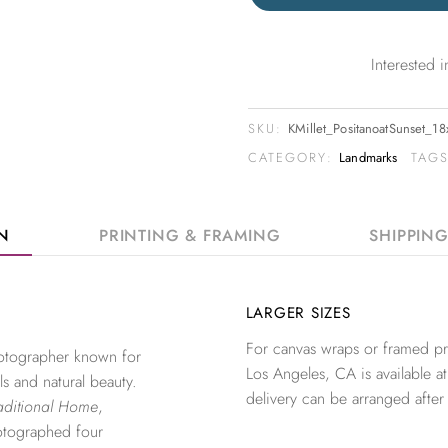
Interested
SKU:
KMillet_PositanoatSunset_1
CATEGORY:
Landmarks
TAG
ON
PRINTING & FRAMING
SHIPPIN
LARGER SIZES
For canvas wraps or framed pri
photographer known for
Los Angeles, CA is available at
ls and natural beauty.
delivery can be arranged after
aditional Home
,
otographed four