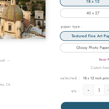
18 x 12
40 x 27
paper type
Textured Fine Art Pa
Glossy Photo Pape
Reset 
wall. —
18 x 12 inch prin
les, CA.
-
Posita