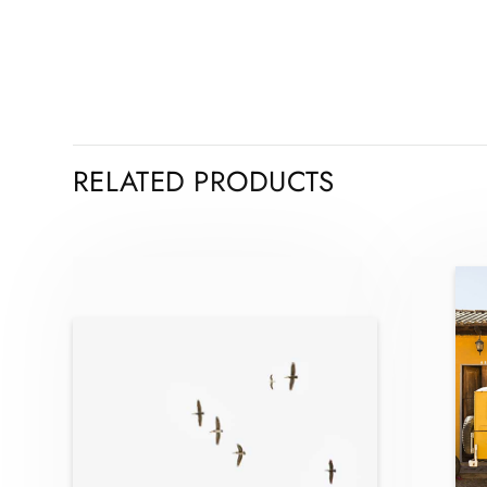
RELATED PRODUCTS