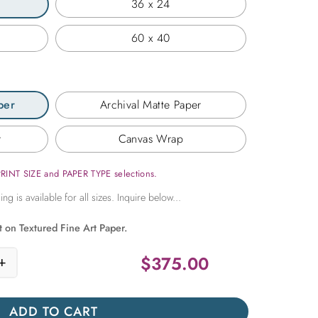
36 x 24
60 x 40
per
Archival Matte Paper
r
Canvas Wrap
PRINT SIZE and PAPER TYPE selections.
t on Textured Fine Art Paper.
$
375.00
+
no at Sunset quantity
ADD TO CART