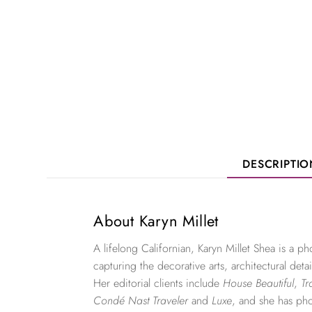
DESCRIPTI
About Karyn Millet
A lifelong Californian, Karyn Millet Shea is a 
capturing the decorative arts, architectural detai
Her editorial clients include
House Beautiful
,
Tr
Condé Nast Traveler
and
Luxe
, and she has ph