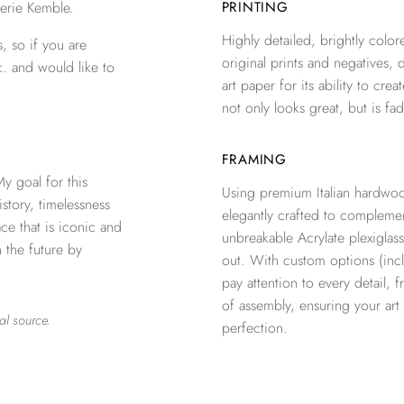
erie Kemble.
PRINTING
Highly detailed, brightly colore
, so if you are
original prints and negatives, 
c. and would like to
art paper for its ability to crea
not only looks great, but is fad
FRAMING
 goal for this
Using premium Italian hardwoo
istory, timelessness
elegantly crafted to complemen
e that is iconic and
unbreakable Acrylate plexiglass
n the future by
out. With custom options (inclu
pay attention to every detail, 
of assembly, ensuring your ar
al source.
perfection.