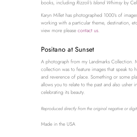
books, including
Rizzoli’s Island Whimsy
by Cel
Karyn Millet has photographed 1000’s of images
working with a particular theme, destination, et
view more please
contact us
.
Positano at Sunset
A photograph from my Landmarks Collection. My
collection was to feature images that speak to h
and reverence of place. Something or some plac
allows you to relate to the past and also usher i
celebrating its beauty.
Reproduced directly from the original negative or digit
Made in the USA