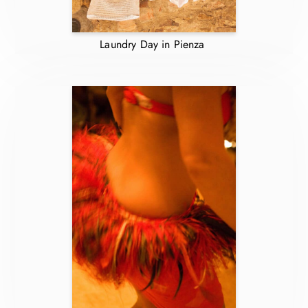
Laundry Day in Pienza