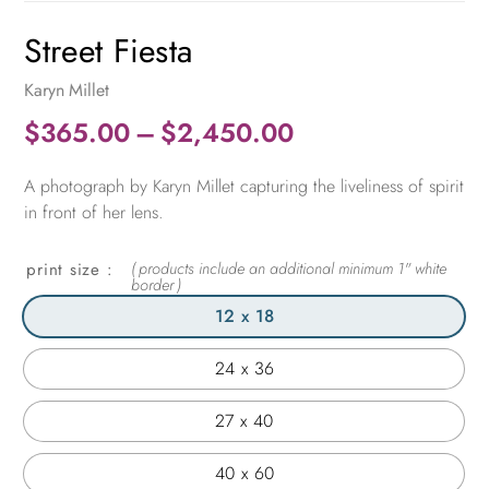
Street Fiesta
Karyn Millet
Price
$
365.00
–
$
2,450.00
range:
A photograph by Karyn Millet capturing the liveliness of spirit
$365.00
in front of her lens.
through
$2,450.00
print size
12 x 18
24 x 36
27 x 40
40 x 60