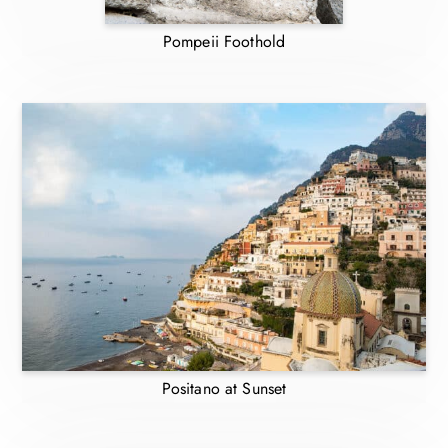
Pompeii Foothold
Positano at Sunset