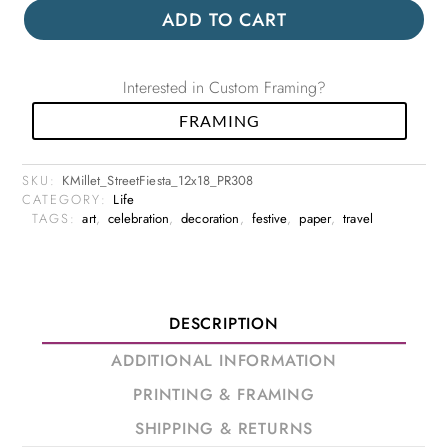
ADD TO CART
Interested in Custom Framing?
FRAMING
SKU:
KMillet_StreetFiesta_12x18_PR308
CATEGORY:
Life
TAGS:
art
,
celebration
,
decoration
,
festive
,
paper
,
travel
DESCRIPTION
ADDITIONAL INFORMATION
PRINTING & FRAMING
SHIPPING & RETURNS