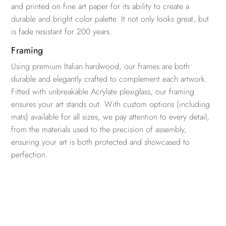
and printed on fine art paper for its ability to create a
durable and bright color palette. It not only looks great, but
is fade resistant for 200 years.
Framing
Using premium Italian hardwood, our frames are both
durable and elegantly crafted to complement each artwork.
Fitted with unbreakable Acrylate plexiglass, our framing
ensures your art stands out. With custom options (including
mats) available for all sizes, we pay attention to every detail,
from the materials used to the precision of assembly,
ensuring your art is both protected and showcased to
perfection.