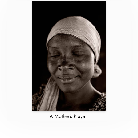
A Mother’s Prayer