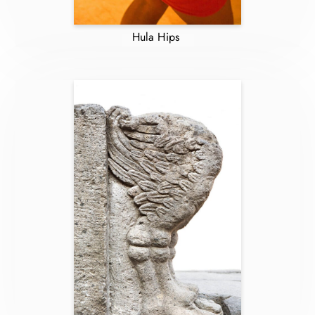
Hula Hips