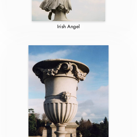
Irish Angel