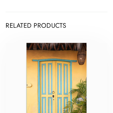
RELATED PRODUCTS