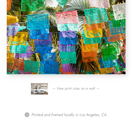
— View print sizes on a wall. —
Printed and framed locally in Los Angeles, CA.
