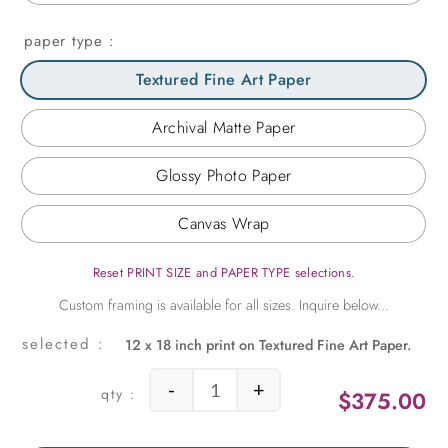
paper type
Textured Fine Art Paper
Archival Matte Paper
Glossy Photo Paper
Canvas Wrap
Reset PRINT SIZE and PAPER TYPE selections.
12 x 18 inch print on Textured Fine Art Paper.
-
+
$
375.00
Street Fiesta quantity