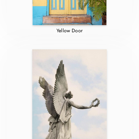
Yellow Door