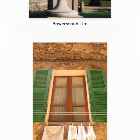
Powerscourt Urn