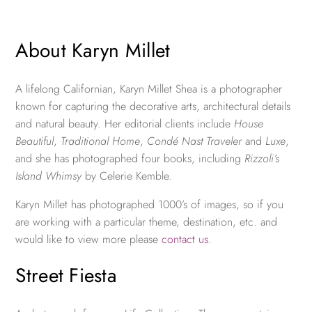
About Karyn Millet
A lifelong Californian, Karyn Millet Shea is a photographer
known for capturing the decorative arts, architectural details
and natural beauty. Her editorial clients include
House
Beautiful
,
Traditional Home
,
Condé Nast Traveler
and
Luxe
,
and she has photographed four books, including
Rizzoli’s
Island Whimsy
by Celerie Kemble.
Karyn Millet has photographed 1000’s of images, so if you
are working with a particular theme, destination, etc. and
would like to view more please
contact us
.
Street Fiesta