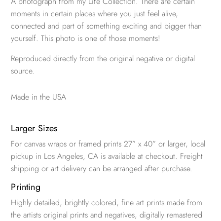
A photograph from my Life Collection. There are certain
moments in certain places where you just feel alive,
connected and part of something exciting and bigger than
yourself. This photo is one of those moments!
Reproduced directly from the original negative or digital
source.
Made in the USA
Larger Sizes
For canvas wraps or framed prints 27” x 40” or larger, local
pickup in Los Angeles, CA is available at checkout. Freight
shipping or art delivery can be arranged after purchase.
Printing
Highly detailed, brightly colored, fine art prints made from
the artists original prints and negatives, digitally remastered