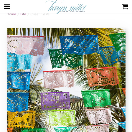
Home
/
Life
/ Street Fiesta