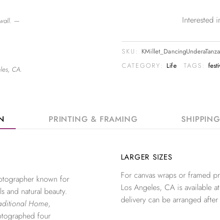
Interested
wall. —
SKU:
KMillet_DancingUnderaTanz
CATEGORY:
Life
TAGS:
fest
les, CA.
ON
PRINTING & FRAMING
SHIPPIN
LARGER SIZES
For canvas wraps or framed pri
photographer known for
Los Angeles, CA is available at
ls and natural beauty.
delivery can be arranged after
aditional Home
,
otographed four