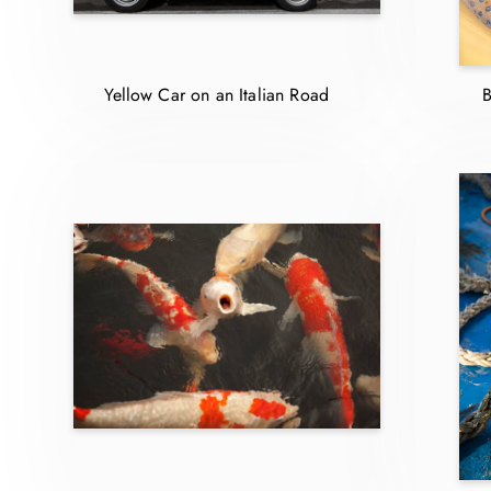
Yellow Car on an Italian Road
B