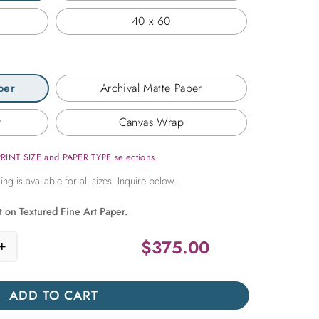
40 x 60
per
Archival Matte Paper
r
Canvas Wrap
PRINT SIZE and PAPER TYPE selections.
t on Textured Fine Art Paper.
$
375.00
+
ng Under a Tanzanian Moon quantity
ADD TO CART