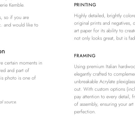
erie Kemble.
PRINTING
Highly detailed, brightly colore
, so if you are
original prints and negatives, 
c. and would like to
art paper for its ability to crea
not only looks great, but is fad
oon
FRAMING
re certain moments in
Using premium Italian hardwoo
ted and part of
elegantly crafted to complemen
is photo is one of
unbreakable Acrylate plexiglass
out. With custom options (inclu
pay attention to every detail, 
al source.
of assembly, ensuring your ar
perfection.