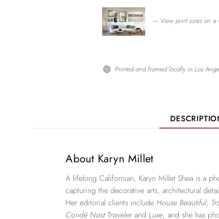
— View print sizes on a 
Printed and framed locally in Los Ange

DESCRIPTI
About Karyn Millet
A lifelong Californian, Karyn Millet Shea is a 
capturing the decorative arts, architectural detai
Her editorial clients include
House Beautiful
,
Tr
Condé Nast Traveler
and
Luxe
, and she has ph