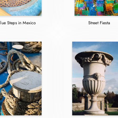
lue Steps in Mexico
Street Fiesta