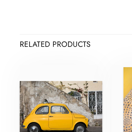
RELATED PRODUCTS