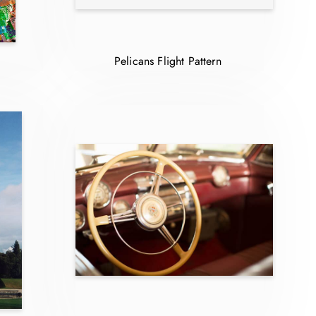
Pelicans Flight Pattern