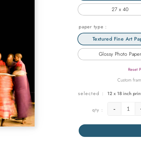
27 x 40
paper type
Textured Fine Art Pa
Glossy Photo Pape
Reset 
12 x 18 inch prin
-
Danci