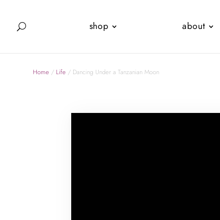
shop
about
Home
/
Life
/ Dancing Under a Tanzanian Moon