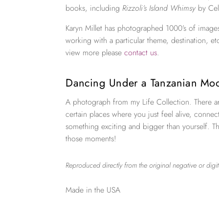
books, including
Rizzoli’s Island Whimsy
by Cel
Karyn Millet has photographed 1000’s of images
working with a particular theme, destination, et
view more please
contact us
.
Dancing Under a Tanzanian M
A photograph from my Life Collection. There a
certain places where you just feel alive, connec
something exciting and bigger than yourself. Th
those moments!
Reproduced directly from the original negative or digit
Made in the USA