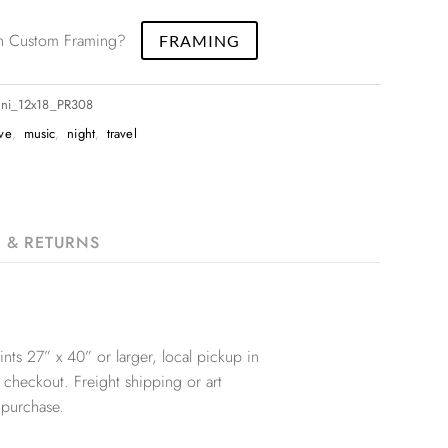
 in Custom Framing?
FRAMING
ani_12x18_PR308
ive
,
music
,
night
,
travel
G & RETURNS
nts 27” x 40” or larger, local pickup in
 checkout. Freight shipping or art
 purchase.