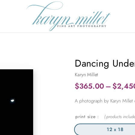
Dancing Unde
Karyn Millet
$
365.00
–
$
2,45
A photograph by Karyn Millet ca
print size
12 x 18