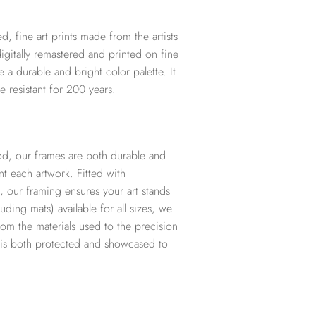
d, fine art prints made from the artists
digitally remastered and printed on fine
te a durable and bright color palette. It
e resistant for 200 years.
d, our frames are both durable and
t each artwork. Fitted with
, our framing ensures your art stands
ding mats) available for all sizes, we
from the materials used to the precision
t is both protected and showcased to