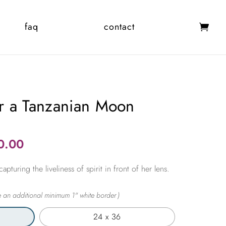
faq
contact
r a Tanzanian Moon
Price
0.00
range:
pturing the liveliness of spirit in front of her lens.
$365.00
through
$2,450.00
24 x 36