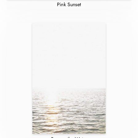
Pink Sunset