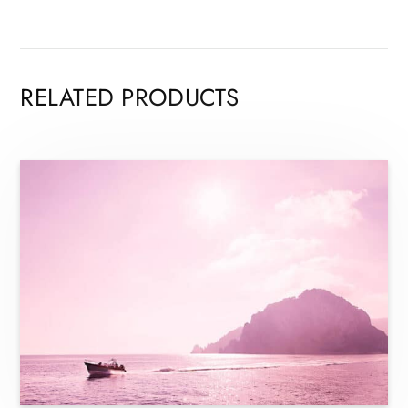
RELATED PRODUCTS