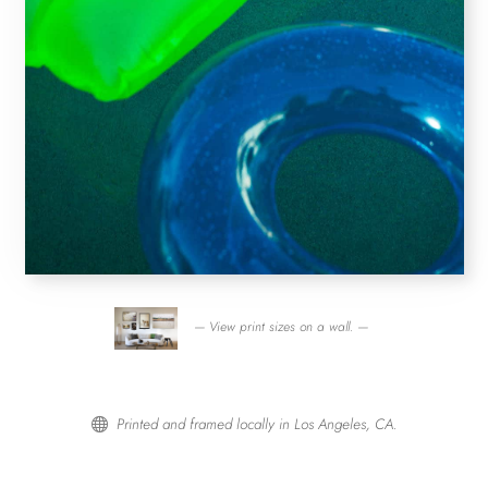
— View print sizes on a wall. —
Printed and framed locally in Los Angeles, CA.
