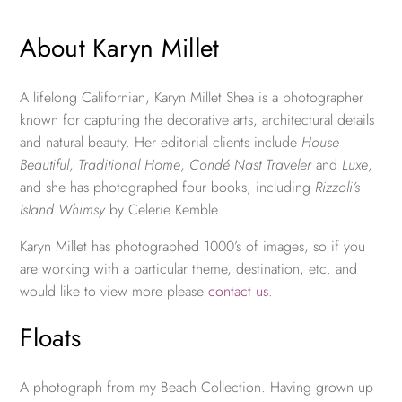
About Karyn Millet
A lifelong Californian, Karyn Millet Shea is a photographer
known for capturing the decorative arts, architectural details
and natural beauty. Her editorial clients include
House
Beautiful
,
Traditional Home
,
Condé Nast Traveler
and
Luxe
,
and she has photographed four books, including
Rizzoli’s
Island Whimsy
by Celerie Kemble.
Karyn Millet has photographed 1000’s of images, so if you
are working with a particular theme, destination, etc. and
would like to view more please
contact us
.
Floats
A photograph from my Beach Collection. Having grown up