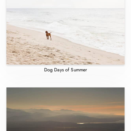
Dog Days of Summer