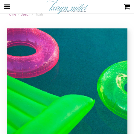
Home
/
Beach
/ Floats