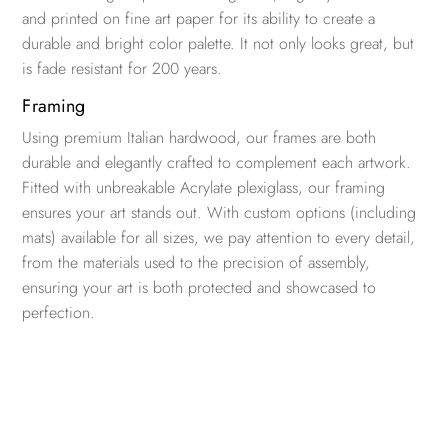
and printed on fine art paper for its ability to create a
durable and bright color palette. It not only looks great, but
is fade resistant for 200 years.
Framing
Using premium Italian hardwood, our frames are both
durable and elegantly crafted to complement each artwork.
Fitted with unbreakable Acrylate plexiglass, our framing
ensures your art stands out. With custom options (including
mats) available for all sizes, we pay attention to every detail,
from the materials used to the precision of assembly,
ensuring your art is both protected and showcased to
perfection.