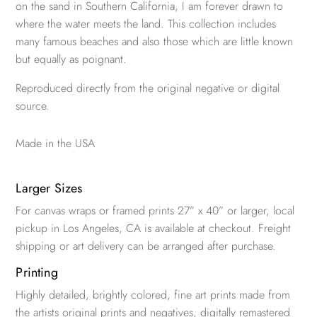
on the sand in Southern California, I am forever drawn to
where the water meets the land. This collection includes
many famous beaches and also those which are little known
but equally as poignant.
Reproduced directly from the original negative or digital
source.
Made in the USA
Larger Sizes
For canvas wraps or framed prints 27” x 40” or larger, local
pickup in Los Angeles, CA is available at checkout. Freight
shipping or art delivery can be arranged after purchase.
Printing
Highly detailed, brightly colored, fine art prints made from
the artists original prints and negatives, digitally remastered