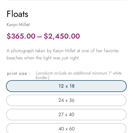
Floats
Karyn Millet
Price
$
365.00
–
$
2,450.00
range:
A photograph taken by Karyn Millet at one of her favorite
$365.00
beaches when the light was just right.
through
$2,450.00
print size
12 x 18
24 x 36
27 x 40
40 x 60