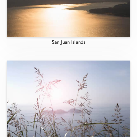
San Juan Islands