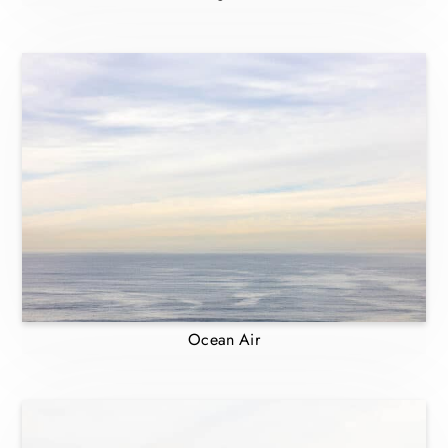
Ocean Air