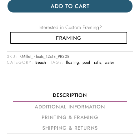
ADD TO CART
Interested in Custom Framing?
FRAMING
SKU:
KMillet_Floats_12x18_PR308
CATEGORY:
Beach
TAGS:
floating
,
pool
,
rafts
,
water
DESCRIPTION
ADDITIONAL INFORMATION
PRINTING & FRAMING
SHIPPING & RETURNS