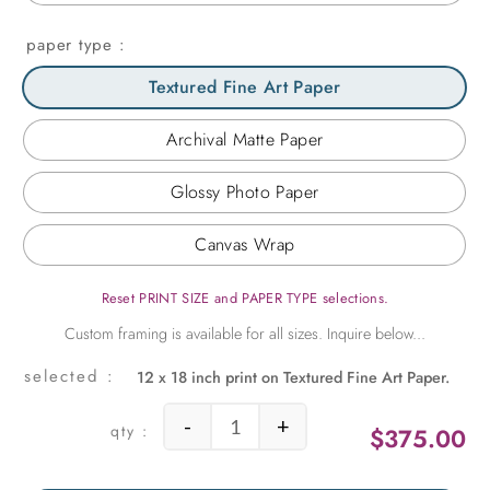
paper type
Textured Fine Art Paper
Archival Matte Paper
Glossy Photo Paper
Canvas Wrap
Reset PRINT SIZE and PAPER TYPE selections.
12 x 18 inch print on Textured Fine Art Paper.
-
+
$
375.00
Floats quantity