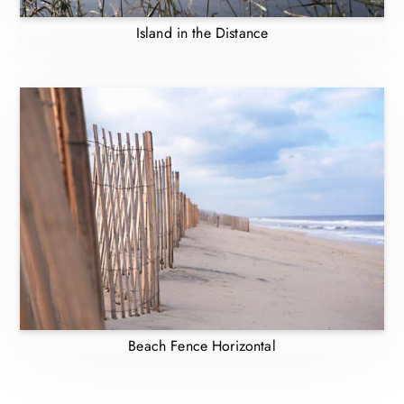
Island in the Distance
Beach Fence Horizontal