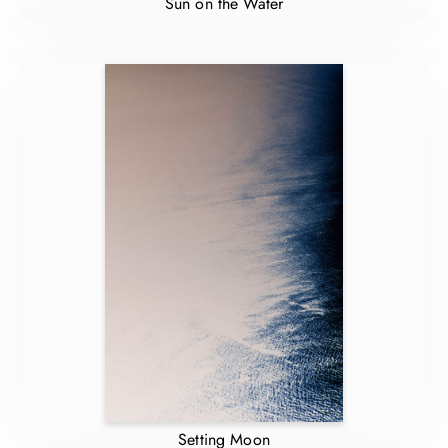
Sun on the Water
Setting Moon