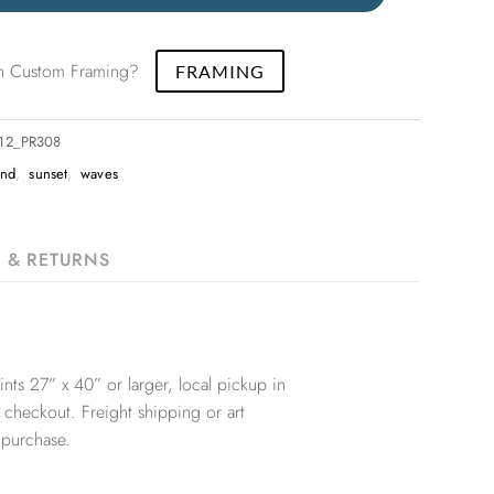
 in Custom Framing?
FRAMING
x12_PR308
and
,
sunset
,
waves
G & RETURNS
nts 27” x 40” or larger, local pickup in
 checkout. Freight shipping or art
 purchase.