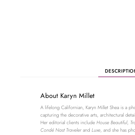
DESCRIPTI
About Karyn Millet
A lifelong Californian, Karyn Millet Shea is a 
capturing the decorative arts, architectural detai
Her editorial clients include
House Beautiful
,
Tr
Condé Nast Traveler
and
Luxe
, and she has ph