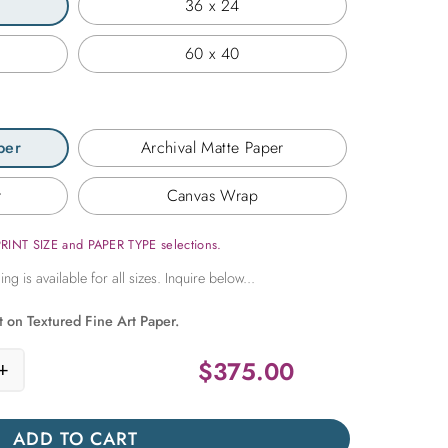
36 x 24
60 x 40
per
Archival Matte Paper
r
Canvas Wrap
PRINT SIZE and PAPER TYPE selections.
t on Textured Fine Art Paper.
$
375.00
+
ss Summer quantity
ADD TO CART