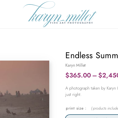
Endless Summ
Karyn Millet
$
365.00
–
$
2,45
A photograph taken by Karyn M
just right.
print size