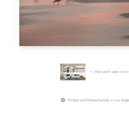
— View print sizes on a 
Printed and framed locally in Los Ange
