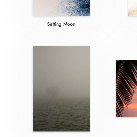
Setting Moon