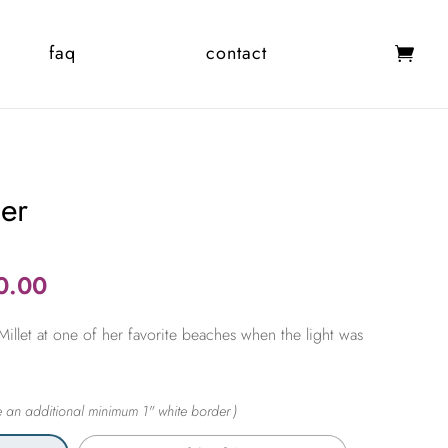
faq
contact
er
Price
0.00
range:
illet at one of her favorite beaches when the light was
$365.00
through
$2,450.00