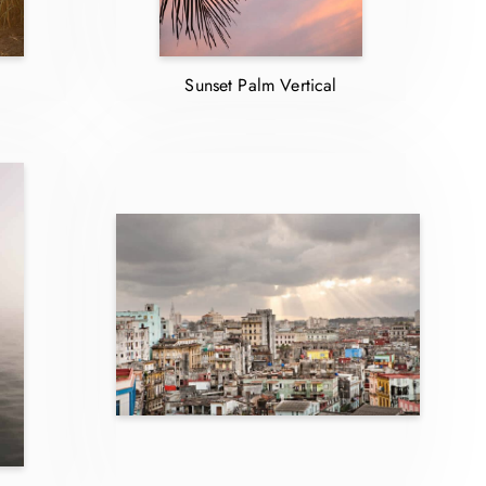
Sunset Palm Vertical