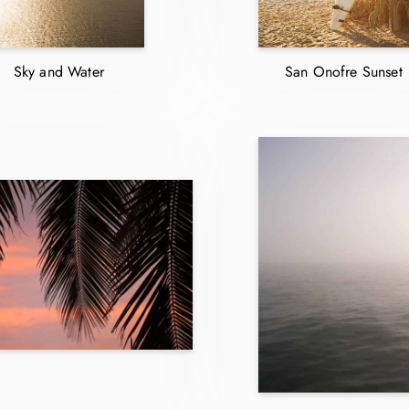
Sky and Water
San Onofre Sunset