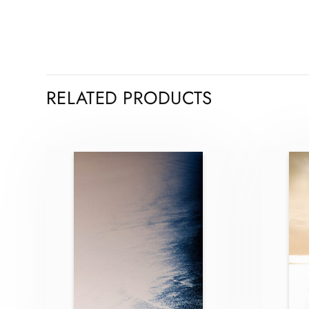
RELATED PRODUCTS