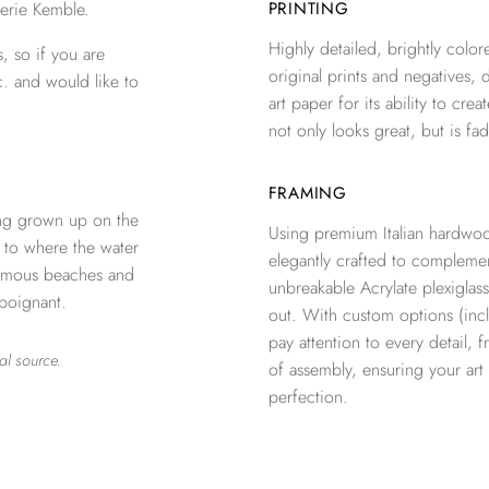
erie Kemble.
PRINTING
Highly detailed, brightly colore
, so if you are
original prints and negatives, 
c. and would like to
art paper for its ability to crea
not only looks great, but is fad
FRAMING
ng grown up on the
Using premium Italian hardwoo
n to where the water
elegantly crafted to complemen
 famous beaches and
unbreakable Acrylate plexiglass
 poignant.
out. With custom options (inclu
pay attention to every detail, 
al source.
of assembly, ensuring your ar
perfection.