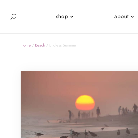
shop
about
Home
/
Beach
/ Endless Summer