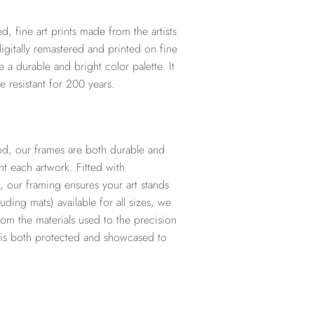
d, fine art prints made from the artists
digitally remastered and printed on fine
te a durable and bright color palette. It
e resistant for 200 years.
d, our frames are both durable and
t each artwork. Fitted with
, our framing ensures your art stands
ding mats) available for all sizes, we
from the materials used to the precision
t is both protected and showcased to