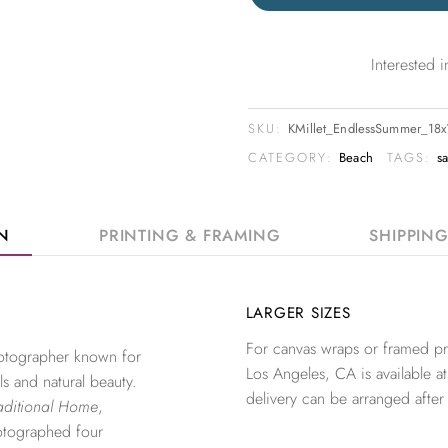
Interested
SKU:
KMillet_EndlessSummer_18
CATEGORY:
Beach
TAGS:
s
ON
PRINTING & FRAMING
SHIPPIN
LARGER SIZES
For canvas wraps or framed pri
photographer known for
Los Angeles, CA is available at
ls and natural beauty.
delivery can be arranged after
aditional Home
,
otographed four