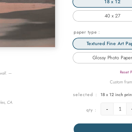
18 x 12
40 x 27
paper type
Textured Fine Art Pa
Glossy Photo Pape
Reset 
wall. —
18 x 12 inch prin
les, CA.
-
Endle