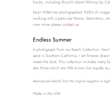
books, including
Rizzoli’s Island Whimsy
by Cel
Karyn Millet has photographed 1000’s of images
working with a particular theme, destination, et
view more please
contact us
.
Endless Summer
A photograph from my Beach Collection. Havi
sand in Southern California, I am forever draw
meets the land. This collection includes many
also those which are little known but equally as
Reproduced directly from the original negative or digit
Made in the USA