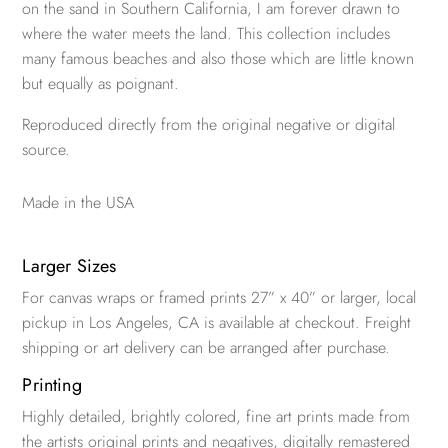
on the sand in Southern California, I am forever drawn to
where the water meets the land. This collection includes
many famous beaches and also those which are little known
but equally as poignant.
Reproduced directly from the original negative or digital
source.
Made in the USA
Larger Sizes
For canvas wraps or framed prints 27” x 40” or larger, local
pickup in Los Angeles, CA is available at checkout. Freight
shipping or art delivery can be arranged after purchase.
Printing
Highly detailed, brightly colored, fine art prints made from
the artists original prints and negatives, digitally remastered