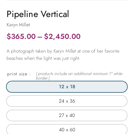
Pipeline Vertical
Karyn Millet
Price
$
365.00
–
$
2,450.00
range:
A photograph taken by Karyn Millet at one of her favorite
$365.00
beaches when the light was just right.
through
$2,450.00
print size
12 x 18
24 x 36
27 x 40
40 x 60