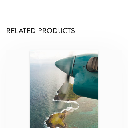
RELATED PRODUCTS