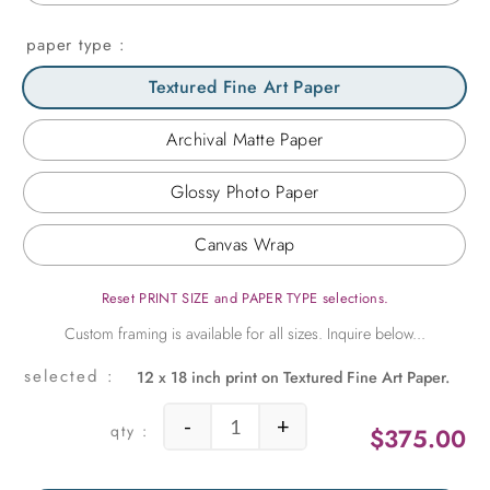
paper type
Textured Fine Art Paper
Archival Matte Paper
Glossy Photo Paper
Canvas Wrap
Reset PRINT SIZE and PAPER TYPE selections.
12 x 18 inch print on Textured Fine Art Paper.
-
+
$
375.00
Pipeline Vertical quantity