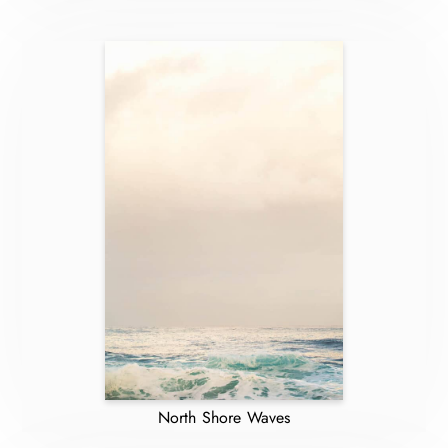
North Shore Waves