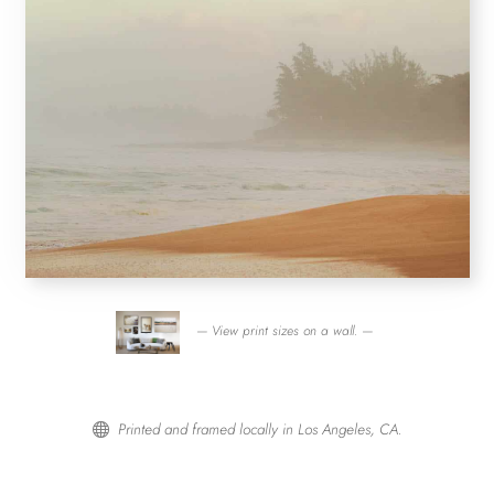
— View print sizes on a wall. —
Printed and framed locally in Los Angeles, CA.
