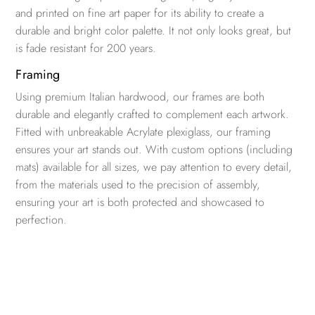
and printed on fine art paper for its ability to create a
durable and bright color palette. It not only looks great, but
is fade resistant for 200 years.
Framing
Using premium Italian hardwood, our frames are both
durable and elegantly crafted to complement each artwork.
Fitted with unbreakable Acrylate plexiglass, our framing
ensures your art stands out. With custom options (including
mats) available for all sizes, we pay attention to every detail,
from the materials used to the precision of assembly,
ensuring your art is both protected and showcased to
perfection.