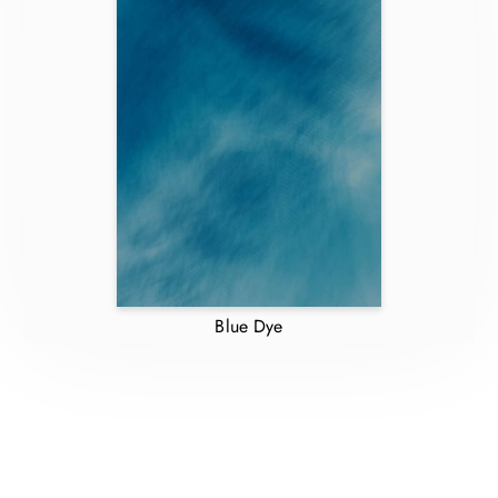
Blue Dye