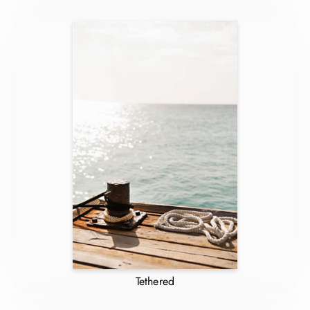
Tethered