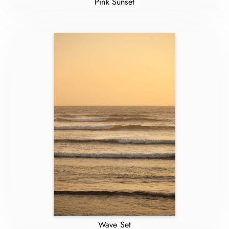
Pink Sunset
Wave Set