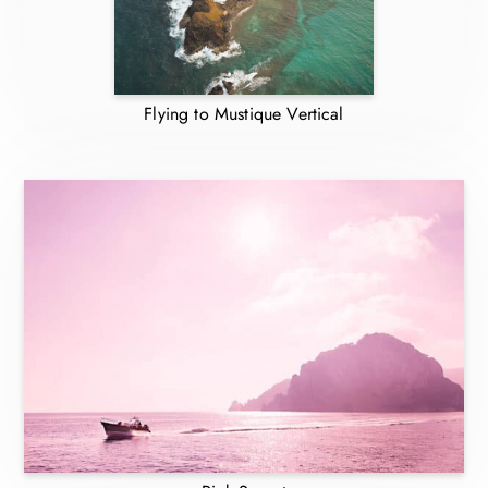
Flying to Mustique Vertical