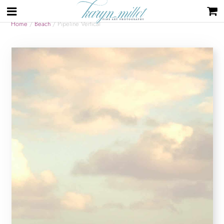
Home
/
Beach
/ Pipeline Vertical