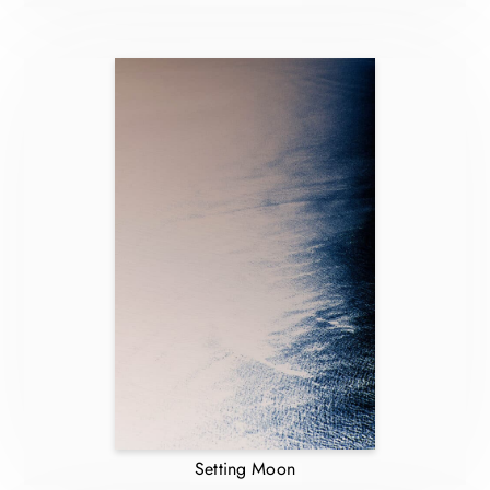
Setting Moon