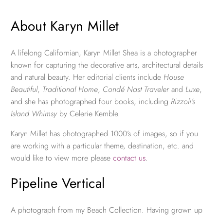
About Karyn Millet
A lifelong Californian, Karyn Millet Shea is a photographer
known for capturing the decorative arts, architectural details
and natural beauty. Her editorial clients include
House
Beautiful
,
Traditional Home
,
Condé Nast Traveler
and
Luxe
,
and she has photographed four books, including
Rizzoli’s
Island Whimsy
by Celerie Kemble.
Karyn Millet has photographed 1000’s of images, so if you
are working with a particular theme, destination, etc. and
would like to view more please
contact us
.
Pipeline Vertical
A photograph from my Beach Collection. Having grown up