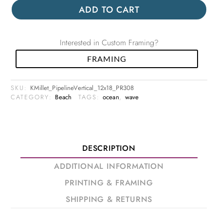
ADD TO CART
Interested in Custom Framing?
FRAMING
SKU:
KMillet_PipelineVertical_12x18_PR308
CATEGORY:
Beach
TAGS:
ocean
,
wave
DESCRIPTION
ADDITIONAL INFORMATION
PRINTING & FRAMING
SHIPPING & RETURNS