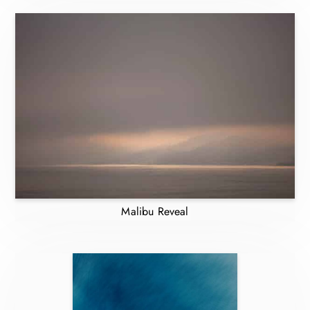
Malibu Reveal