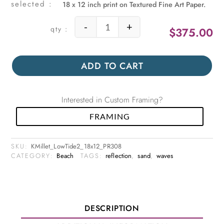
18 x 12 inch print on Textured Fine Art Paper.
-
+
$
375.00
Low Tide 2 quantity
ADD TO CART
Interested in Custom Framing?
FRAMING
SKU:
KMillet_LowTide2_18x12_PR308
CATEGORY:
Beach
TAGS:
reflection
,
sand
,
waves
DESCRIPTION