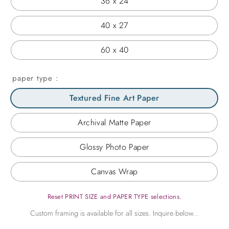
36 x 24
40 x 27
60 x 40
paper type
Textured Fine Art Paper
Archival Matte Paper
Glossy Photo Paper
Canvas Wrap
Reset PRINT SIZE and PAPER TYPE selections.