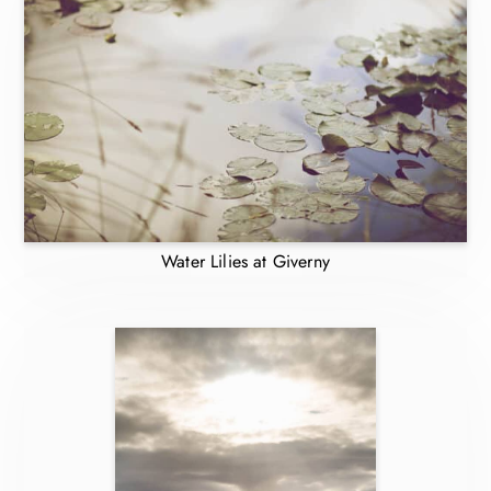
Water Lilies at Giverny