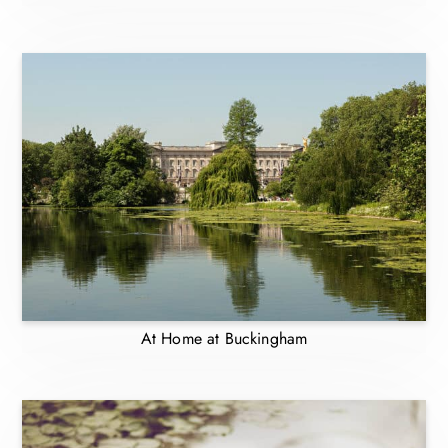
At Home at Buckingham