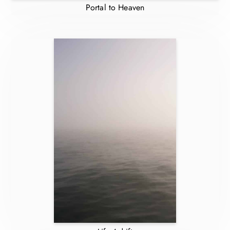
Portal to Heaven