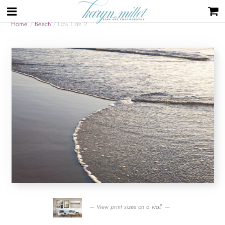
Home
/
Beach
/ Low Tide 2
— View print sizes on a wall. —