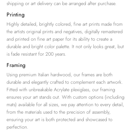
shipping or art delivery can be arranged after purchase.
Printing
Highly detailed, brightly colored, fine art prints made from
the artists original prints and negatives, digitally remastered
and printed on fine art paper for its ability to create a
durable and bright color palette. It not only looks great, but
is fade resistant for 200 years.
Framing
Using premium Italian hardwood, our frames are both
durable and elegantly crafted to complement each artwork.
Fitted with unbreakable Acrylate plexiglass, our framing
ensures your art stands out. With custom options (including
mats) available for all sizes, we pay attention to every detail,
from the materials used to the precision of assembly,
ensuring your art is both protected and showcased to
perfection.