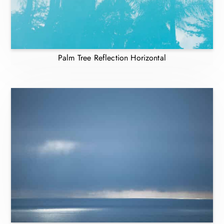
Palm Tree Reflection Horizontal