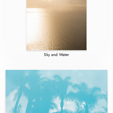
Sky and Water