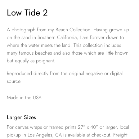
Low Tide 2
A photograph from my Beach Collection. Having grown up
on the sand in Southern California, I am forever drawn to
where the water meets the land. This collection includes
many famous beaches and also those which are little known
but equally as poignant.
Reproduced directly from the original negative or digital
source.
Made in the USA
Larger Sizes
For canvas wraps or framed prints 27” x 40” or larger, local
pickup in Los Angeles, CA is available at checkout. Freight