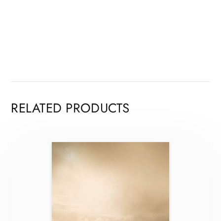
RELATED PRODUCTS