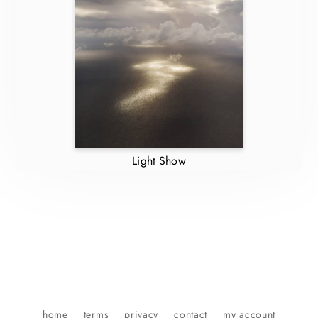
Light Show
home
terms
privacy
contact
my account