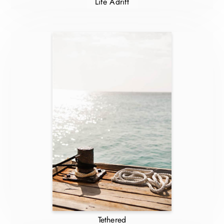
Life Adrift
Tethered