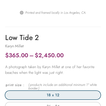
Printed and framed locally in Los Angeles, CA.

Low Tide 2
Karyn Millet
Price
$
365.00
–
$
2,450.00
range:
A photograph taken by Karyn Millet at one of her favorite
$365.00
beaches when the light was just right.
through
$2,450.00
print size
18 x 12