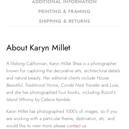
ADDITIONAL INFORMATION
PRINTING & FRAMING
SHIPPING & RETURNS
About Karyn Millet
A lifelong Californian, Karyn Millet Shea is a photographer
known for capturing the decorative arts, architectural details
and natural beauty. Her editorial clients include
House
Beautiful
,
Traditional Home
,
Condé Nast Traveler
and
Luxe
,
and she has photographed four books, including
Rizzoli’s
Island Whimsy
by Celerie Kemble.
Karyn Millet has photographed 1000’s of images, so if you
are working with a particular theme, destination, etc. and
would like to view more please
contact us
.