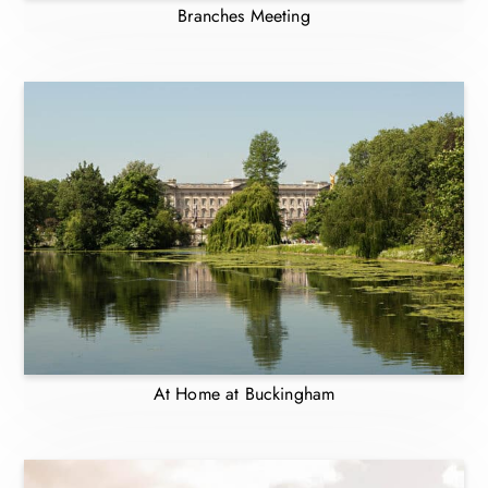
Branches Meeting
At Home at Buckingham