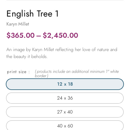
English Tree 1
Karyn Millet
Price
$
365.00
–
$
2,450.00
range:
An image by Karyn Millet reflecting her love of nature and
$365.00
the beauty it beholds.
through
$2,450.00
print size
12 x 18
24 x 36
27 x 40
40 x 60