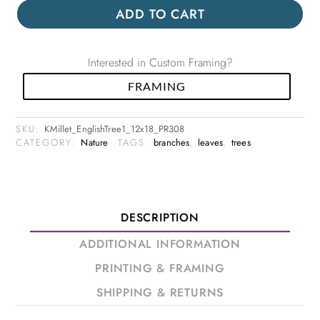
ADD TO CART
Interested in Custom Framing?
FRAMING
SKU:
KMillet_EnglishTree1_12x18_PR308
CATEGORY:
Nature
TAGS:
branches
,
leaves
,
trees
DESCRIPTION
ADDITIONAL INFORMATION
PRINTING & FRAMING
SHIPPING & RETURNS