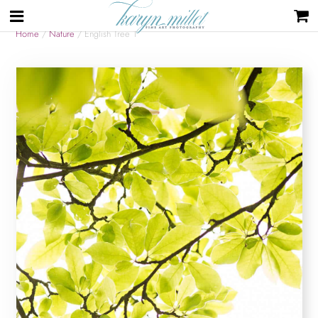
Home
/
Nature
/ English Tree 1