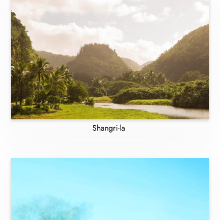
Shangri-la