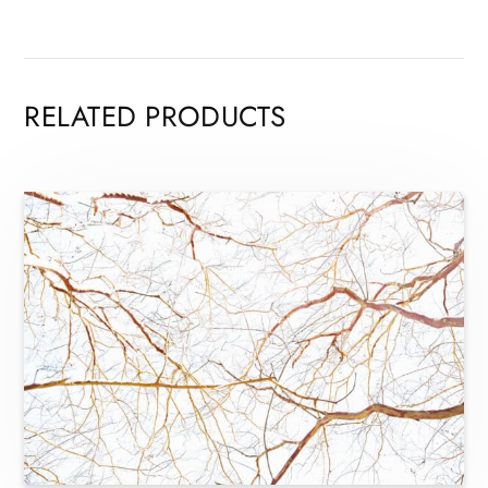
RELATED PRODUCTS