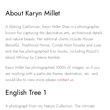
About Karyn Millet
A lifelong Californian, Karyn Millet Shea is a photographer
known for capturing the decorative arts, architectural details
and natural beauty. Her editorial clients include
House
Beautiful
,
Traditional Home
,
Condé Nast Traveler
and
Luxe
,
and she has photographed four books, including
Rizzoli’s
Island Whimsy
by Celerie Kemble.
Karyn Millet has photographed 1000’s of images, so if you
are working with a particular theme, destination, etc. and
would like to view more please
contact us
.
English Tree 1
A photograph from my Nature Collection. The intricate