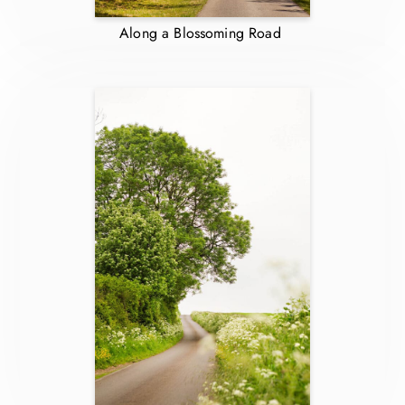
Along a Blossoming Road