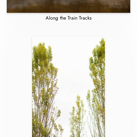
Along the Train Tracks