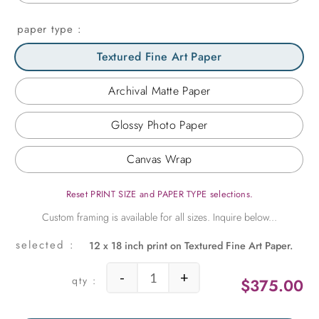
paper type
Textured Fine Art Paper
Archival Matte Paper
Glossy Photo Paper
Canvas Wrap
Reset PRINT SIZE and PAPER TYPE selections.
12 x 18 inch print on Textured Fine Art Paper.
-
+
$
375.00
English Tree 1 quantity