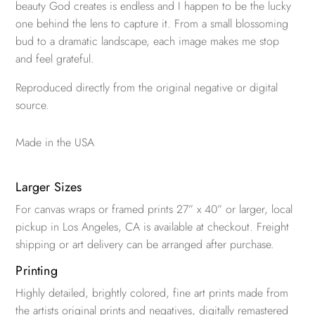
beauty God creates is endless and I happen to be the lucky
one behind the lens to capture it. From a small blossoming
bud to a dramatic landscape, each image makes me stop
and feel grateful.
Reproduced directly from the original negative or digital
source.
Made in the USA
Larger Sizes
For canvas wraps or framed prints 27” x 40” or larger, local
pickup in Los Angeles, CA is available at checkout. Freight
shipping or art delivery can be arranged after purchase.
Printing
Highly detailed, brightly colored, fine art prints made from
the artists original prints and negatives, digitally remastered