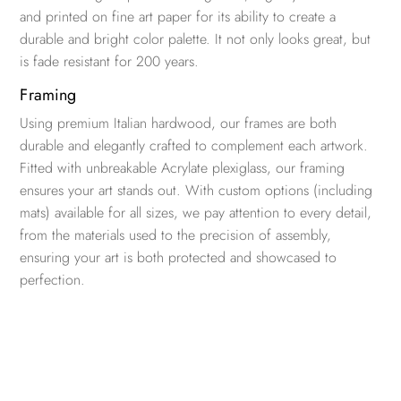
and printed on fine art paper for its ability to create a
durable and bright color palette. It not only looks great, but
is fade resistant for 200 years.
Framing
Using premium Italian hardwood, our frames are both
durable and elegantly crafted to complement each artwork.
Fitted with unbreakable Acrylate plexiglass, our framing
ensures your art stands out. With custom options (including
mats) available for all sizes, we pay attention to every detail,
from the materials used to the precision of assembly,
ensuring your art is both protected and showcased to
perfection.