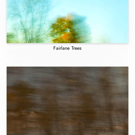
Fairlane Trees