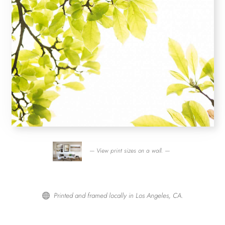
— View print sizes on a wall. —
Printed and framed locally in Los Angeles, CA.
