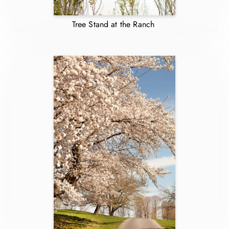
Tree Stand at the Ranch