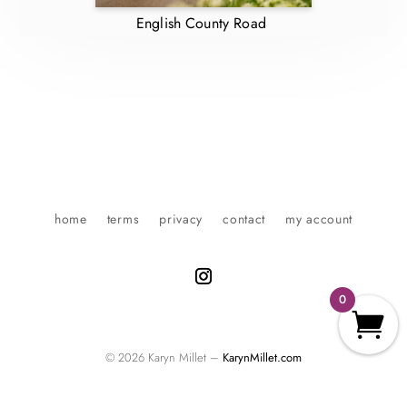
English County Road
home
terms
privacy
contact
my account
0
© 2026 Karyn Millet –
KarynMillet.com