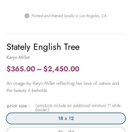
Printed and framed locally in Los Angeles, CA.

Stately English Tree
Karyn Millet
Price
$
365.00
–
$
2,450.00
range:
An image by Karyn Millet reflecting her love of nature and
$365.00
the beauty it beholds.
through
$2,450.00
print size
18 x 12