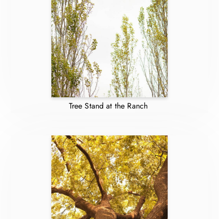
Tree Stand at the Ranch