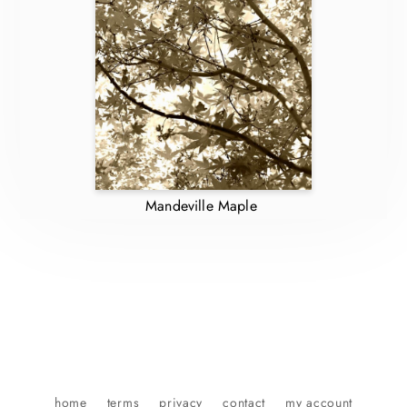
Mandeville Maple
home
terms
privacy
contact
my account