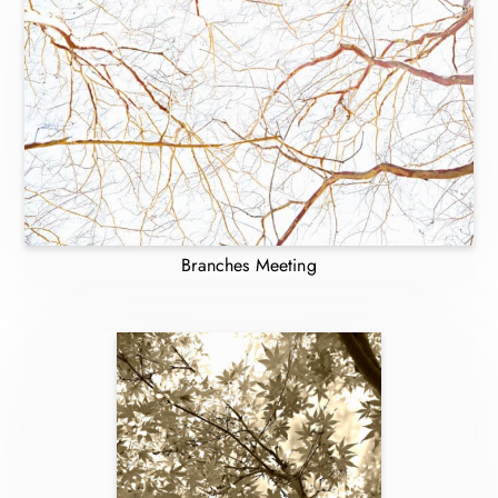
Branches Meeting