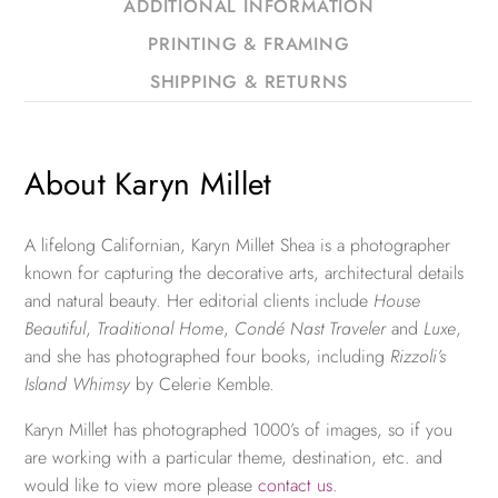
ADDITIONAL INFORMATION
PRINTING & FRAMING
SHIPPING & RETURNS
About Karyn Millet
A lifelong Californian, Karyn Millet Shea is a photographer
known for capturing the decorative arts, architectural details
and natural beauty. Her editorial clients include
House
Beautiful
,
Traditional Home
,
Condé Nast Traveler
and
Luxe
,
and she has photographed four books, including
Rizzoli’s
Island Whimsy
by Celerie Kemble.
Karyn Millet has photographed 1000’s of images, so if you
are working with a particular theme, destination, etc. and
would like to view more please
contact us
.