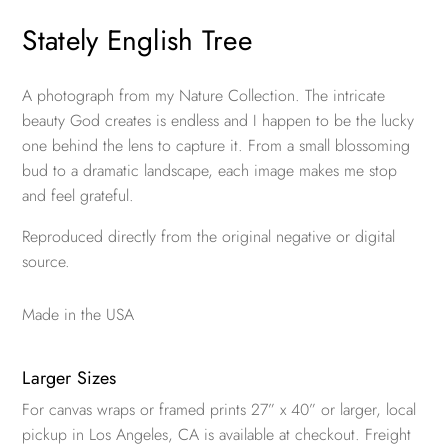
Stately English Tree
A photograph from my Nature Collection. The intricate
beauty God creates is endless and I happen to be the lucky
one behind the lens to capture it. From a small blossoming
bud to a dramatic landscape, each image makes me stop
and feel grateful.
Reproduced directly from the original negative or digital
source.
Made in the USA
Larger Sizes
For canvas wraps or framed prints 27” x 40” or larger, local
pickup in Los Angeles, CA is available at checkout. Freight