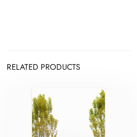
RELATED PRODUCTS