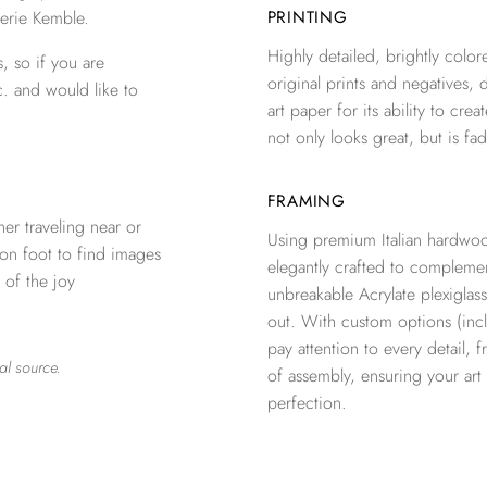
erie Kemble.
PRINTING
Highly detailed, brightly colore
, so if you are
original prints and negatives, 
c. and would like to
art paper for its ability to crea
not only looks great, but is fad
FRAMING
er traveling near or
Using premium Italian hardwoo
 on foot to find images
elegantly crafted to complemen
 of the joy
unbreakable Acrylate plexiglass
out. With custom options (inclu
pay attention to every detail, 
al source.
of assembly, ensuring your ar
perfection.