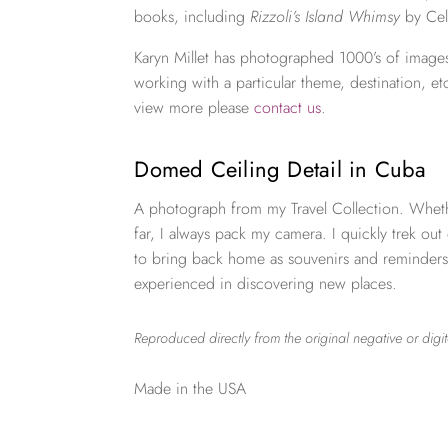
books, including
Rizzoli’s Island Whimsy
by Cel
Karyn Millet has photographed 1000’s of images
working with a particular theme, destination, et
view more please
contact us
.
Domed Ceiling Detail in Cuba
A photograph from my Travel Collection. Wheth
far, I always pack my camera. I quickly trek out
to bring back home as souvenirs and reminders
experienced in discovering new places.
Reproduced directly from the original negative or digit
Made in the USA