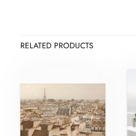
RELATED PRODUCTS