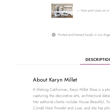
— View print sizes on a 
Printed and framed locally in Los Ange

DESCRIPTI
About Karyn Millet
A lifelong Californian, Karyn Millet Shea is a 
capturing the decorative arts, architectural detai
Her editorial clients include
House Beautiful
,
Tr
Condé Nast Traveler
and
Luxe
, and she has ph