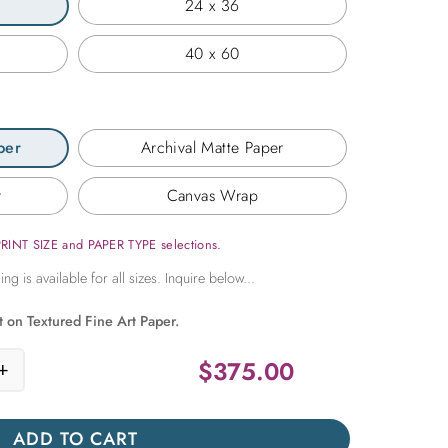
24 x 36
40 x 60
per
Archival Matte Paper
r
Canvas Wrap
PRINT SIZE and PAPER TYPE selections.
t on Textured Fine Art Paper.
$
375.00
+
Ceiling Detail in Cuba quantity
ADD TO CART