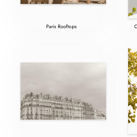
Paris Rooftops
C