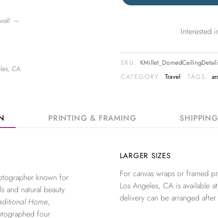
wall. —
Interested
SKU:
KMillet_DomedCeilingDetai
les, CA.
CATEGORY:
Travel
TAGS:
ar
ON
PRINTING & FRAMING
SHIPPIN
LARGER SIZES
For canvas wraps or framed pri
photographer known for
Los Angeles, CA is available at
ls and natural beauty.
delivery can be arranged after
aditional Home
,
otographed four