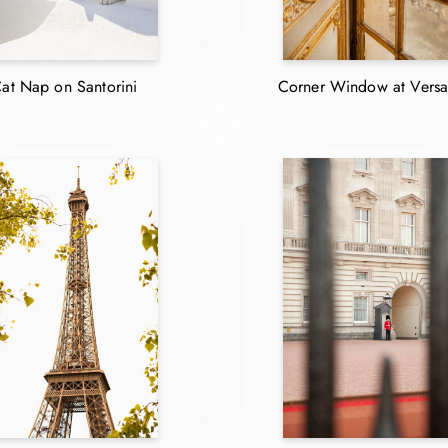
at Nap on Santorini
Corner Window at Versai