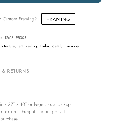
 in Custom Framing?
FRAMING
lin_12x18_PR308
chitecture
,
art
,
ceiling
,
Cuba
,
detail
,
Havanna
G & RETURNS
nts 27” x 40” or larger, local pickup in
 checkout. Freight shipping or art
 purchase.