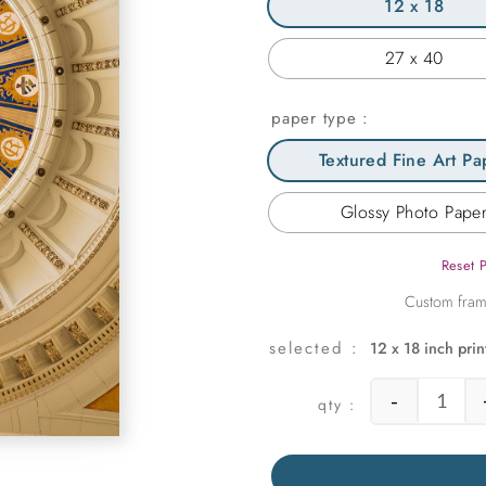
12 x 18
27 x 40
paper type
Textured Fine Art Pa
Glossy Photo Pape
Reset 
12 x 18 inch prin
-
Domed 