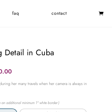
faq
contact
 Detail in Cuba
Price
0.00
range:
during her many travels when her camera is always in
$365.00
through
$2,450.00