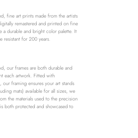
d, fine art prints made from the artists
digitally remastered and printed on fine
te a durable and bright color palette. It
e resistant for 200 years.
d, our frames are both durable and
t each artwork. Fitted with
, our framing ensures your art stands
ding mats) available for all sizes, we
from the materials used to the precision
t is both protected and showcased to