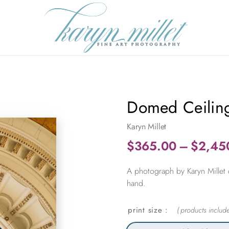
Domed Ceiling
Karyn Millet
$
365.00
–
$
2,45
A photograph by Karyn Millet 
hand.
print size