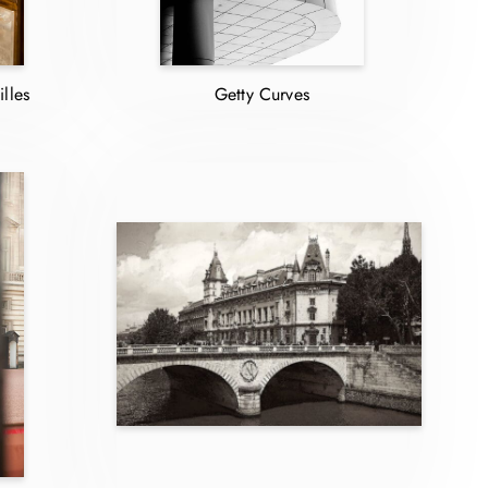
lles
Getty Curves