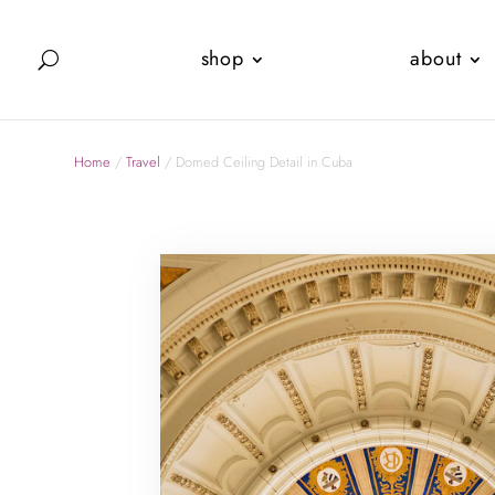
shop
about
Home
/
Travel
/ Domed Ceiling Detail in Cuba