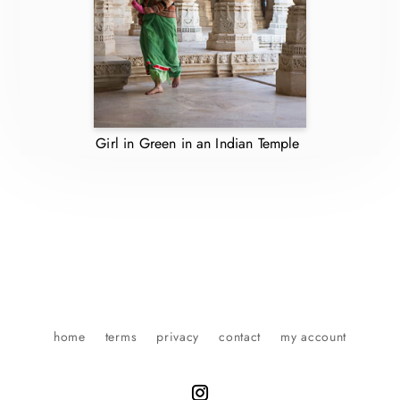
Girl in Green in an Indian Temple
home
terms
privacy
contact
my account