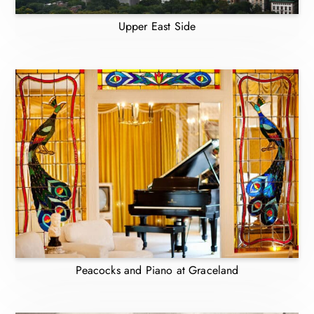
Upper East Side
Peacocks and Piano at Graceland