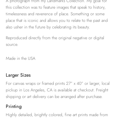
A photograph from my Landmarks Collection. My goal for
this collection was to feature images that speak to history,
timelessness and reverence of place. Something or some
place that is iconic and allows you to relate to the past and
also usher in the future by celebrating its beauty.
Reproduced directly from the original negative or digital
source.
Made in the USA
Larger Sizes
For canvas wraps or framed prints 27” x 40” or larger, local
pickup in Los Angeles, CA is available at checkout. Freight
shipping or art delivery can be arranged after purchase.
Printing
Highly detailed, brightly colored, fine art prints made from