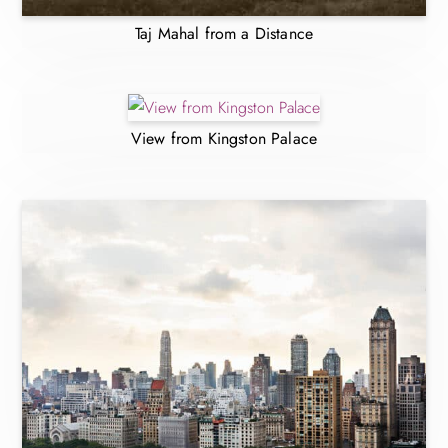
Taj Mahal from a Distance
View from Kingston Palace