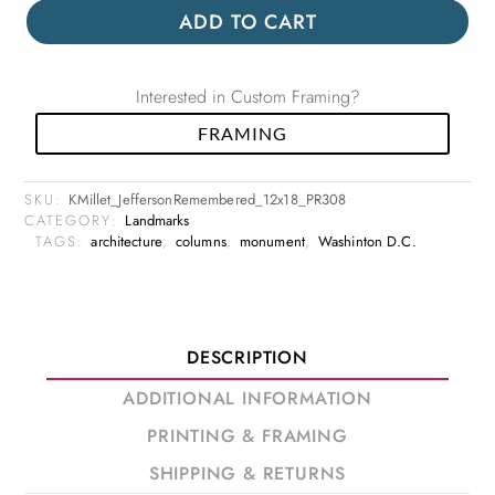
ADD TO CART
Interested in Custom Framing?
FRAMING
SKU:
KMillet_JeffersonRemembered_12x18_PR308
CATEGORY:
Landmarks
TAGS:
architecture
,
columns
,
monument
,
Washinton D.C.
DESCRIPTION
ADDITIONAL INFORMATION
PRINTING & FRAMING
SHIPPING & RETURNS