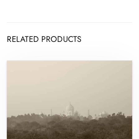
RELATED PRODUCTS