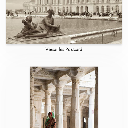
Versailles Postcard