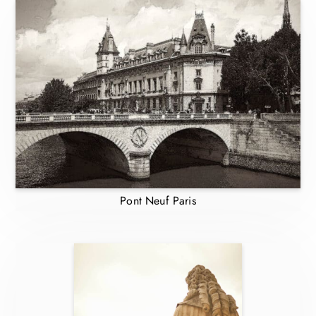
Pont Neuf Paris