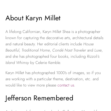
About Karyn Millet
A lifelong Californian, Karyn Millet Shea is a photographer
known for capturing the decorative arts, architectural details
and natural beauty. Her editorial clients include
House
Beautiful
,
Traditional Home
,
Condé Nast Traveler
and
Luxe
,
and she has photographed four books, including
Rizzoli’s
Island Whimsy
by Celerie Kemble.
Karyn Millet has photographed 1000’s of images, so if you
are working with a particular theme, destination, etc. and
would like to view more please
contact us
.
Jefferson Remembered