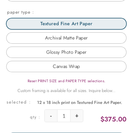
paper type
Textured Fine Art Paper
Archival Matte Paper
Glossy Photo Paper
Canvas Wrap
Reset PRINT SIZE and PAPER TYPE selections.
12 x 18 inch print on Textured Fine Art Paper.
-
+
$
375.00
Jefferson Remembered quantity