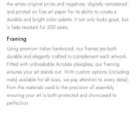
the artists original prints and negatives, digitally remastered
and printed on fine art paper for its ability to create a
durable and bright color palette. It not only looks great, but
is fade resistant for 200 years.
Framing
Using premium Italian hardwood, our frames are both
durable and elegantly crafted to complement each artwork.
Fitted with unbreakable Acrylate plexiglass, our framing
ensures your art stands out. With custom options (including
mats) available for all sizes, we pay attention to every detail,
from the materials used to the precision of assembly,
ensuring your art is both protected and showcased to
perfection.