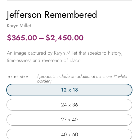
Jefferson Remembered
Karyn Millet
Price
$
365.00
–
$
2,450.00
range:
An image captured by Karyn Millet that speaks to history,
$365.00
timelessness and reverence of place.
through
$2,450.00
print size
12 x 18
24 x 36
27 x 40
40 x 60