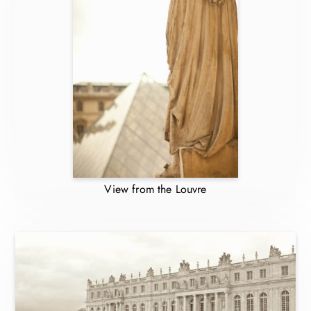
View from the Louvre