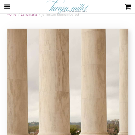
Home
/
Landmarks
/ Jefferson Remembered