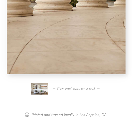
— View print sizes on a wall. —
Printed and framed locally in Los Angeles, CA.
