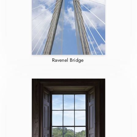
Ravenel Bridge