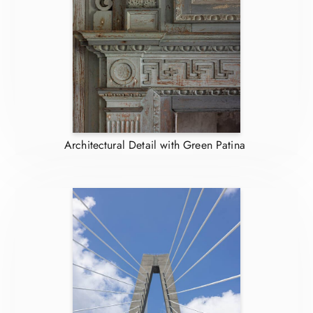
Architectural Detail with Green Patina