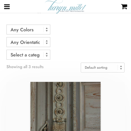
Home
/ Products tagged “Charleston”
Showing all 3 results