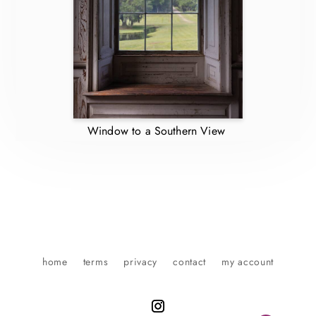
Window to a Southern View
home
terms
privacy
contact
my account