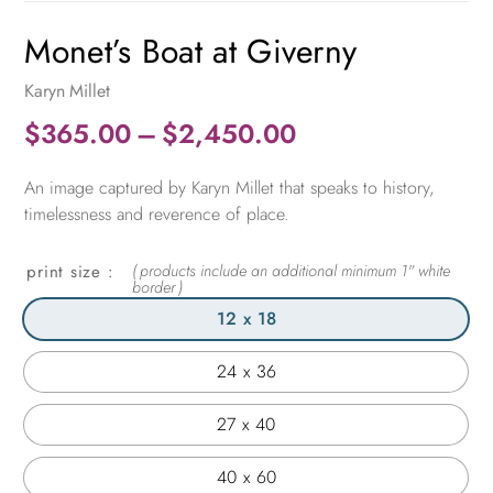
Monet’s Boat at Giverny
Karyn Millet
Price
$
365.00
–
$
2,450.00
range:
An image captured by Karyn Millet that speaks to history,
$365.00
timelessness and reverence of place.
through
$2,450.00
print size
12 x 18
24 x 36
27 x 40
40 x 60