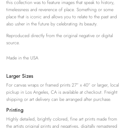
this collection was to feature images that speak to history,
timelessness and reverence of place. Something or some
place that is iconic and allows you to relate to the past and
also usher in the future by celebrating its beauty.
Reproduced directly from the original negative or digital
source.
Made in the USA
Larger Sizes
For canvas wraps or framed prints 27” x 40” or larger, local
pickup in Los Angeles, CA is available at checkout. Freight
shipping or art delivery can be arranged after purchase.
Printing
Highly detailed, brightly colored, fine art prints made from
the artists original prints and negatives, digitally remastered