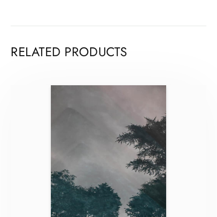
RELATED PRODUCTS