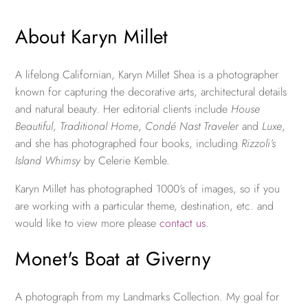
About Karyn Millet
A lifelong Californian, Karyn Millet Shea is a photographer
known for capturing the decorative arts, architectural details
and natural beauty. Her editorial clients include
House
Beautiful
,
Traditional Home
,
Condé Nast Traveler
and
Luxe
,
and she has photographed four books, including
Rizzoli’s
Island Whimsy
by Celerie Kemble.
Karyn Millet has photographed 1000’s of images, so if you
are working with a particular theme, destination, etc. and
would like to view more please
contact us
.
Monet's Boat at Giverny
A photograph from my Landmarks Collection. My goal for