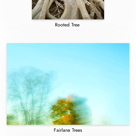
Rooted Tree
Fairlane Trees