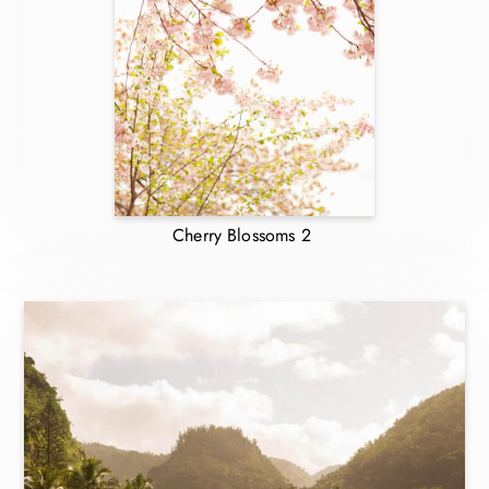
Cherry Blossoms 2