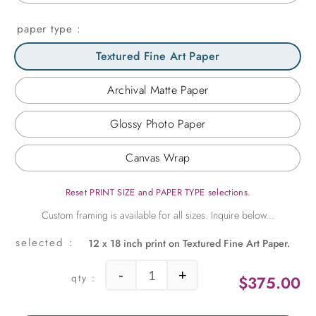
paper type
Textured Fine Art Paper
Archival Matte Paper
Glossy Photo Paper
Canvas Wrap
Reset PRINT SIZE and PAPER TYPE selections.
12 x 18 inch print on Textured Fine Art Paper.
-
+
$
375.00
Monet's Boat at Giverny quantity