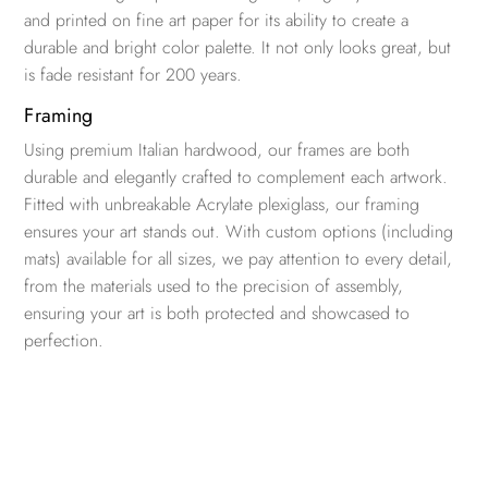
and printed on fine art paper for its ability to create a
durable and bright color palette. It not only looks great, but
is fade resistant for 200 years.
Framing
Using premium Italian hardwood, our frames are both
durable and elegantly crafted to complement each artwork.
Fitted with unbreakable Acrylate plexiglass, our framing
ensures your art stands out. With custom options (including
mats) available for all sizes, we pay attention to every detail,
from the materials used to the precision of assembly,
ensuring your art is both protected and showcased to
perfection.