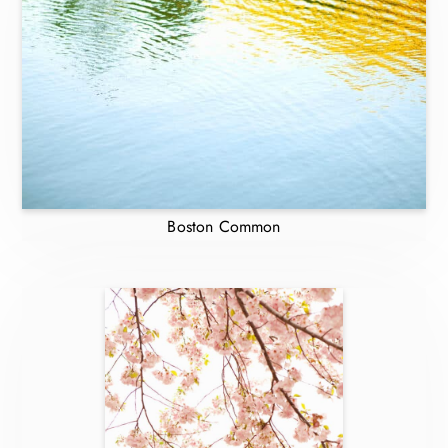
Boston Common