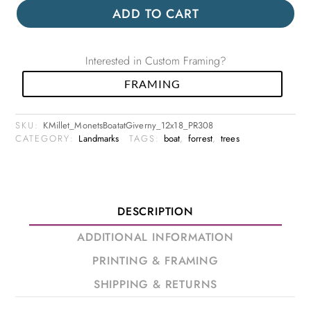
ADD TO CART
Interested in Custom Framing?
FRAMING
SKU:
KMillet_MonetsBoatatGiverny_12x18_PR308
CATEGORY:
Landmarks
TAGS:
boat
,
forrest
,
trees
DESCRIPTION
ADDITIONAL INFORMATION
PRINTING & FRAMING
SHIPPING & RETURNS