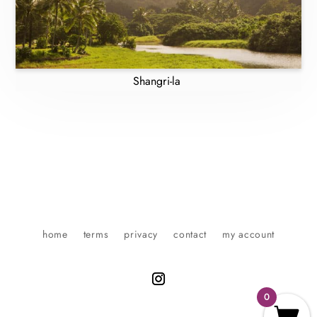
Shangri-la
home
terms
privacy
contact
my account
0