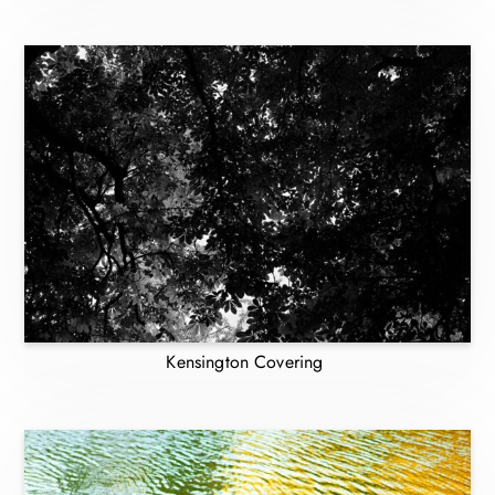
Kensington Covering