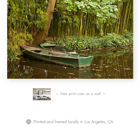
— View print sizes on a wall. —
Printed and framed locally in Los Angeles, CA.
