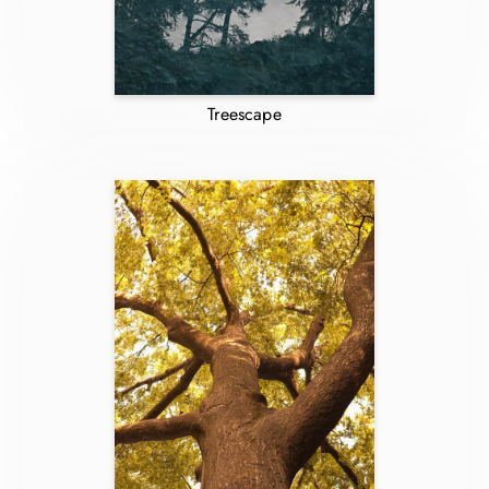
Treescape