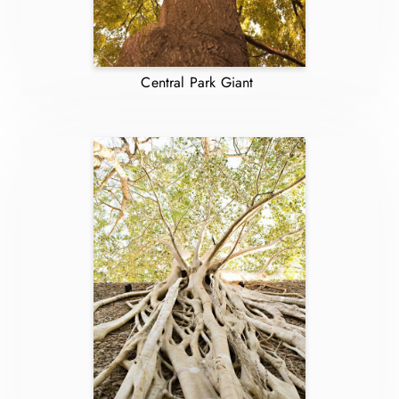
Central Park Giant