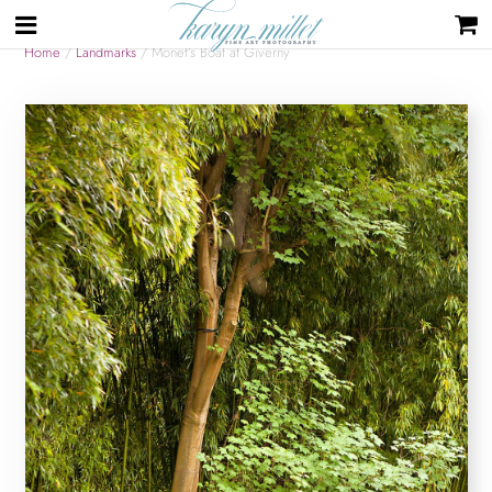
Home
/
Landmarks
/ Monet’s Boat at Giverny