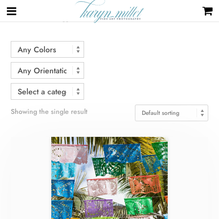
Home
/ Products tagged “decoration”
Showing the single result