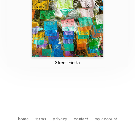
Street Fiesta
home
terms
privacy
contact
my account