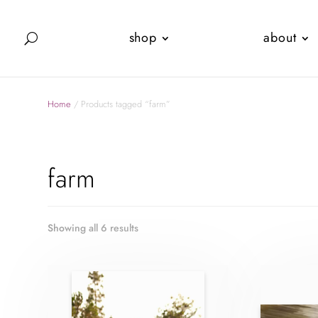
shop
about
Home
/ Products tagged “farm”
farm
Showing all 6 results