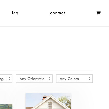
faq
contact