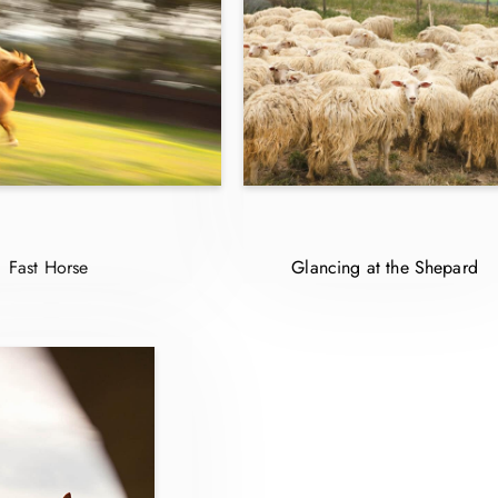
Fast Horse
Glancing at the Shepard