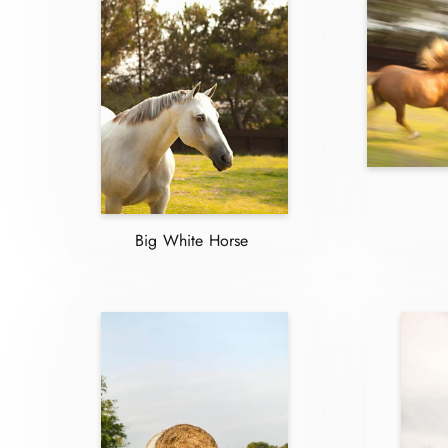
Big White Horse