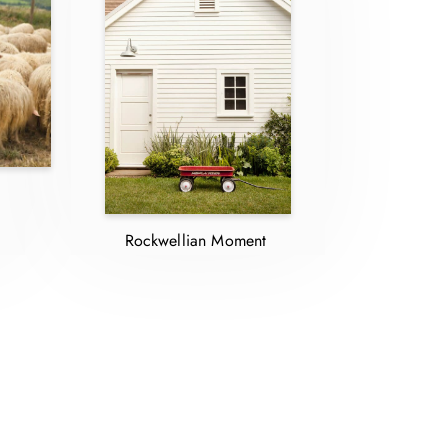
Rockwellian Moment