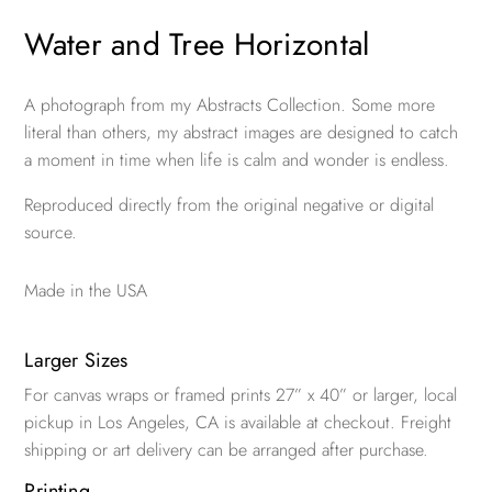
Water and Tree Horizontal
A photograph from my Abstracts Collection. Some more
literal than others, my abstract images are designed to catch
a moment in time when life is calm and wonder is endless.
Reproduced directly from the original negative or digital
source.
Made in the USA
Larger Sizes
For canvas wraps or framed prints 27” x 40” or larger, local
pickup in Los Angeles, CA is available at checkout. Freight
shipping or art delivery can be arranged after purchase.
Printing