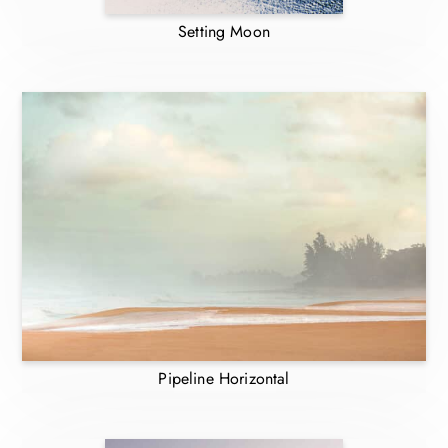
Setting Moon
Pipeline Horizontal