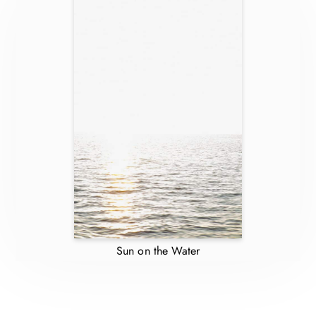
Sun on the Water