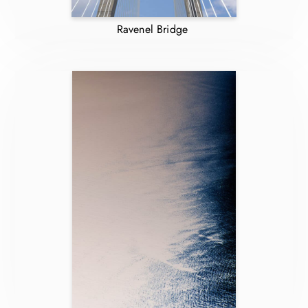
Ravenel Bridge