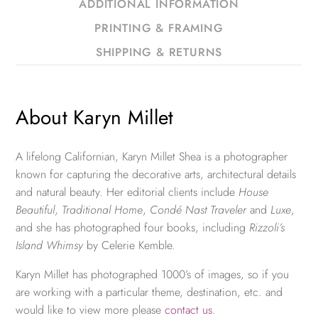
ADDITIONAL INFORMATION
PRINTING & FRAMING
SHIPPING & RETURNS
About Karyn Millet
A lifelong Californian, Karyn Millet Shea is a photographer
known for capturing the decorative arts, architectural details
and natural beauty. Her editorial clients include
House
Beautiful
,
Traditional Home
,
Condé Nast Traveler
and
Luxe
,
and she has photographed four books, including
Rizzoli’s
Island Whimsy
by Celerie Kemble.
Karyn Millet has photographed 1000’s of images, so if you
are working with a particular theme, destination, etc. and
would like to view more please
contact us
.