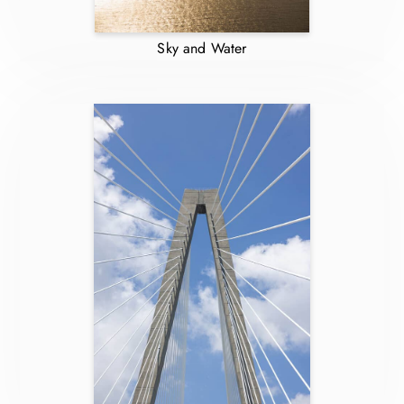
Sky and Water