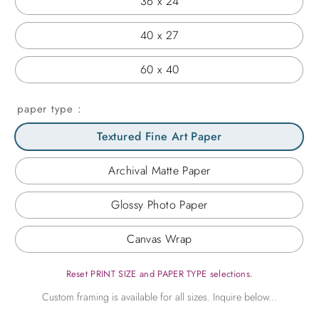
36 x 24
40 x 27
60 x 40
paper type
Textured Fine Art Paper
Archival Matte Paper
Glossy Photo Paper
Canvas Wrap
Reset PRINT SIZE and PAPER TYPE selections.