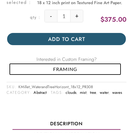
18 x 12 inch print on Textured Fine Art Paper.
-
+
$
375.00
Water and Tree Horizontal quantity
ADD TO CART
Interested in Custom Framing?
FRAMING
SKU:
KMillet_WaterandTreeHorizont_18x12_PR308
CATEGORY:
Abstract
TAGS:
clouds
,
mist
,
tree
,
water
,
waves
DESCRIPTION