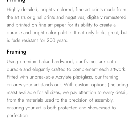
Highly detailed, brightly colored, fine art prints made from
the artists original prints and negatives, digitally remastered
and printed on fine art paper for its ability to create a
durable and bright color palette. It not only looks great, but
is fade resistant for 200 years.
Framing
Using premium Italian hardwood, our frames are both
durable and elegantly crafted to complement each artwork.
Fitted with unbreakable Acrylate plexiglass, our framing
ensures your art stands out. With custom options (including
mats) available for all sizes, we pay attention to every detail,
from the materials used to the precision of assembly,
ensuring your art is both protected and showcased to
perfection.