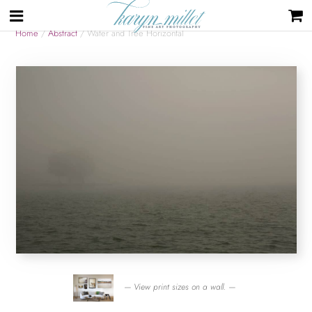
Home
/
Abstract
/ Water and Tree Horizontal
— View print sizes on a wall. —