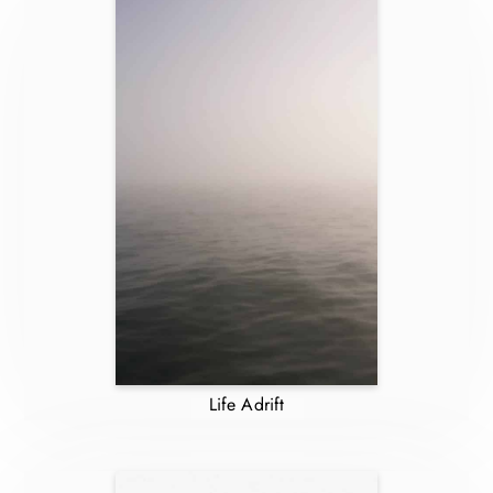
Life Adrift