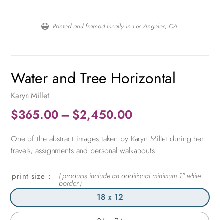
Printed and framed locally in Los Angeles, CA.

Water and Tree Horizontal
Karyn Millet
Price
$
365.00
–
$
2,450.00
range:
One of the abstract images taken by Karyn Millet during her
$365.00
travels, assignments and personal walkabouts.
through
$2,450.00
print size
18 x 12