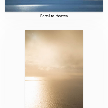
Portal to Heaven