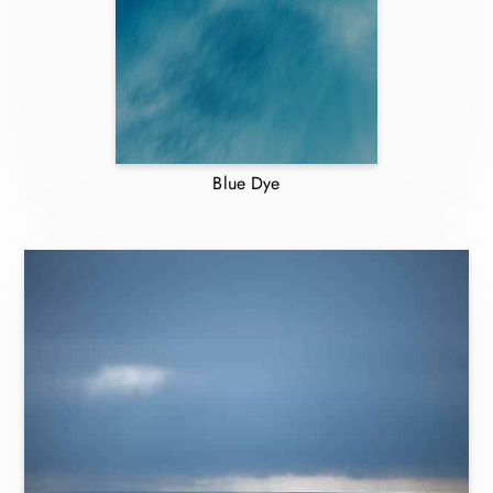
Blue Dye