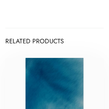
RELATED PRODUCTS