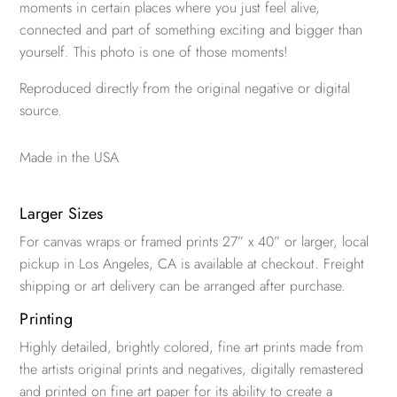
moments in certain places where you just feel alive,
connected and part of something exciting and bigger than
yourself. This photo is one of those moments!
Reproduced directly from the original negative or digital
source.
Made in the USA
Larger Sizes
For canvas wraps or framed prints 27” x 40” or larger, local
pickup in Los Angeles, CA is available at checkout. Freight
shipping or art delivery can be arranged after purchase.
Printing
Highly detailed, brightly colored, fine art prints made from
the artists original prints and negatives, digitally remastered
and printed on fine art paper for its ability to create a