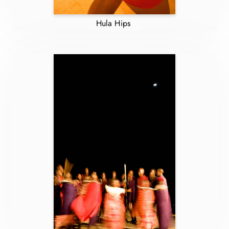
Hula Hips