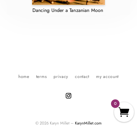
Dancing Under a Tanzanian Moon
home
terms
privacy
contact
my account
0
© 2026 Karyn Millet –
KarynMillet.com