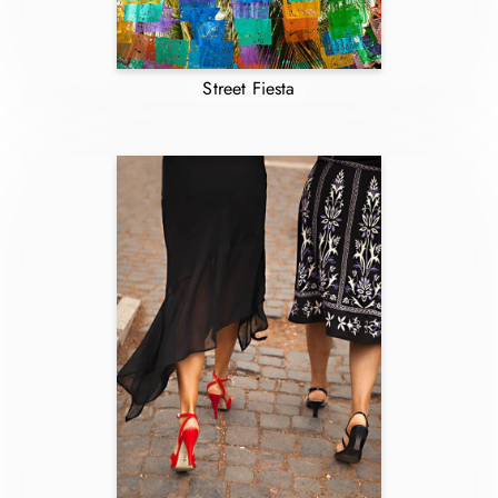
Street Fiesta