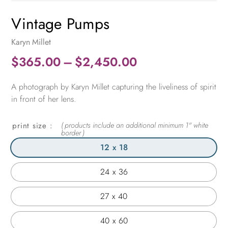
Vintage Pumps
Karyn Millet
Price
$
365.00
–
$
2,450.00
range:
A photograph by Karyn Millet capturing the liveliness of spirit
$365.00
in front of her lens.
through
$2,450.00
print size
12 x 18
24 x 36
27 x 40
40 x 60