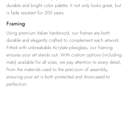
durable and bright color palette. It not only looks great, but
is fade resistant for 200 years.
Framing
Using premium Italian hardwood, our frames are both
durable and elegantly crafted to complement each artwork.
Fitted with unbreakable Acrylate plexiglass, our framing
ensures your art stands out. With custom options (including
mats) available for all sizes, we pay attention to every detail,
from the materials used to the precision of assembly,
ensuring your art is both protected and showcased to
perfection.