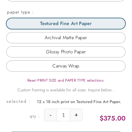
paper type
Textured Fine Art Paper
Archival Matte Paper
Glossy Photo Paper
Canvas Wrap
Reset PRINT SIZE and PAPER TYPE selections.
12 x 18 inch print on Textured Fine Art Paper.
-
+
$
375.00
Vintage Pumps quantity