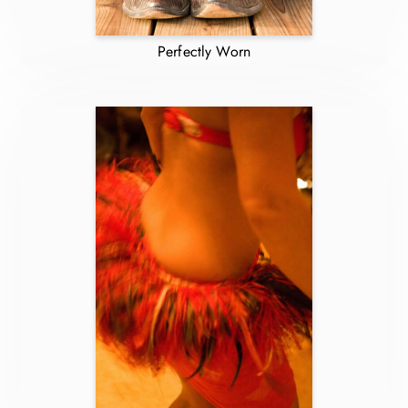
Perfectly Worn