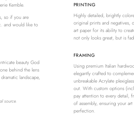
erie Kemble.
PRINTING
Highly detailed, brightly colore
, so if you are
original prints and negatives, 
c. and would like to
art paper for its ability to crea
not only looks great, but is fad
FRAMING
ntricate beauty God
Using premium Italian hardwoo
 one behind the lens
elegantly crafted to complemen
a dramatic landscape,
unbreakable Acrylate plexiglass
out. With custom options (inclu
pay attention to every detail, 
al source.
of assembly, ensuring your ar
perfection.