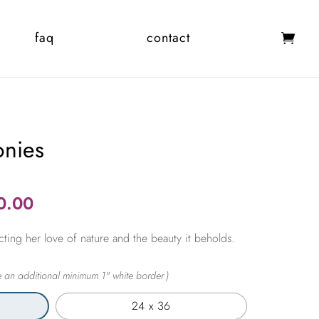
faq
contact
onies
Price
0.00
range:
cting her love of nature and the beauty it beholds.
$365.00
through
$2,450.00
24 x 36