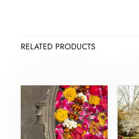
RELATED PRODUCTS