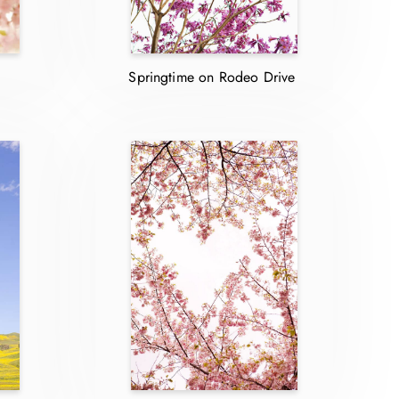
Springtime on Rodeo Drive