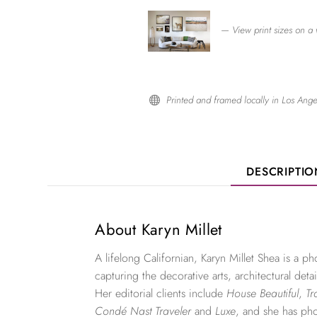
— View print sizes on a 
Printed and framed locally in Los Ange

DESCRIPTI
About Karyn Millet
A lifelong Californian, Karyn Millet Shea is a 
capturing the decorative arts, architectural detai
Her editorial clients include
House Beautiful
,
Tr
Condé Nast Traveler
and
Luxe
, and she has ph