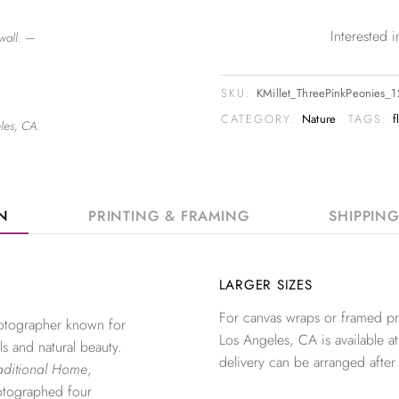
Interested
wall. —
SKU:
KMillet_ThreePinkPeonies_
CATEGORY:
Nature
TAGS:
f
les, CA.
ON
PRINTING & FRAMING
SHIPPIN
LARGER SIZES
For canvas wraps or framed pri
photographer known for
Los Angeles, CA is available at
ls and natural beauty.
delivery can be arranged after
aditional Home
,
otographed four