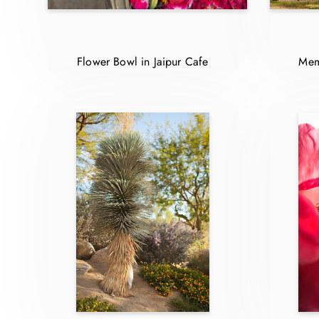
Flower Bowl in Jaipur Cafe
Mem