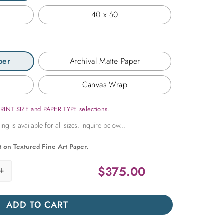
40 x 60
per
Archival Matte Paper
r
Canvas Wrap
PRINT SIZE and PAPER TYPE selections.
t on Textured Fine Art Paper.
$
375.00
+
Pink Peonies quantity
ADD TO CART