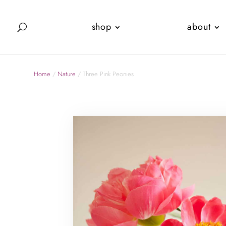
shop
about
Home
/
Nature
/ Three Pink Peonies