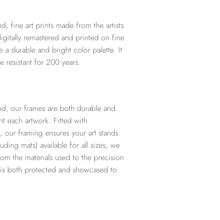
d, fine art prints made from the artists
digitally remastered and printed on fine
te a durable and bright color palette. It
e resistant for 200 years.
d, our frames are both durable and
t each artwork. Fitted with
, our framing ensures your art stands
ding mats) available for all sizes, we
from the materials used to the precision
t is both protected and showcased to