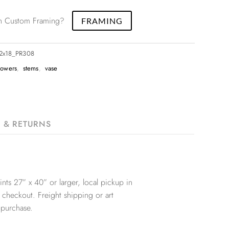
 in Custom Framing?
FRAMING
12x18_PR308
lowers
,
stems
,
vase
G & RETURNS
nts 27” x 40” or larger, local pickup in
 checkout. Freight shipping or art
 purchase.