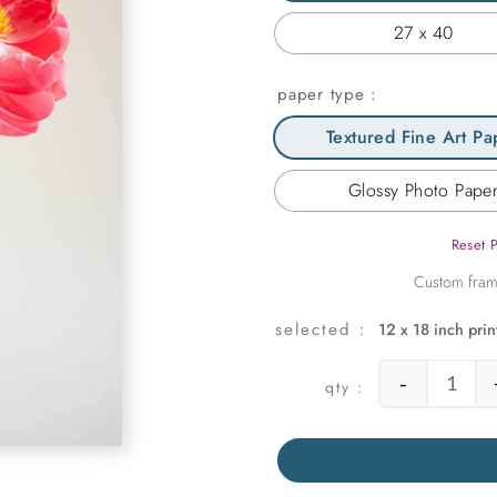
27 x 40
paper type
Textured Fine Art Pa
Glossy Photo Pape
Reset 
12 x 18 inch prin
-
Three 