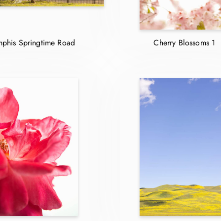
phis Springtime Road
Cherry Blossoms 1