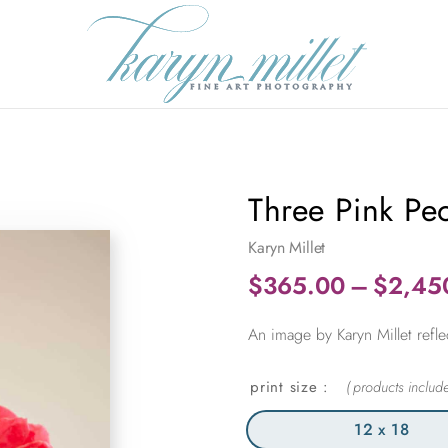
Three Pink Pe
Karyn Millet
$
365.00
–
$
2,45
An image by Karyn Millet refle
print size
12 x 18