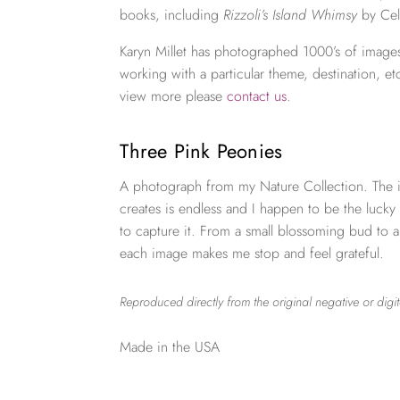
books, including
Rizzoli’s Island Whimsy
by Cel
Karyn Millet has photographed 1000’s of images
working with a particular theme, destination, et
view more please
contact us
.
Three Pink Peonies
A photograph from my Nature Collection. The i
creates is endless and I happen to be the lucky
to capture it. From a small blossoming bud to 
each image makes me stop and feel grateful.
Reproduced directly from the original negative or digit
Made in the USA