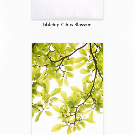
Tabletop Citrus Blossom