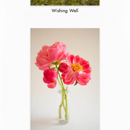
Wishing Well