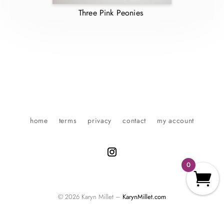
Three Pink Peonies
home
terms
privacy
contact
my account
0
© 2026 Karyn Millet –
KarynMillet.com