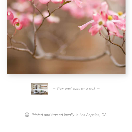
— View print sizes on a wall. —
Printed and framed locally in Los Angeles, CA.
