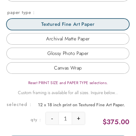
paper type
Textured Fine Art Paper
Archival Matte Paper
Glossy Photo Paper
Canvas Wrap
Reset PRINT SIZE and PAPER TYPE selections.
12 x 18 inch print on Textured Fine Art Paper.
-
+
$
375.00
Japanese Blossoms quantity