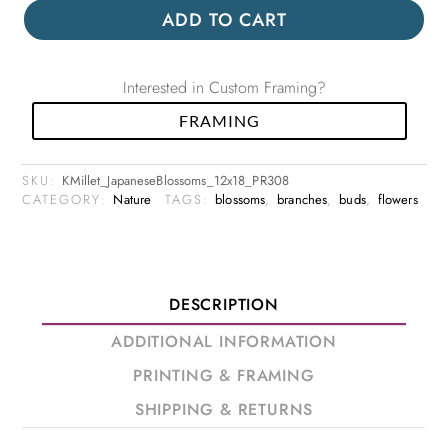
ADD TO CART
Interested in Custom Framing?
FRAMING
SKU:
KMillet_JapaneseBlossoms_12x18_PR308
CATEGORY:
Nature
TAGS:
blossoms
,
branches
,
buds
,
flowers
DESCRIPTION
ADDITIONAL INFORMATION
PRINTING & FRAMING
SHIPPING & RETURNS