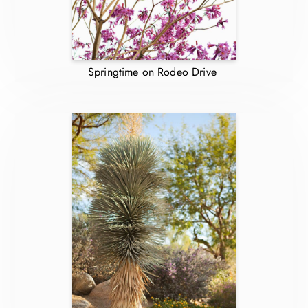
Springtime on Rodeo Drive