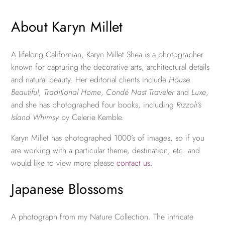
About Karyn Millet
A lifelong Californian, Karyn Millet Shea is a photographer
known for capturing the decorative arts, architectural details
and natural beauty. Her editorial clients include
House
Beautiful
,
Traditional Home
,
Condé Nast Traveler
and
Luxe
,
and she has photographed four books, including
Rizzoli’s
Island Whimsy
by Celerie Kemble.
Karyn Millet has photographed 1000’s of images, so if you
are working with a particular theme, destination, etc. and
would like to view more please
contact us
.
Japanese Blossoms
A photograph from my Nature Collection. The intricate