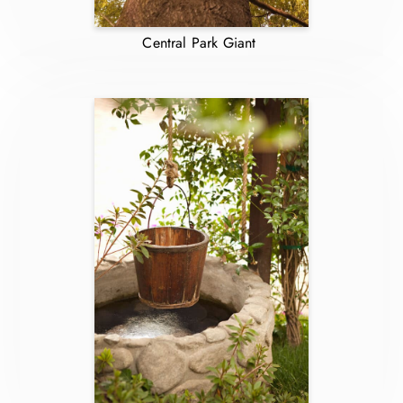
Central Park Giant