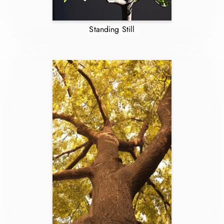
Standing Still