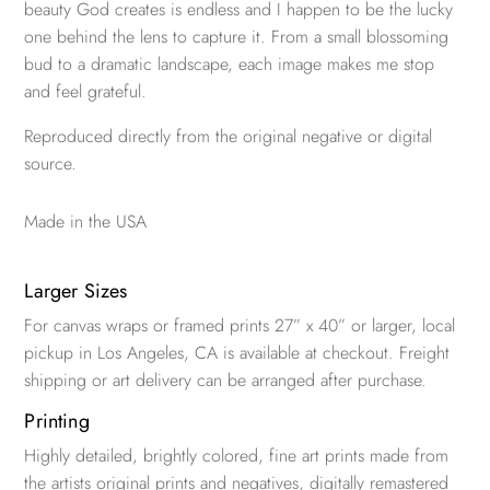
beauty God creates is endless and I happen to be the lucky
one behind the lens to capture it. From a small blossoming
bud to a dramatic landscape, each image makes me stop
and feel grateful.
Reproduced directly from the original negative or digital
source.
Made in the USA
Larger Sizes
For canvas wraps or framed prints 27” x 40” or larger, local
pickup in Los Angeles, CA is available at checkout. Freight
shipping or art delivery can be arranged after purchase.
Printing
Highly detailed, brightly colored, fine art prints made from
the artists original prints and negatives, digitally remastered