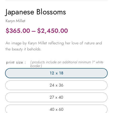
Japanese Blossoms
Karyn Millet
Price
$
365.00
–
$
2,450.00
range:
An image by Karyn Millet reflecting her love of nature and
$365.00
the beauty it beholds.
through
$2,450.00
print size
12 x 18
24 x 36
27 x 40
40 x 60