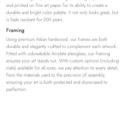
and printed on fine art paper for its ability to create a
durable and bright color palette. It not only looks great, but
is fade resistant for 200 years.
Framing
Using premium Italian hardwood, our frames are both
durable and elegantly crafted to complement each artwork.
Fitted with unbreakable Acrylate plexiglass, our framing
ensures your art stands out. With custom options (including
mats) available for all sizes, we pay attention to every detail,
from the materials used to the precision of assembly,
ensuring your art is both protected and showcased to
perfection.