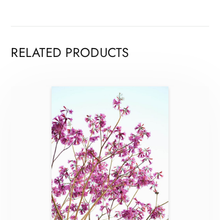
RELATED PRODUCTS