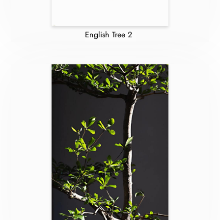
English Tree 2