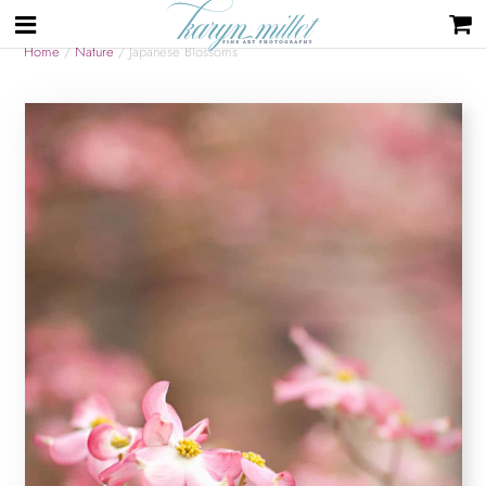
Home
/
Nature
/ Japanese Blossoms