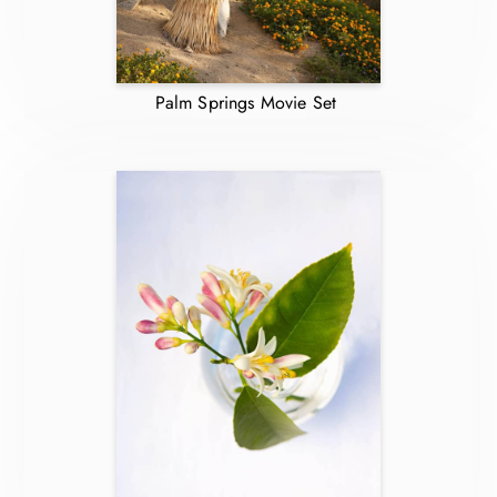
Palm Springs Movie Set