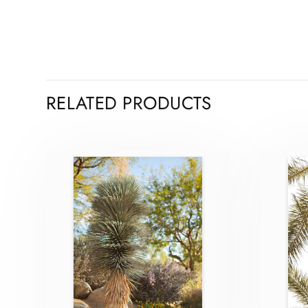
RELATED PRODUCTS