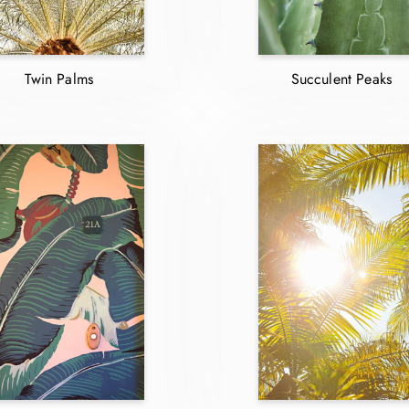
Twin Palms
Succulent Peaks