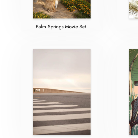
Palm Springs Movie Set