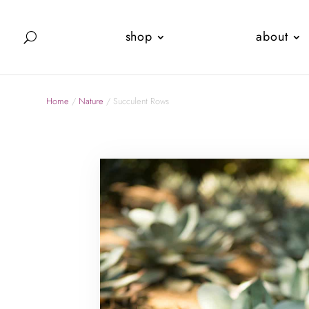
shop
about
Home
/
Nature
/ Succulent Rows