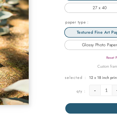
27 x 40
paper type
Textured Fine Art Pa
Glossy Photo Pape
Reset 
12 x 18 inch prin
-
Succu