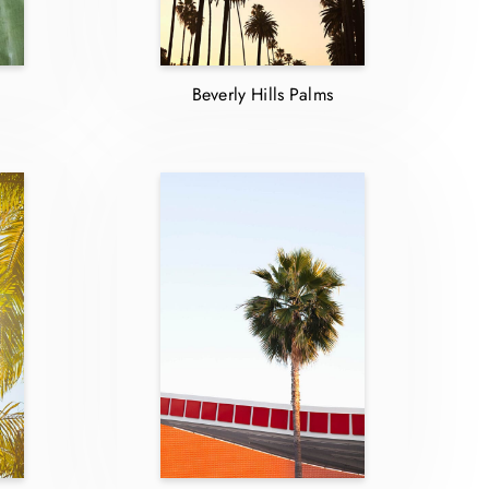
Beverly Hills Palms