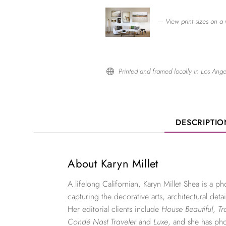
— View print sizes on a 
Printed and framed locally in Los Ange

DESCRIPTI
About Karyn Millet
A lifelong Californian, Karyn Millet Shea is a 
capturing the decorative arts, architectural detai
Her editorial clients include
House Beautiful
,
Tr
Condé Nast Traveler
and
Luxe
, and she has ph