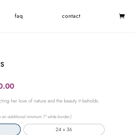
faq
contact
ws
Price
0.00
range:
cting her love of nature and the beauty it beholds.
$365.00
through
$2,450.00
24 x 36