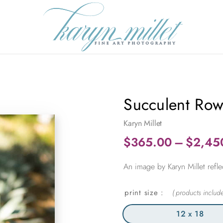
Succulent Ro
Karyn Millet
$
365.00
–
$
2,45
An image by Karyn Millet refle
print size
12 x 18