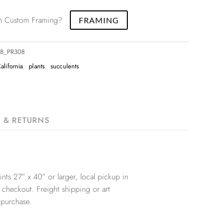
 in Custom Framing?
FRAMING
18_PR308
alifornia
,
plants
,
succulents
G & RETURNS
nts 27” x 40” or larger, local pickup in
 checkout. Freight shipping or art
 purchase.