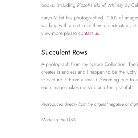
books, including
Rizzoli’s Island Whimsy
by Cel
Karyn Millet has photographed 1000’s of images
working with a particular theme, destination, et
view more please
contact us
.
Succulent Rows
A photograph from my Nature Collection. The i
creates is endless and I happen to be the lucky
to capture it. From a small blossoming bud to 
each image makes me stop and feel grateful.
Reproduced directly from the original negative or digit
Made in the USA