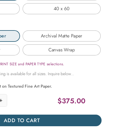
40 x 60
per
Archival Matte Paper
r
Canvas Wrap
PRINT SIZE and PAPER TYPE selections.
t on Textured Fine Art Paper.
$
375.00
+
lent Rows quantity
ADD TO CART