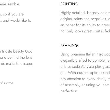
erie Kemble.
PRINTING
Highly detailed, brightly colore
, so if you are
original prints and negatives, 
c. and would like to
art paper for its ability to crea
not only looks great, but is fad
FRAMING
ntricate beauty God
Using premium Italian hardwoo
 one behind the lens
elegantly crafted to complemen
a dramatic landscape,
unbreakable Acrylate plexiglass
out. With custom options (inclu
pay attention to every detail, 
al source.
of assembly, ensuring your ar
perfection.