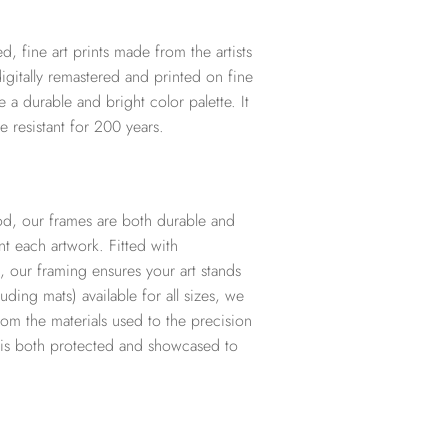
d, fine art prints made from the artists
digitally remastered and printed on fine
te a durable and bright color palette. It
e resistant for 200 years.
d, our frames are both durable and
t each artwork. Fitted with
, our framing ensures your art stands
ding mats) available for all sizes, we
from the materials used to the precision
t is both protected and showcased to