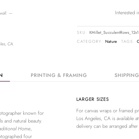
Interested
wall. —
SKU:
KMillet_SucculentRows_12x
CATEGORY:
Nature
TAGS:
C
les, CA.
ON
PRINTING & FRAMING
SHIPPIN
LARGER SIZES
For canvas wraps or framed pri
photographer known for
Los Angeles, CA is available at
ls and natural beauty.
delivery can be arranged after
aditional Home
,
otographed four