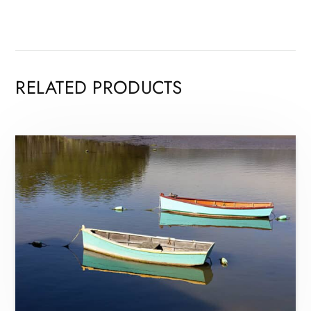
RELATED PRODUCTS