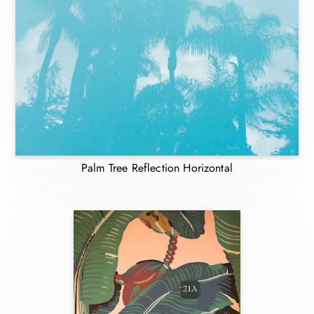
Palm Tree Reflection Horizontal