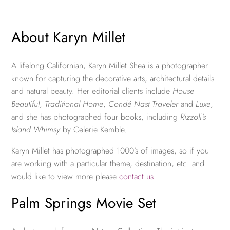
About Karyn Millet
A lifelong Californian, Karyn Millet Shea is a photographer
known for capturing the decorative arts, architectural details
and natural beauty. Her editorial clients include
House
Beautiful
,
Traditional Home
,
Condé Nast Traveler
and
Luxe
,
and she has photographed four books, including
Rizzoli’s
Island Whimsy
by Celerie Kemble.
Karyn Millet has photographed 1000’s of images, so if you
are working with a particular theme, destination, etc. and
would like to view more please
contact us
.
Palm Springs Movie Set