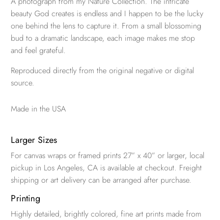
A photograph from my Nature Collection. The intricate
beauty God creates is endless and I happen to be the lucky
one behind the lens to capture it. From a small blossoming
bud to a dramatic landscape, each image makes me stop
and feel grateful.
Reproduced directly from the original negative or digital
source.
Made in the USA
Larger Sizes
For canvas wraps or framed prints 27” x 40” or larger, local
pickup in Los Angeles, CA is available at checkout. Freight
shipping or art delivery can be arranged after purchase.
Printing
Highly detailed, brightly colored, fine art prints made from