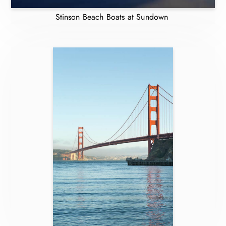
Stinson Beach Boats at Sundown