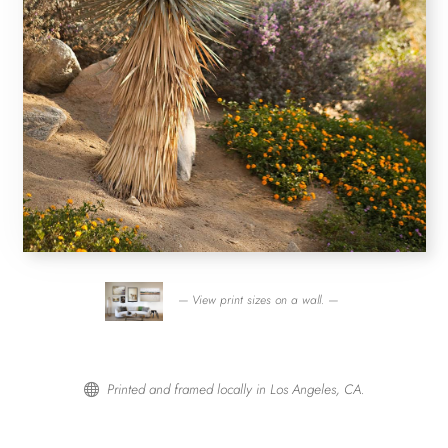
— View print sizes on a wall. —
Printed and framed locally in Los Angeles, CA.
