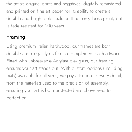
the artists original prints and negatives, digitally remastered
and printed on fine art paper for its ability to create a
durable and bright color palette. It not only looks great, but
is fade resistant for 200 years.
Framing
Using premium Italian hardwood, our frames are both
durable and elegantly crafted to complement each artwork.
Fitted with unbreakable Acrylate plexiglass, our framing
ensures your art stands out. With custom options (including
mats) available for all sizes, we pay attention to every detail,
from the materials used to the precision of assembly,
ensuring your art is both protected and showcased to
perfection.