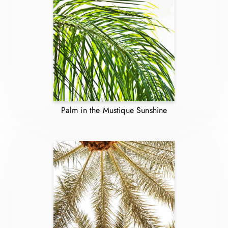
Palm in the Mustique Sunshine