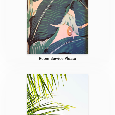
Room Service Please