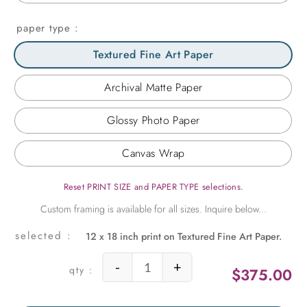
paper type
Textured Fine Art Paper
Archival Matte Paper
Glossy Photo Paper
Canvas Wrap
Reset PRINT SIZE and PAPER TYPE selections.
12 x 18 inch print on Textured Fine Art Paper.
-
+
$
375.00
Palm Springs Movie Set quantity