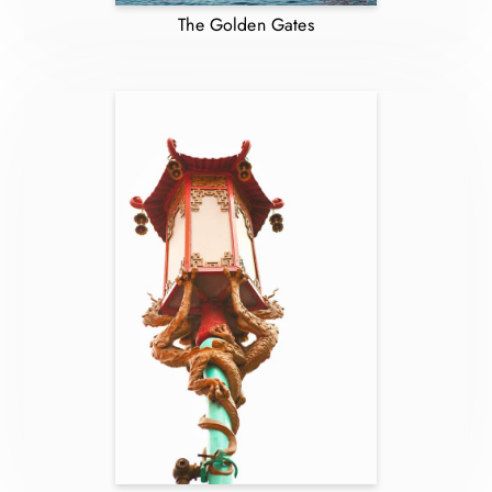
The Golden Gates