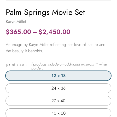
Palm Springs Movie Set
Karyn Millet
Price
$
365.00
–
$
2,450.00
range:
An image by Karyn Millet reflecting her love of nature and
$365.00
the beauty it beholds.
through
$2,450.00
print size
12 x 18
24 x 36
27 x 40
40 x 60