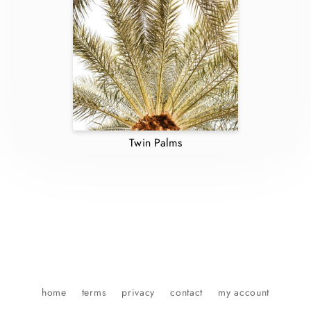
Twin Palms
home
terms
privacy
contact
my account