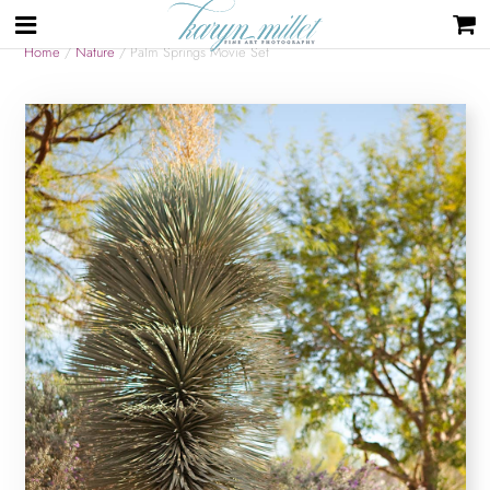
Home
/
Nature
/ Palm Springs Movie Set