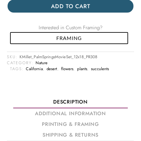
ADD TO CART
Interested in Custom Framing?
FRAMING
SKU:
KMillet_PalmSpringsMovieSet_12x18_PR308
CATEGORY:
Nature
TAGS:
California
,
desert
,
flowers
,
plants
,
succulents
DESCRIPTION
ADDITIONAL INFORMATION
PRINTING & FRAMING
SHIPPING & RETURNS