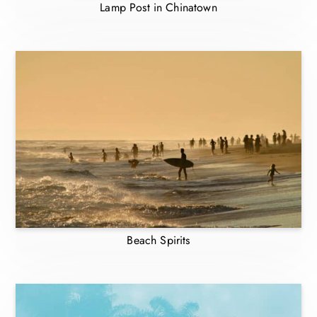
Lamp Post in Chinatown
Beach Spirits