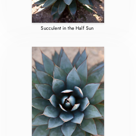
Succulent in the Half Sun