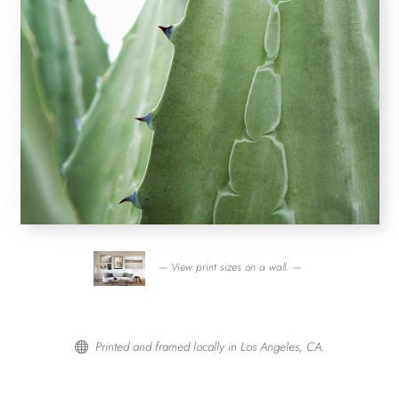
— View print sizes on a wall. —
Printed and framed locally in Los Angeles, CA.
