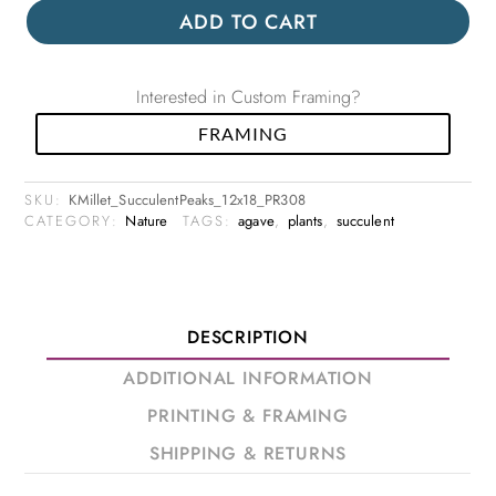
ADD TO CART
Interested in Custom Framing?
FRAMING
SKU:
KMillet_SucculentPeaks_12x18_PR308
CATEGORY:
Nature
TAGS:
agave
,
plants
,
succulent
DESCRIPTION
ADDITIONAL INFORMATION
PRINTING & FRAMING
SHIPPING & RETURNS