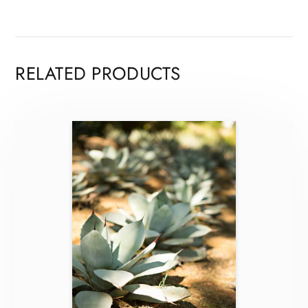
RELATED PRODUCTS