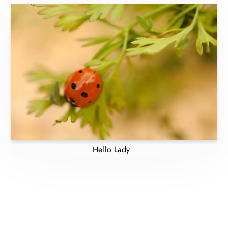
Hello Lady