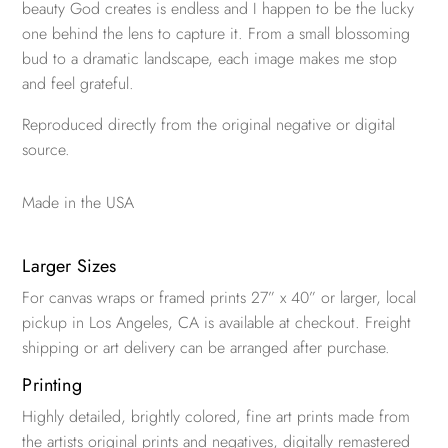
beauty God creates is endless and I happen to be the lucky
one behind the lens to capture it. From a small blossoming
bud to a dramatic landscape, each image makes me stop
and feel grateful.
Reproduced directly from the original negative or digital
source.
Made in the USA
Larger Sizes
For canvas wraps or framed prints 27” x 40” or larger, local
pickup in Los Angeles, CA is available at checkout. Freight
shipping or art delivery can be arranged after purchase.
Printing
Highly detailed, brightly colored, fine art prints made from
the artists original prints and negatives, digitally remastered