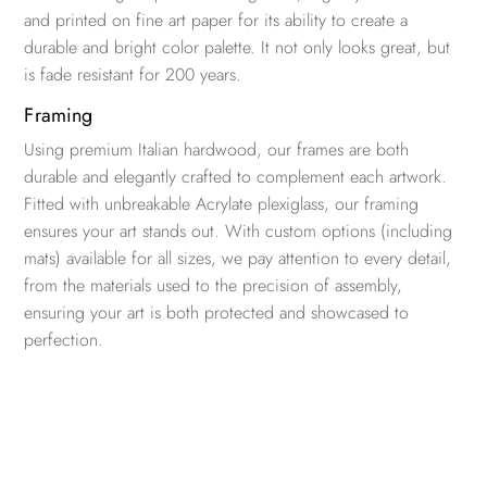
and printed on fine art paper for its ability to create a
durable and bright color palette. It not only looks great, but
is fade resistant for 200 years.
Framing
Using premium Italian hardwood, our frames are both
durable and elegantly crafted to complement each artwork.
Fitted with unbreakable Acrylate plexiglass, our framing
ensures your art stands out. With custom options (including
mats) available for all sizes, we pay attention to every detail,
from the materials used to the precision of assembly,
ensuring your art is both protected and showcased to
perfection.