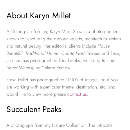
About Karyn Millet
A lifelong Californian, Karyn Millet Shea is a photographer
known for capturing the decorative arts, architectural details
and natural beauty. Her editorial clients include
House
Beautiful
,
Traditional Home
,
Condé Nast Traveler
and
Luxe
,
and she has photographed four books, including
Rizzoli’s
Island Whimsy
by Celerie Kemble.
Karyn Millet has photographed 1000’s of images, so if you
are working with a particular theme, destination, etc. and
would like to view more please
contact us
.
Succulent Peaks
A photograph from my Nature Collection. The intricate