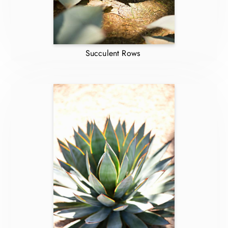
Succulent Rows