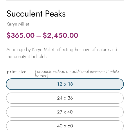
Succulent Peaks
Karyn Millet
Price
$
365.00
–
$
2,450.00
range:
An image by Karyn Millet reflecting her love of nature and
$365.00
the beauty it beholds.
through
$2,450.00
print size
12 x 18
24 x 36
27 x 40
40 x 60