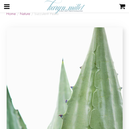
Home
/
Nature
/ Succulent Peaks