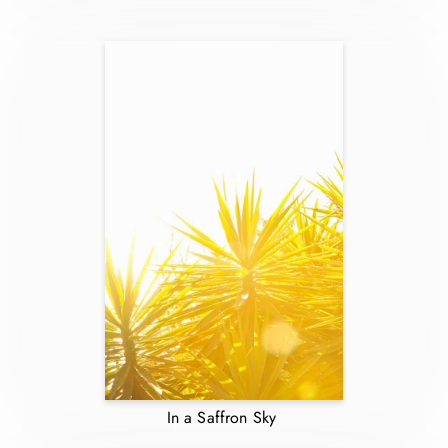
In a Saffron Sky