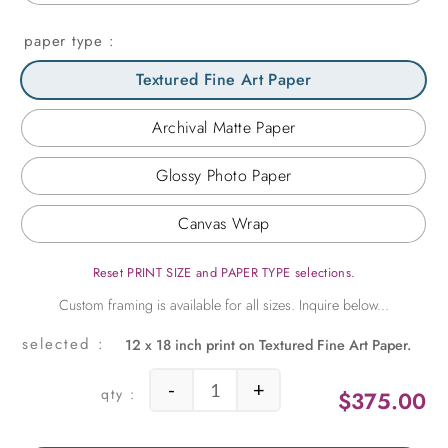
paper type
Textured Fine Art Paper
Archival Matte Paper
Glossy Photo Paper
Canvas Wrap
Reset PRINT SIZE and PAPER TYPE selections.
12 x 18 inch print on Textured Fine Art Paper.
-
+
$
375.00
Succulent Peaks quantity