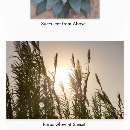
Succulent from Above
Paros Glow at Sunset