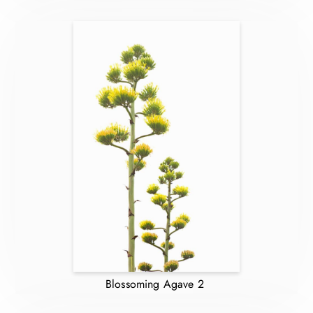
Blossoming Agave 2