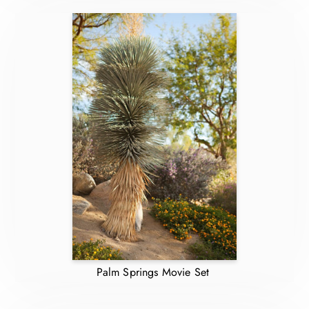
Palm Springs Movie Set